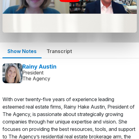
Show Notes
Transcript
Rainy Austin
President
The Agency
With over twenty-five years of experience leading
esteemed real estate firms, Rainy Hake Austin, President of
The Agency, is passionate about strategically growing
companies through her unique expertise and vision. She
focuses on providing the best resources, tools, and support
to The Agency’s residential real estate brokerage arm, the