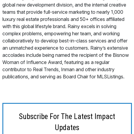
global new development division, and the internal creative
teams that provide full-service marketing to nearly 1,000
luxury real estate professionals and 50+ offices affiliated
with this global lifestyle brand. Rainy excels in solving
complex problems, empowering her team, and working
collaboratively to develop best-in-class services and offer
an unmatched experience to customers. Rainy’s extensive
accolades include being named the recipient of the Bisnow
Woman of Influence Award, featuring as a regular
contributor to Real Trends, Inman and other industry
publications, and serving as Board Chair for MLSListings.
Subscribe For The Latest Impact
Updates