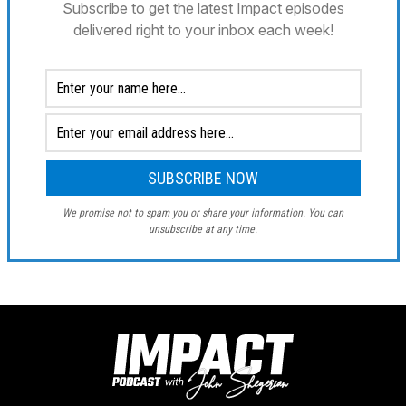
Subscribe to get the latest Impact episodes
delivered right to your inbox each week!
We promise not to spam you or share your information. You can
unsubscribe at any time.