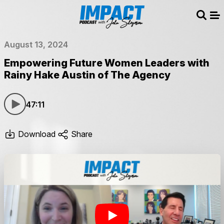
Sear
Me
August 13, 2024
Empowering Future Women Leaders with
Rainy Hake Austin of The Agency
47:11
Download
Share