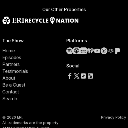
Our Other Properties
The Show
Platforms
Spotify
Apple Podcasts
Amazon Music
iHeartRadio
YouTube
YouTube 
Audibl
Pa
Home
Episodes
Partners
Social
Testimonials
Follow us on Facebook
Follow us on X
Follow us on TikTok
RSS Feed
About
Be a Guest
Contact
Search
© 2026 ERI.
Privacy Policy
All trademarks are the property