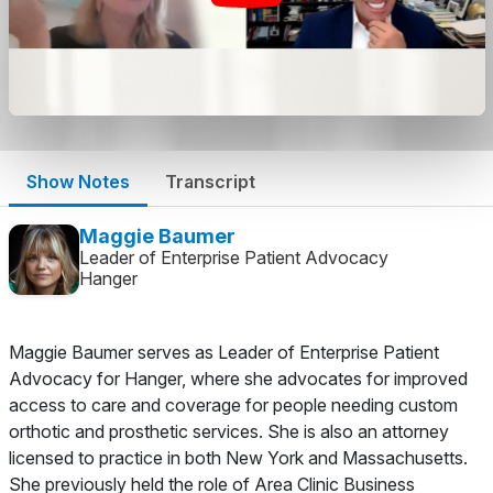
Show Notes
Transcript
Maggie Baumer
Leader of Enterprise Patient Advocacy
Hanger
Maggie Baumer serves as Leader of Enterprise Patient
Advocacy for Hanger, where she advocates for improved
access to care and coverage for people needing custom
orthotic and prosthetic services. She is also an attorney
licensed to practice in both New York and Massachusetts.
She previously held the role of Area Clinic Business