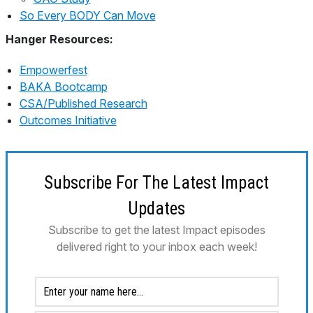
So Every BODY Can Move
Hanger Resources:
Empowerfest
BAKA Bootcamp
CSA/Published Research
Outcomes Initiative
Subscribe For The Latest Impact
Updates
Subscribe to get the latest Impact episodes
delivered right to your inbox each week!