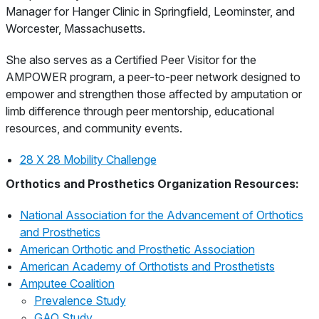
Manager for Hanger Clinic in Springfield, Leominster, and
Worcester, Massachusetts.
She also serves as a Certified Peer Visitor for the
AMPOWER program, a peer-to-peer network designed to
empower and strengthen those affected by amputation or
limb difference through peer mentorship, educational
resources, and community events.
28 X 28 Mobility Challenge
Orthotics and Prosthetics Organization Resources:
National Association for the Advancement of Orthotics
and Prosthetics
American Orthotic and Prosthetic Association
American Academy of Orthotists and Prosthetists
Amputee Coalition
Prevalence Study
GAO Study