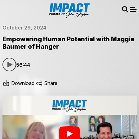
Sear
Me
October 29, 2024
Empowering Human Potential with Maggie
Baumer of Hanger
56:44
Download
Share