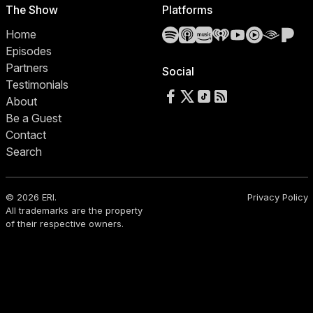
The Show
Platforms
Spotify
Apple Podcasts
Amazon Music
iHeartRadio
YouTube
YouTube 
Audibl
Pa
Home
Episodes
Partners
Social
Testimonials
Follow us on Facebook
Follow us on X
Follow us on TikTok
RSS Feed
About
Be a Guest
Contact
Search
© 2026 ERI.
Privacy Policy
All trademarks are the property
of their respective owners.