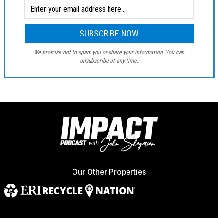
We promise not to spam you or share your information. You can
unsubscribe at any time.
Our Other Properties