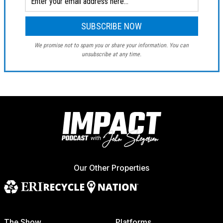
We promise not to spam you or share your information. You can
unsubscribe at any time.
Our Other Properties
The Show
Platforms