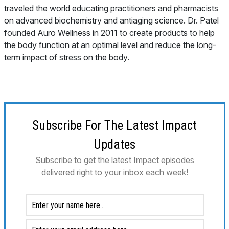
traveled the world educating practitioners and pharmacists
on advanced biochemistry and antiaging science. Dr. Patel
founded Auro Wellness in 2011 to create products to help
the body function at an optimal level and reduce the long-
term impact of stress on the body.
Subscribe For The Latest Impact
Updates
Subscribe to get the latest Impact episodes
delivered right to your inbox each week!