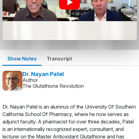
Show Notes
Transcript
Dr. Nayan Patel
Author
The Glutathione Revolution
Dr. Nayan Patel is an alumnus of the University Of Southern
California School Of Pharmacy, where he now serves as
adjunct faculty. A pharmacist for over three decades, Patel
is an internationally recognized expert, consultant, and
lecturer on the Master Antioxidant Glutathione and has