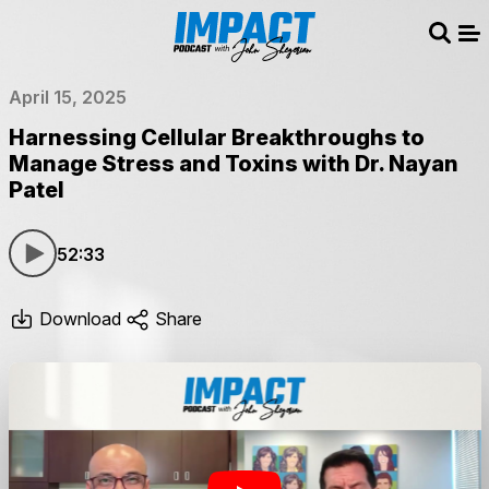
Sear
Me
April 15, 2025
Harnessing Cellular Breakthroughs to
Manage Stress and Toxins with Dr. Nayan
Patel
52:33
Download
Share