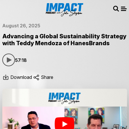
Sear
Me
August 26, 2025
Advancing a Global Sustainability Strategy
with Teddy Mendoza of HanesBrands
57:18
Download
Share