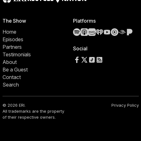
The Show
Platforms
Spotify
Apple Podcasts
Amazon Music
iHeartRadio
YouTube
YouTube 
Audibl
Pa
Home
Episodes
Partners
Social
Testimonials
Follow us on Facebook
Follow us on X
Follow us on TikTok
RSS Feed
About
Be a Guest
Contact
Search
© 2026 ERI.
Privacy Policy
All trademarks are the property
of their respective owners.