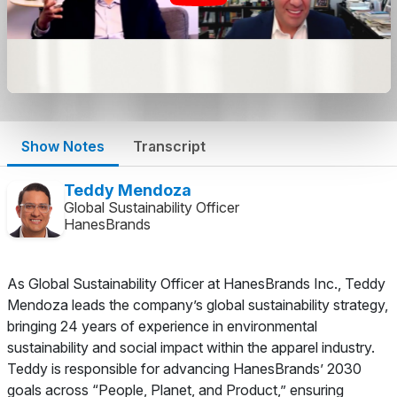
Show Notes
Transcript
Teddy Mendoza
Global Sustainability Officer
HanesBrands
As Global Sustainability Officer at HanesBrands Inc., Teddy
Mendoza leads the company’s global sustainability strategy,
bringing 24 years of experience in environmental
sustainability and social impact within the apparel industry.
Teddy is responsible for advancing HanesBrands’ 2030
goals across “People, Planet, and Product,” ensuring