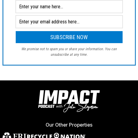
We promise not to spam you or share your information. You can
unsubscribe at any time.
Our Other Properties