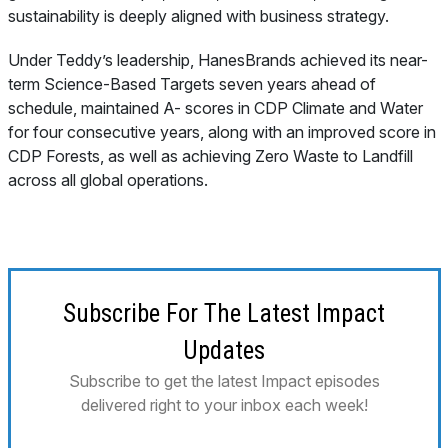
sustainability is deeply aligned with business strategy.
Under Teddy’s leadership, HanesBrands achieved its near-
term Science-Based Targets seven years ahead of
schedule, maintained A- scores in CDP Climate and Water
for four consecutive years, along with an improved score in
CDP Forests, as well as achieving Zero Waste to Landfill
across all global operations.
Subscribe For The Latest Impact
Updates
Subscribe to get the latest Impact episodes
delivered right to your inbox each week!