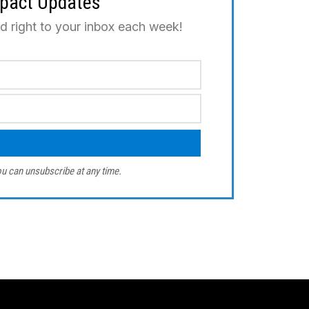
mpact Updates
ed right to your inbox each week!
u can unsubscribe at any time.