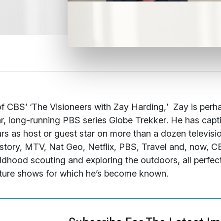
f CBS’ ‘
The Visioneers with Zay Harding,
’ Zay is perh
r, long-running PBS series
Globe Trekker
. He has capt
rs as host or guest star on more than a dozen televi
story, MTV, Nat Geo, Netflix, PBS, Travel and, now, C
ildhood scouting and exploring the outdoors, all perfe
ture shows for which he’s become known.