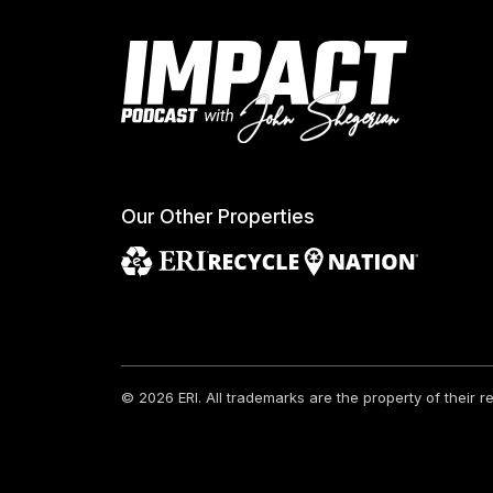
Our Other Properties
© 2026 ERI.
All trademarks are the property of their 