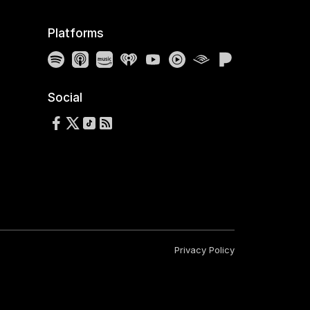
Platforms
Spotify
Apple Podcasts
Amazon Music
iHeartRadio
YouTube
YouTube Music
Audible
Pandora
Social
Follow us on Facebook
Follow us on X
Follow us on TikTok
RSS Feed
Privacy Policy