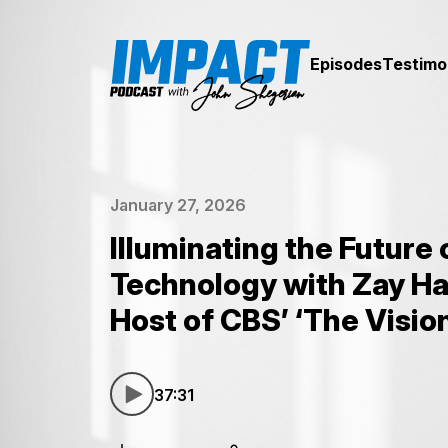
Episodes
Testimo
January 27, 2026
Illuminating the Future 
Technology with Zay Ha
Host of CBS’ ‘The Visio
37:31