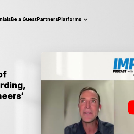
nials
Be a Guest
Partners
Platforms
of
rding,
neers’