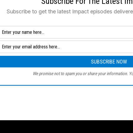
Subscribe For The Latest I
Subscribe to get the latest Impact episodes deliver
We promise not to spam you or share your information. Yo