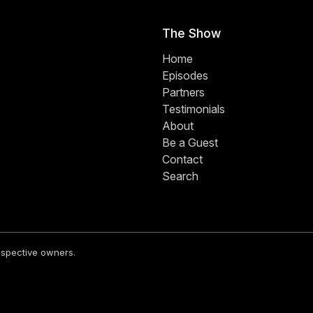
The Show
Home
Episodes
Partners
Testimonials
About
Be a Guest
Contact
Search
respective owners.