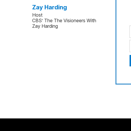
Zay Harding
Host
CBS’ The The Visioneers With
Zay Harding