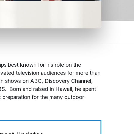
aps best known for his role on the
ivated television audiences for more than
sion shows on ABC, Discovery Channel,
BS. Born and raised in Hawaii, he spent
ct preparation for the many outdoor