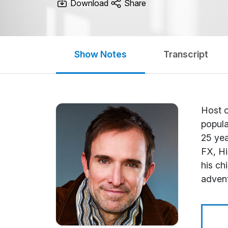
Download
Share
Show Notes
Transcript
Host o
popula
25 yea
FX, Hi
his ch
adven