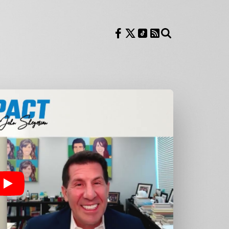
Follow us on Facebook
Follow us on X
Follow us on TikTok
RSS Feed
Search