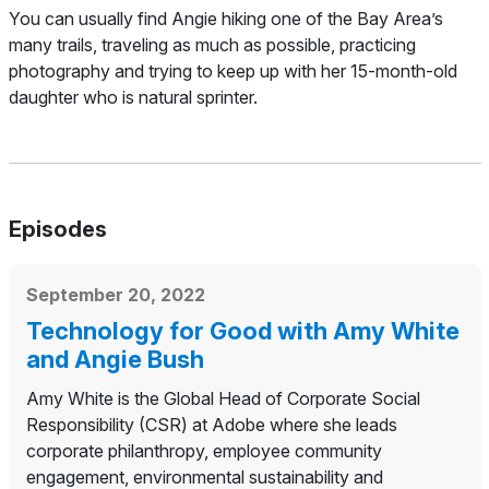
You can usually find Angie hiking one of the Bay Area’s
many trails, traveling as much as possible, practicing
photography and trying to keep up with her 15-month-old
daughter who is natural sprinter.
Episodes
September 20, 2022
Technology for Good with Amy White
and Angie Bush
Amy White is the Global Head of Corporate Social
Responsibility (CSR) at Adobe where she leads
corporate philanthropy, employee community
engagement, environmental sustainability and