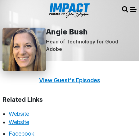
Sear
Me
Angie Bush
Head of Technology for Good
Adobe
View Guest's Episodes
Related Links
Website
Website
Facebook