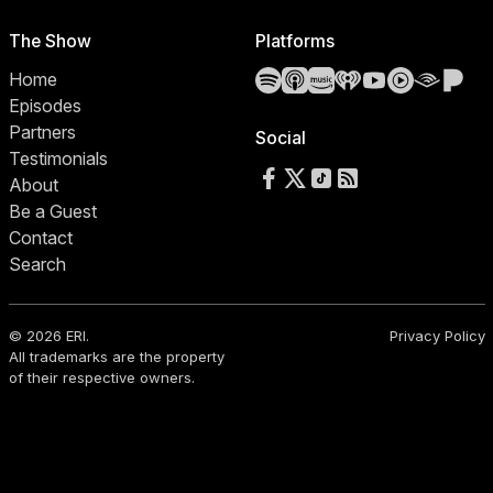
The Show
Platforms
Spotify
Apple Podcasts
Amazon Music
iHeartRadio
YouTube
YouTube 
Audibl
Pa
Home
Episodes
Partners
Social
Testimonials
Follow us on Facebook
Follow us on X
Follow us on TikTok
RSS Feed
About
Be a Guest
Contact
Search
© 2026 ERI.
Privacy Policy
All trademarks are the property
of their respective owners.