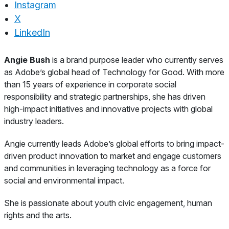
Instagram
X
LinkedIn
About
Angie Bush
is a brand purpose leader who currently serves
as Adobe’s global head of Technology for Good. With more
than 15 years of experience in corporate social
responsibility and strategic partnerships, she has driven
high-impact initiatives and innovative projects with global
industry leaders.
Angie currently leads Adobe’s global efforts to bring impact-
driven product innovation to market and engage customers
and communities in leveraging technology as a force for
social and environmental impact.
She is passionate about youth civic engagement, human
rights and the arts.