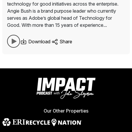
technology for good initiatives across the enterprise.
Angie Bush is a brand purpose leader who currently
serves as Adobe’s global head of Technology for
Good. With more than 15 years of experience...
Download
Share
Our Other Properties