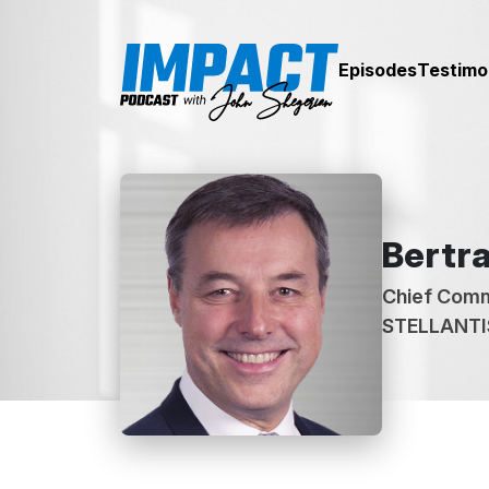
Episodes
Testimo
Bertra
Chief Comm
STELLANTI