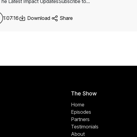
The Latest Impact UpdatesSubscribe to...
1:07:16
Download
Share
The Show
Home
Episodes
Partners
Testimonials
About