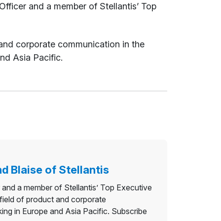
ficer and a member of Stellantis’ Top
ct and corporate communication in the
nd Asia Pacific.
d Blaise of Stellantis
and a member of Stellantis’ Top Executive
 field of product and corporate
ing in Europe and Asia Pacific. Subscribe