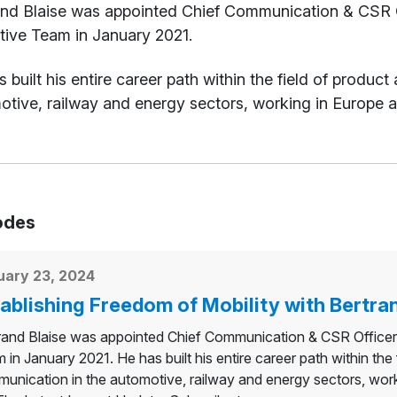
t
and Blaise was appointed Chief Communication & CSR Of
tive Team in January 2021.
 built his entire career path within the field of produ
tive, railway and energy sectors, working in Europe a
odes
uary 23, 2024
ablishing Freedom of Mobility with Bertran
rand Blaise was appointed Chief Communication & CSR Officer 
 in January 2021. He has built his entire career path within the
unication in the automotive, railway and energy sectors, work