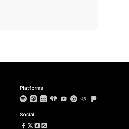
Platforms
Spotify
Apple Podcasts
Amazon Music
iHeartRadio
YouTube
YouTube Music
Audible
Pandora
Social
Follow us on Facebook
Follow us on X
Follow us on TikTok
RSS Feed