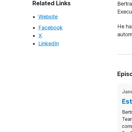
Abou
Related Links
Bertr
Execu
Website
He has
Facebook
automo
X
LinkedIn
Epis
Jan
Est
Bert
Team
comm