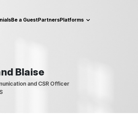
nials
Be a Guest
Partners
Platforms
nd Blaise
unication and CSR Officer
S