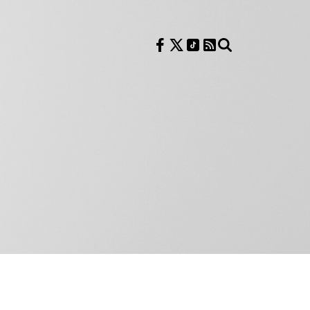
Follow us on Facebook
Follow us on X
Follow us on TikTok
RSS Feed
Search