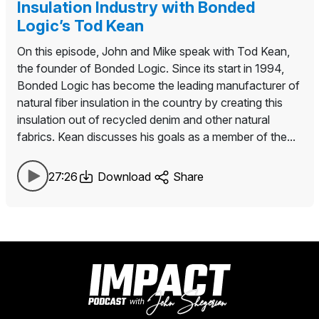
Insulation Industry with Bonded
Logic’s Tod Kean
On this episode, John and Mike speak with Tod Kean,
the founder of Bonded Logic. Since its start in 1994,
Bonded Logic has become the leading manufacturer of
natural fiber insulation in the country by creating this
insulation out of recycled denim and other natural
fabrics. Kean discusses his goals as a member of the...
27:26
Download
Share