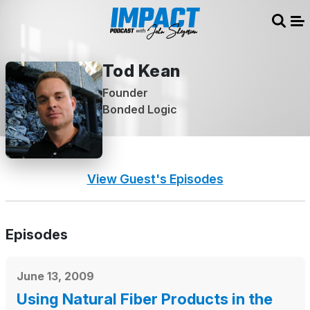
Sear
Me
Tod Kean
Founder
Bonded Logic
View Guest's Episodes
Episodes
June 13, 2009
Using Natural Fiber Products in the