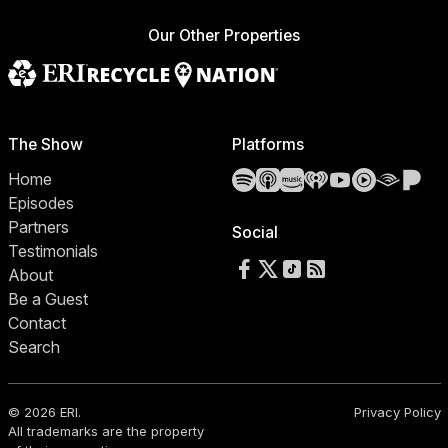
Our Other Properties
The Show
Platforms
Spotify
Apple Podcasts
Amazon Music
iHeartRadio
YouTube
YouTube 
Audibl
Pa
Home
Episodes
Partners
Social
Testimonials
Follow us on Facebook
Follow us on X
Follow us on TikTok
RSS Feed
About
Be a Guest
Contact
Search
© 2026 ERI.
Privacy Policy
All trademarks are the property