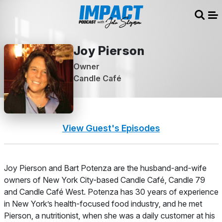
Sear
Me
Joy Pierson
Owner
Candle Café
View Guest's Episodes
About
Joy Pierson and Bart Potenza are the husband-and-wife
owners of New York City-based Candle Café, Candle 79
and Candle Café West. Potenza has 30 years of experience
in New York’s health-focused food industry, and he met
Pierson, a nutritionist, when she was a daily customer at his