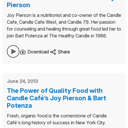
Pierson
Joy Pierson is a nutritionist and co-owner of the Candle
Cafe, Candle Cafe West, and Candle 79. Her passion
for counseling and healing through great food led her to
join Bart Potenza at The Healthy Candle in 1988.
Download
Share
June 24, 2013
The Power of Quality Food with
Candle Café’s Joy Pierson & Bart
Potenza
Fresh, organic food is the cornerstone of Candle
Café's long history of success in New York City.