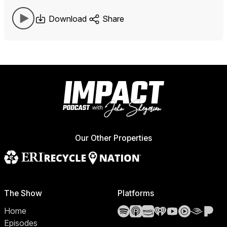
Download
Share
Our Other Properties
The Show
Platforms
Spotify
Apple Podcasts
Amazon Music
iHeartRadio
YouTube
YouTube 
Audibl
Pa
Home
Episodes