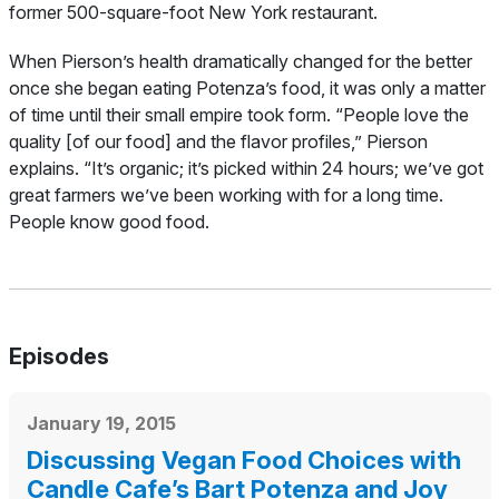
former 500-square-foot New York restaurant.
When Pierson’s health dramatically changed for the better
once she began eating Potenza’s food, it was only a matter
of time until their small empire took form.
“People love the
quality [of our food] and the flavor profiles,” Pierson
explains. “It’s organic; it’s picked within 24 hours; we’ve got
great farmers we’ve been working with for a long time.
People know good food.
Episodes
January 19, 2015
Discussing Vegan Food Choices with
Candle Cafe’s Bart Potenza and Joy