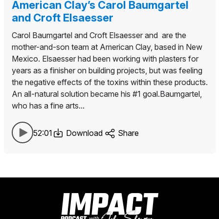
American Clay’s Carol Baumgartel
and Croft Elsaesser
Carol Baumgartel and Croft Elsaesser and are the
mother-and-son team at American Clay, based in New
Mexico. Elsaesser had been working with plasters for
years as a finisher on building projects, but was feeling
the negative effects of the toxins within these products.
An all-natural solution became his #1 goal.Baumgartel,
who has a fine arts...
52:01
Download
Share