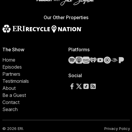
Our Other Properties
The Show
Platforms
Spotify
Apple Podcasts
Amazon Music
iHeartRadio
YouTube
YouTube 
Audibl
Pa
Home
Episodes
Partners
Social
Testimonials
Follow us on Facebook
Follow us on X
Follow us on TikTok
RSS Feed
About
Be a Guest
Contact
Search
© 2026 ERI.
Privacy Policy