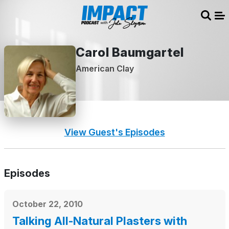
Sear
Me
Carol Baumgartel
American Clay
View Guest's Episodes
Episodes
October 22, 2010
Talking All-Natural Plasters with