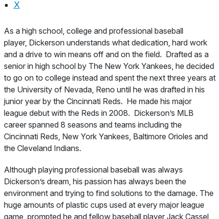
X
About
As a high school, college and professional baseball
player, Dickerson understands what dedication, hard work
and a drive to win means off and on the field. Drafted as a
senior in high school by The New York Yankees, he decided
to go on to college instead and spent the next three years at
the University of Nevada, Reno until he was drafted in his
junior year by the Cincinnati Reds. He made his major
league debut with the Reds in 2008. Dickerson’s MLB
career spanned 8 seasons and teams including the
Cincinnati Reds, New York Yankees, Baltimore Orioles and
the Cleveland Indians.
Although playing professional baseball was always
Dickerson’s dream, his passion has always been the
environment and trying to find solutions to the damage. The
huge amounts of plastic cups used at every major league
game, prompted he and fellow baseball player Jack Cassel,