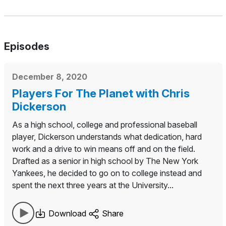
Episodes
December 8, 2020
Players For The Planet with Chris
Dickerson
As a high school, college and professional baseball
player, Dickerson understands what dedication, hard
work and a drive to win means off and on the field.
Drafted as a senior in high school by The New York
Yankees, he decided to go on to college instead and
spent the next three years at the University...
Download
Share