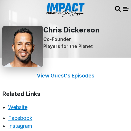
Sear
Me
Chris Dickerson
Co-Founder
Players for the Planet
View Guest's Episodes
Related Links
Website
Facebook
Instagram