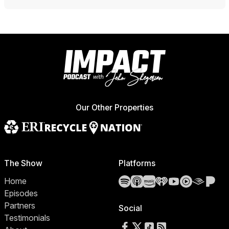
Our Other Properties
The Show
Platforms
Spotify
Apple Podcasts
Amazon Music
iHeartRadio
YouTube
YouTube 
Audibl
Pa
Home
Episodes
Partners
Social
Testimonials
Follow us on Facebook
Follow us on X
Follow us on TikTok
RSS Feed