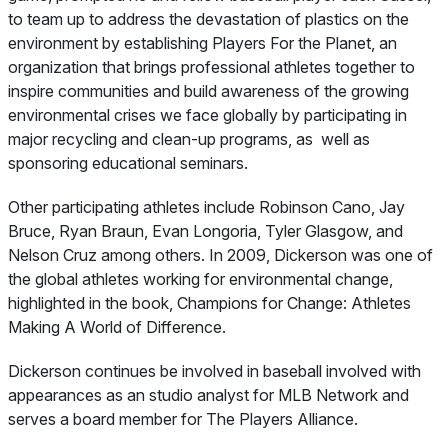
to team up to address the devastation of plastics on the
environment by establishing Players For the Planet, an
organization that brings professional athletes together to
inspire communities and build awareness of the growing
environmental crises we face globally by participating in
major recycling and clean-up programs, as well as
sponsoring educational seminars.
Other participating athletes include Robinson Cano, Jay
Bruce, Ryan Braun, Evan Longoria, Tyler Glasgow, and
Nelson Cruz among others. In 2009, Dickerson was one of
the global athletes working for environmental change,
highlighted in the book,
Champions for Change: Athletes
Making A World of Difference.
Dickerson continues be involved in baseball involved with
appearances as an studio analyst for MLB Network and
serves a board member for The Players Alliance.