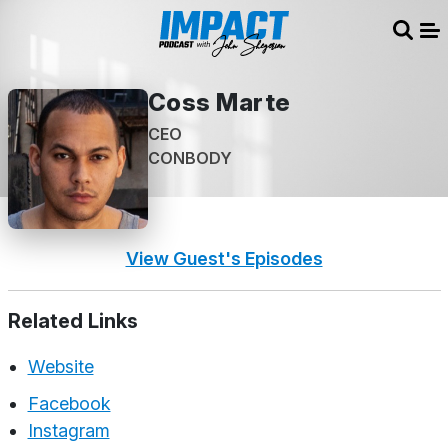
Sear
Me
Coss Marte
CEO
CONBODY
View Guest's Episodes
Related Links
Website
Facebook
Instagram