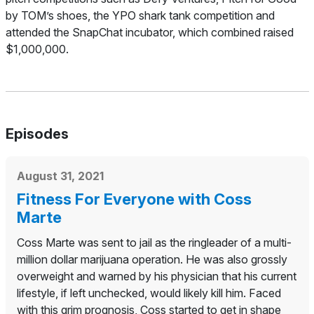
by TOM’s shoes, the YPO shark tank competition and
attended the SnapChat incubator, which combined raised
$1,000,000.
Episodes
August 31, 2021
Fitness For Everyone with Coss
Marte
Coss Marte was sent to jail as the ringleader of a multi-
million dollar marijuana operation. He was also grossly
overweight and warned by his physician that his current
lifestyle, if left unchecked, would likely kill him. Faced
with this grim prognosis, Coss started to get in shape