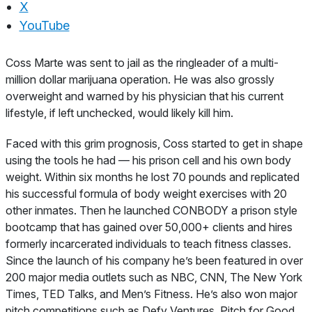
X
YouTube
About
Coss Marte was sent to jail as the ringleader of a multi-
million dollar marijuana operation. He was also grossly
overweight and warned by his physician that his current
lifestyle, if left unchecked, would likely kill him.
Faced with this grim prognosis, Coss started to get in shape
using the tools he had — his prison cell and his own body
weight. Within six months he lost 70 pounds and replicated
his successful formula of body weight exercises with 20
other inmates. Then he launched CONBODY a prison style
bootcamp that has gained over 50,000+ clients and hires
formerly incarcerated individuals to teach fitness classes.
Since the launch of his company he’s been featured in over
200 major media outlets such as NBC, CNN, The New York
Times, TED Talks, and Men’s Fitness. He’s also won major
pitch competitions such as Defy Ventures, Pitch for Good