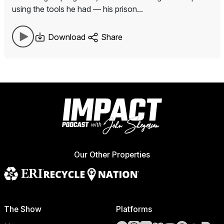
using the tools he had — his prison...
Download
Share
Our Other Properties
The Show
Platforms