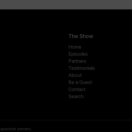
The Show
Home
Episodes
Partners
Testimonials
About
Be a Guest
Contact
Search
respective owners.