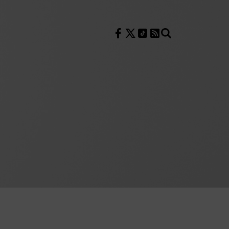
Follow us on Facebook
Follow us on X
Follow us on TikTok
RSS Feed
Search