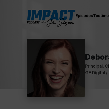
Episodes
Testimo
Debor
Principal, C
GE Digital /