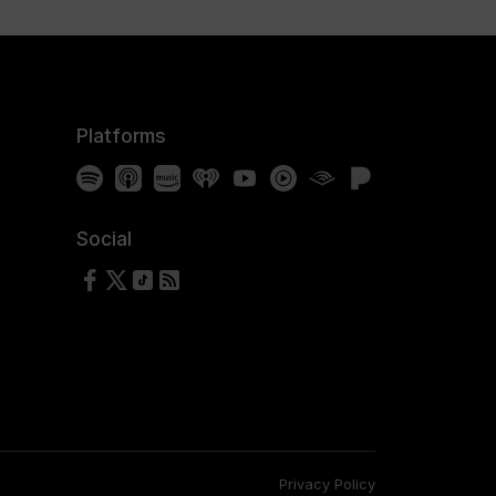
Platforms
Spotify
Apple Podcasts
Amazon Music
iHeartRadio
YouTube
YouTube Music
Audible
Pandora
Social
Follow us on Facebook
Follow us on X
Follow us on TikTok
RSS Feed
Privacy Policy