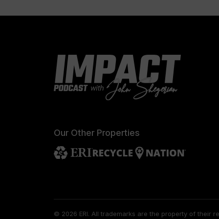
Our Other Properties
© 2026 ERI.
All trademarks are the property of their 