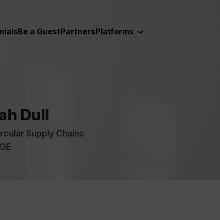
nials
Be a Guest
Partners
Platforms
ah Dull
ircular Supply Chains
 GE