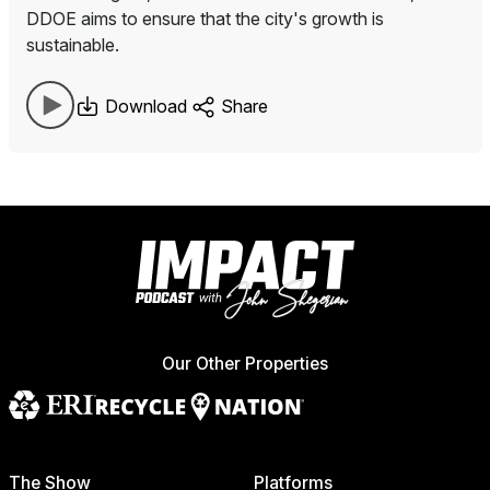
DDOE aims to ensure that the city's growth is
sustainable.
Download
Share
Our Other Properties
The Show
Platforms