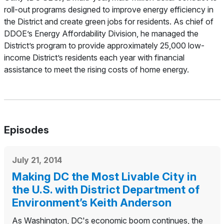
roll-out programs designed to improve energy efficiency in
the District and create green jobs for residents. As chief of
DDOE’s Energy Affordability Division, he managed the
District’s program to provide approximately 25,000 low-
income District’s residents each year with financial
assistance to meet the rising costs of home energy.
Episodes
July 21, 2014
Making DC the Most Livable City in
the U.S. with District Department of
Environment’s Keith Anderson
As Washington, DC's economic boom continues, the