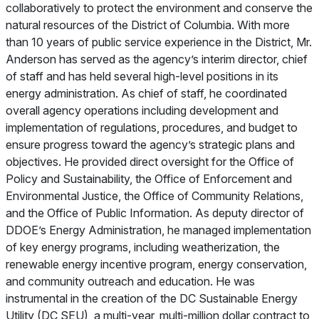
collaboratively to protect the environment and conserve the
natural resources of the District of Columbia. With more
than 10 years of public service experience in the District, Mr.
Anderson has served as the agency’s interim director, chief
of staff and has held several high-level positions in its
energy administration. As chief of staff, he coordinated
overall agency operations including development and
implementation of regulations, procedures, and budget to
ensure progress toward the agency’s strategic plans and
objectives. He provided direct oversight for the Office of
Policy and Sustainability, the Office of Enforcement and
Environmental Justice, the Office of Community Relations,
and the Office of Public Information. As deputy director of
DDOE’s Energy Administration, he managed implementation
of key energy programs, including weatherization, the
renewable energy incentive program, energy conservation,
and community outreach and education. He was
instrumental in the creation of the DC Sustainable Energy
Utility (DC SEU), a multi-year, multi-million dollar contract to