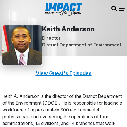
Sear
Me
Keith Anderson
Director
District Department of Environment
View Guest's Episodes
About
Keith A. Anderson is the director of the District Department
of the Environment (DDOE). He is responsible for leading a
workforce of approximately 300 environmental
professionals and overseeing the operations of four
administrations, 13 divisions, and 14 branches that work