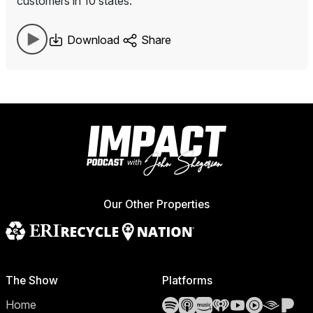
customers in 10 states.
Download
Share
Our Other Properties
The Show
Platforms
Spotify
Apple Podcasts
Amazon Music
iHeartRadio
YouTube
YouTube 
Audibl
Pa
Home