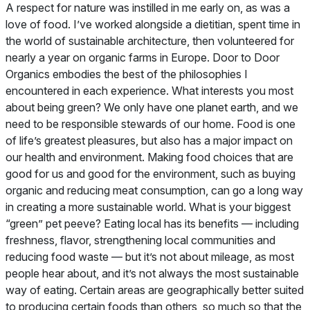
A respect for nature was instilled in me early on, as was a
love of food. I’ve worked alongside a dietitian, spent time in
the world of sustainable architecture, then volunteered for
nearly a year on organic farms in Europe. Door to Door
Organics embodies the best of the philosophies I
encountered in each experience.
What interests you most
about being green?
We only have one planet earth, and we
need to be responsible stewards of our home. Food is one
of life’s greatest pleasures, but also has a major impact on
our health and environment. Making food choices that are
good for us and good for the environment, such as buying
organic and reducing meat consumption, can go a long way
in creating a more sustainable world.
What is your biggest
“green” pet peeve?
Eating local has its benefits — including
freshness, flavor, strengthening local communities and
reducing food waste — but it’s not about mileage, as most
people hear about, and it’s not always the most sustainable
way of eating. Certain areas are geographically better suited
to producing certain foods than others, so much so that the