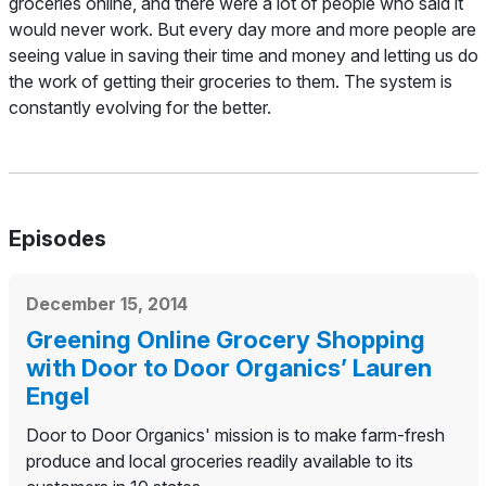
groceries online, and there were a lot of people who said it
would never work. But every day more and more people are
seeing value in saving their time and money and letting us do
the work of getting their groceries to them. The system is
constantly evolving for the better.
Episodes
December 15, 2014
Greening Online Grocery Shopping
with Door to Door Organics’ Lauren
Engel
Door to Door Organics' mission is to make farm-fresh
produce and local groceries readily available to its