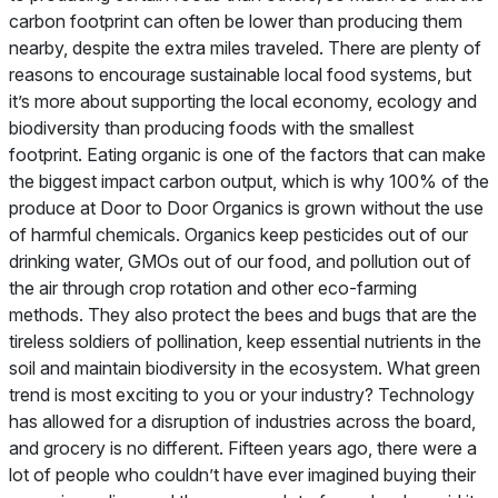
carbon footprint can often be lower than producing them
nearby, despite the extra miles traveled. There are plenty of
reasons to encourage sustainable local food systems, but
it’s more about supporting the local economy, ecology and
biodiversity than producing foods with the smallest
footprint. Eating organic is one of the factors that can make
the biggest impact carbon output, which is why 100% of the
produce at Door to Door Organics is grown without the use
of harmful chemicals. Organics keep pesticides out of our
drinking water, GMOs out of our food, and pollution out of
the air through crop rotation and other eco-farming
methods. They also protect the bees and bugs that are the
tireless soldiers of pollination, keep essential nutrients in the
soil and maintain biodiversity in the ecosystem.
What green
trend is most exciting to you or your industry?
Technology
has allowed for a disruption of industries across the board,
and grocery is no different. Fifteen years ago, there were a
lot of people who couldn’t have ever imagined buying their