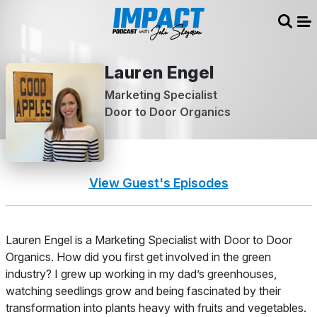
Sear
Me
Lauren Engel
Marketing Specialist
Door to Door Organics
View Guest's Episodes
About
Lauren Engel is a Marketing Specialist with Door to Door
Organics.
How did you first get involved in the green
industry?
I grew up working in my dad’s greenhouses,
watching seedlings grow and being fascinated by their
transformation into plants heavy with fruits and vegetables.