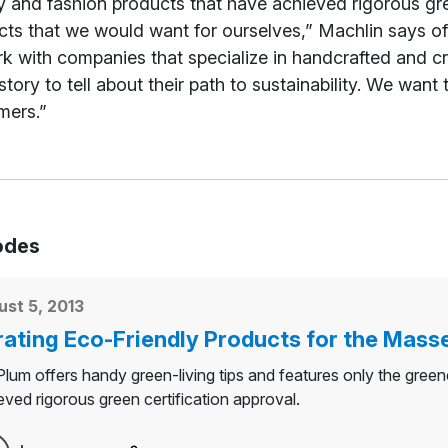
 and fashion products that have achieved rigorous gre
ts that we would want for ourselves,” Machlin says of 
k with companies that specialize in handcrafted and cr
story to tell about their path to sustainability. We want
mers.”
odes
st 5, 2013
ating Eco-Friendly Products for the Mass
lum offers handy green-living tips and features only the gree
eved rigorous green certification approval.