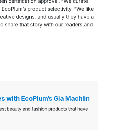
en certification approval. “We curate
EcoPlum’s product selectivity. “We like
eative designs, and usually they have a
 to share that story with our readers and
es with EcoPlum’s Gia Machlin
nest beauty and fashion products that have