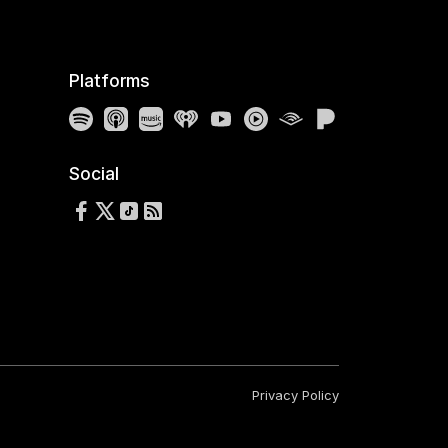
Platforms
Spotify
Apple Podcasts
Amazon Music
iHeartRadio
YouTube
YouTube Music
Audible
Pandora
Social
Follow us on Facebook
Follow us on X
Follow us on TikTok
RSS Feed
Privacy Policy