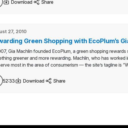
Download
Share
st 27, 2010
arding Green Shopping with EcoPlum’s Gi
007, Gia Machlin founded EcoPlum, a green shopping rewards sit
thing greener and more rewarding. Machlin, who has worked in a
erve most in the area of consumerism — the site’s tagline is “Whe
52:33
Download
Share