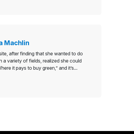
a Machlin
e, after finding that she wanted to do
 variety of fields, realized she could
re it pays to buy green,” and it’s...