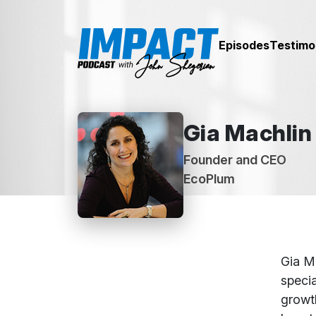
Episodes
Testimo
Gia Machlin
Founder and CEO
EcoPlum
Abou
Gia M
specia
growth