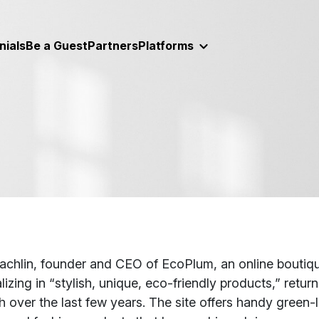
nials
Be a Guest
Partners
Platforms
t
achlin, founder and CEO of EcoPlum, an online boutique
lizing in “stylish, unique, eco-friendly products,” retu
 over the last few years. The site offers handy green-l