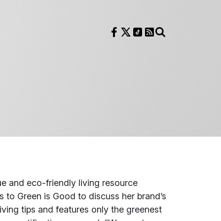
Follow us on Facebook
Follow us on X
Follow us on TikTok
RSS Feed
Search
 and eco-friendly living resource
rns to Green is Good to discuss her brand’s
iving tips and features only the greenest