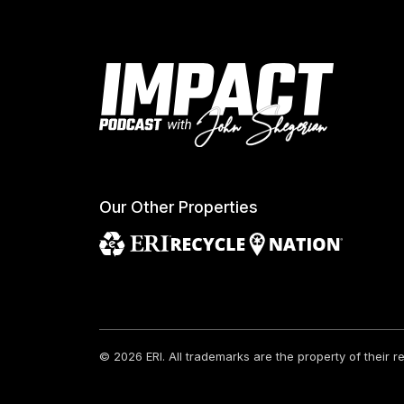
Our Other Properties
© 2026 ERI.
All trademarks are the property of their 