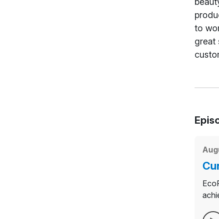
beauty
produc
to wor
great 
custo
Epis
Augu
Cur
EcoP
achi