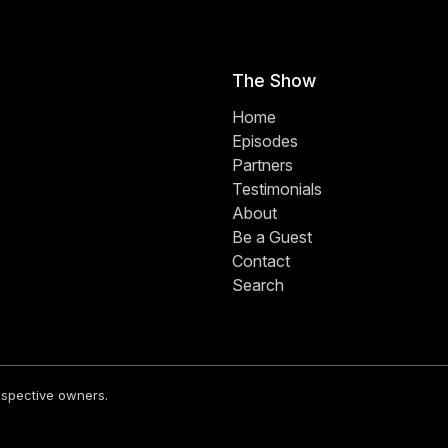
The Show
Home
Episodes
Partners
Testimonials
About
Be a Guest
Contact
Search
respective owners.