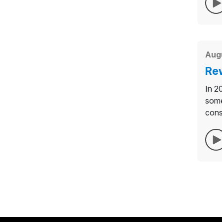
Augu
Rew
In 2
some
cons