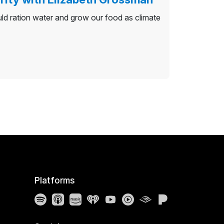
ld ration water and grow our food as climate
Platforms
Spotify
Apple Podcasts
Amazon Music
iHeartRadio
YouTube
YouTube Music
Audible
Pandora