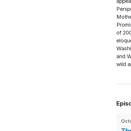
appear
Persp
Mothe
Promi
of 200
eloque
Washi
and Wo
wild a
Epis
Octo
The