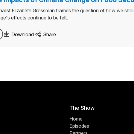
nalist Elizabeth Grossman frames the question of how we shou
ge's effects continue to be felt.
Download
Share
The Show
Home
Episodes
Partners