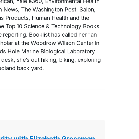
rican
, Yale e360,
Environmental Health
th News,
The Washington Post
, Salon,
us Products, Human Health and the
e Top 10 Science & Technology Books
e reporting.
Booklist
has called her “an
Scholar at the Woodrow Wilson Center in
ds Hole Marine Biological Laboratory
esk, she’s out hiking, biking, exploring
odland back yard.
rity with Elizabeth Grossman