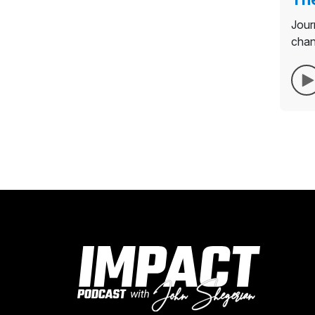
Jour
chan