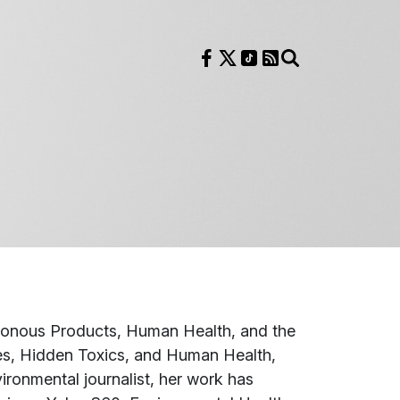
Follow us on Facebook
Follow us on X
Follow us on TikTok
RSS Feed
Search
sonous Products, Human Health, and the
es, Hidden Toxics, and Human Health
,
ronmental journalist, her work has