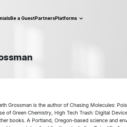
nials
Be a Guest
Partners
Platforms
rossman
t
beth Grossman is the author of
Chasing Molecules: Poi
se of Green Chemistry
,
High Tech Trash: Digital Devic
ther books. A Portland, Oregon-based science and envi