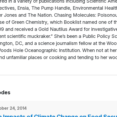
ed in a variety of publications including
Scientific Ame
ectives
,
Ensia
, The Pump Handle, Environmental Heal
r Jones
and
The Nation
.
Chasing Molecules: Poisono
se of Green Chemistry
, which
Booklist
named one of th
9 and received a Gold Nautilus Award for investigativ
nt scientific muckraker.” She’s been a Public Policy 
ngton, DC, and a science journalism fellow at the Woo
ods Hole Oceanographic Institution. When not at her d
nd unfamiliar places or cooking and tending to her wo
odes
ber 24, 2014
 Impacts of Climate Change on Food Secu