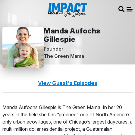
Sear
Me
Manda Aufochs
Gillespie
Founder
The Green Mama
View Guest's Episodes
About
Manda Aufochs Gillespie is The Green Mama. In her 20
years in the field she has “greened” one of North America’s
only urban ecovillages, one of Chicago’s largest daycares, a
multi-million dollar residential project, a Guatemalan