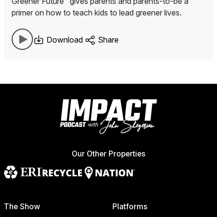
Greener Future" gives parents and parents-to-be a
primer on how to teach kids to lead greener lives.
Download
Share
Our Other Properties
The Show
Platforms