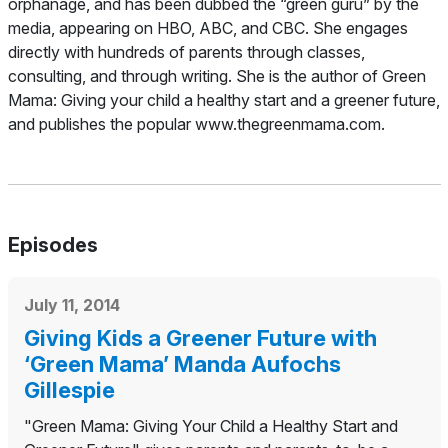
orphanage, and has been dubbed the “green guru” by the
media, appearing on HBO, ABC, and CBC. She engages
directly with hundreds of parents through classes,
consulting, and through writing. She is the author of
Green
Mama: Giving your child a healthy start and a greener future
,
and publishes the popular www.thegreenmama.com.
Episodes
July 11, 2014
Giving Kids a Greener Future with
‘Green Mama’ Manda Aufochs
Gillespie
"Green Mama: Giving Your Child a Healthy Start and