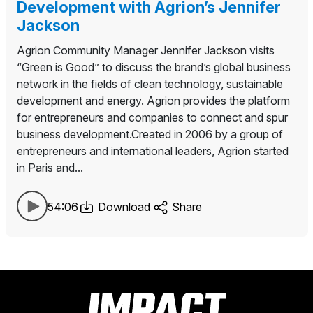
Development with Agrion’s Jennifer
Jackson
Agrion Community Manager Jennifer Jackson visits
“Green is Good” to discuss the brand’s global business
network in the fields of clean technology, sustainable
development and energy. Agrion provides the platform
for entrepreneurs and companies to connect and spur
business development.Created in 2006 by a group of
entrepreneurs and international leaders, Agrion started
in Paris and...
54:06
Download
Share