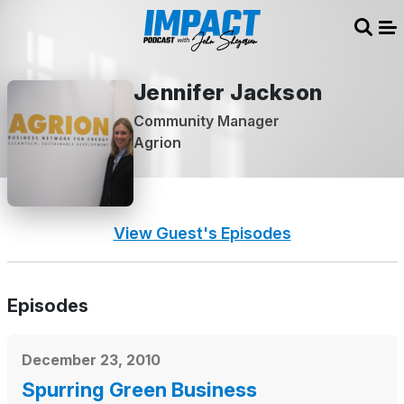
Sear
Me
Jennifer Jackson
Community Manager
Agrion
View Guest's Episodes
Episodes
December 23, 2010
Spurring Green Business