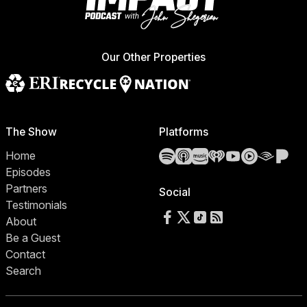
Our Other Properties
The Show
Platforms
Spotify
Apple Podcasts
Amazon Music
iHeartRadio
YouTube
YouTube 
Audibl
Pa
Home
Episodes
Partners
Social
Testimonials
Follow us on Facebook
Follow us on X
Follow us on TikTok
RSS Feed
About
Be a Guest
Contact
Search