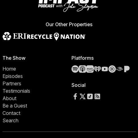
Our Other Properties
The Show
Platforms
Spotify
Apple Podcasts
Amazon Music
iHeartRadio
YouTube
YouTube 
Audibl
Pa
Home
Episodes
Partners
Social
Testimonials
Follow us on Facebook
Follow us on X
Follow us on TikTok
RSS Feed
About
Be a Guest
Contact
Search