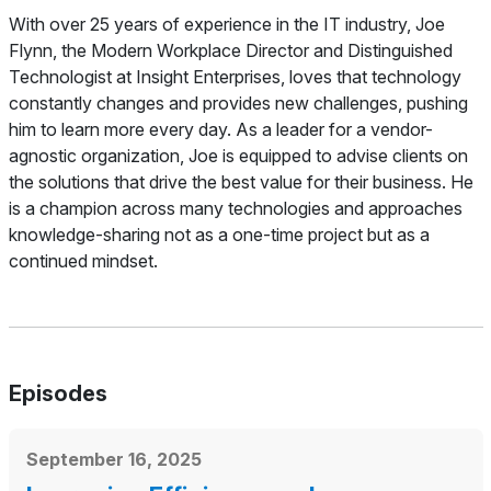
About
With over 25 years of experience in the IT industry, Joe
Flynn, the Modern Workplace Director and Distinguished
Technologist at Insight Enterprises, loves that technology
constantly changes and provides new challenges, pushing
him to learn more every day. As a leader for a vendor-
agnostic organization, Joe is equipped to advise clients on
the solutions that drive the best value for their business. He
is a champion across many technologies and approaches
knowledge-sharing not as a one-time project but as a
continued mindset.
Episodes
September 16, 2025