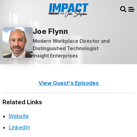
Sear
Me
Joe Flynn
Modern Workplace Director and
Distinguished Technologist
Insight Enterprises
View Guest's Episodes
Related Links
Website
LinkedIn