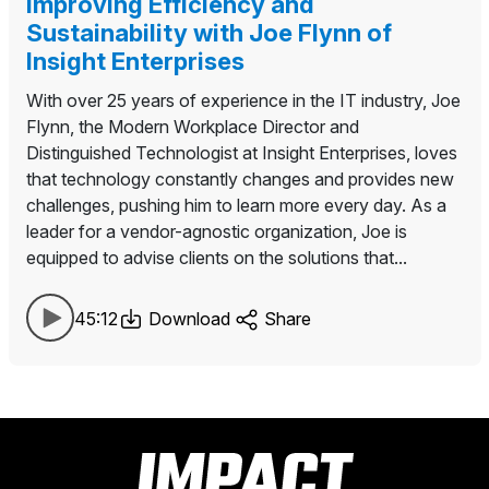
Improving Efficiency and
Sustainability with Joe Flynn of
Insight Enterprises
With over 25 years of experience in the IT industry, Joe
Flynn, the Modern Workplace Director and
Distinguished Technologist at Insight Enterprises, loves
that technology constantly changes and provides new
challenges, pushing him to learn more every day. As a
leader for a vendor-agnostic organization, Joe is
equipped to advise clients on the solutions that...
45:12
Download
Share