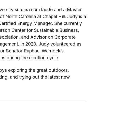
niversity summa cum laude and a Master
f North Carolina at Chapel Hill. Judy is a
Certified Energy Manager. She currently
rson Center for Sustainable Business,
sociation, and Advisor on Corporate
nagement. In 2020, Judy volunteered as
for Senator Raphael Warnock’s
s during the election cycle.
oys exploring the great outdoors,
king, and trying out the latest new