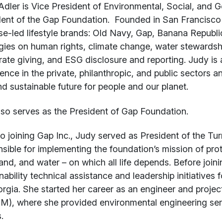
t
dler is Vice President of Environmental, Social, and 
ent of the Gap Foundation. Founded in San Francisco in
e-led lifestyle brands: Old Navy, Gap, Banana Republi
gies on human rights, climate change, water stewardship
ate giving, and ESG disclosure and reporting. Judy is 
ence in the private, philanthropic, and public sectors a
nd sustainable future for people and our planet.
lso serves as the President of Gap Foundation.
to joining Gap Inc., Judy served as President of the T
sible for implementing the foundation’s mission of pro
 land, and water – on which all life depends. Before joi
nability technical assistance and leadership initiatives 
rgia. She started her career as an engineer and proje
), where she provided environmental engineering ser
.