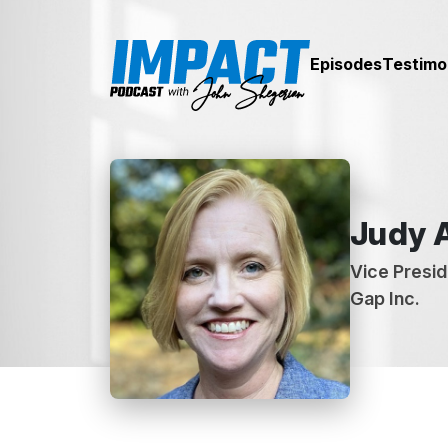
Episodes
Testimo
Judy 
Vice Presid
Gap Inc.