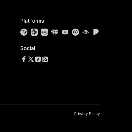
Platforms
Spotify
Apple Podcasts
Amazon Music
iHeartRadio
YouTube
YouTube Music
Audible
Pandora
Social
Follow us on Facebook
Follow us on X
Follow us on TikTok
RSS Feed
Privacy Policy