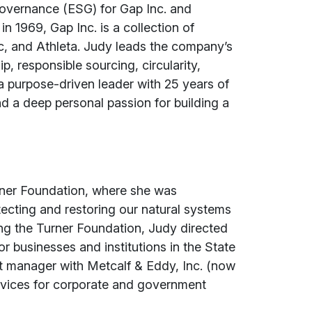
Governance (ESG) for Gap Inc. and
 1969, Gap Inc. is a collection of
c, and Athleta. Judy leads the company’s
, responsible sourcing, circularity,
a purpose-driven leader with 25 years of
nd a deep personal passion for building a
urner Foundation, where she was
tecting and restoring our natural systems
ning the Turner Foundation, Judy directed
for businesses and institutions in the State
ct manager with Metcalf & Eddy, Inc. (now
vices for corporate and government