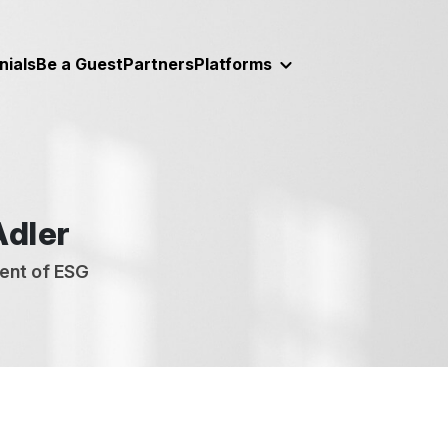
nials
Be a Guest
Partners
Platforms
Adler
ent of ESG