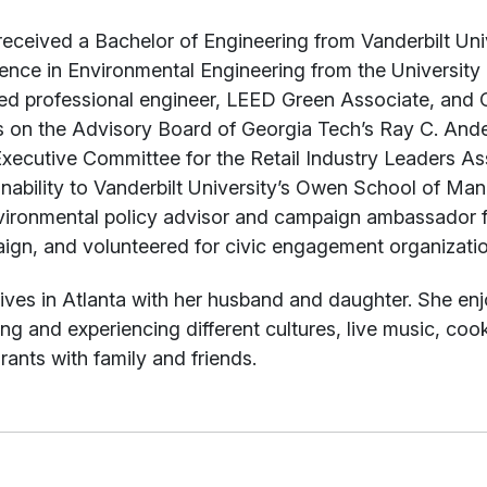
received a Bachelor of Engineering from Vanderbilt U
ence in Environmental Engineering from the University o
sed professional engineer, LEED Green Associate, and 
s on the Advisory Board of Georgia Tech’s Ray C. Ande
xecutive Committee for the Retail Industry Leaders As
inability to Vanderbilt University’s Owen School of Ma
vironmental policy advisor and campaign ambassador 
gn, and volunteered for civic engagement organization
ives in Atlanta with her husband and daughter. She enj
ing and experiencing different cultures, live music, coo
rants with family and friends.