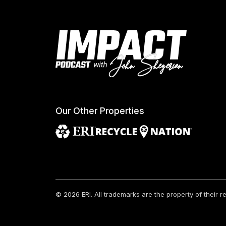
Our Other Properties
© 2026 ERI.
All trademarks are the property of their 