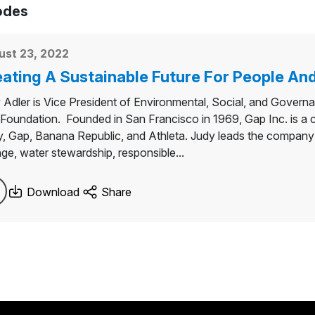
odes
ust 23, 2022
ating A Sustainable Future For People And
 Adler is Vice President of Environmental, Social, and Govern
Foundation. Founded in San Francisco in 1969, Gap Inc. is a co
, Gap, Banana Republic, and Athleta. Judy leads the company’s
ge, water stewardship, responsible...
Download
Share