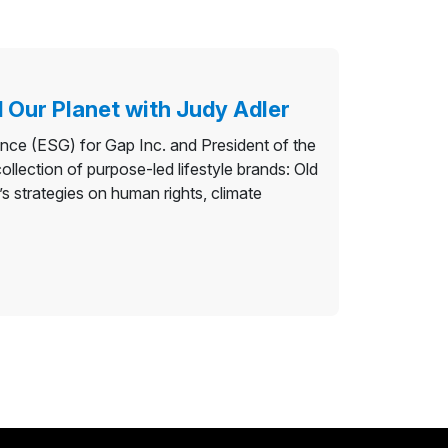
 Our Planet with Judy Adler
ance (ESG) for Gap Inc. and President of the
llection of purpose-led lifestyle brands: Old
 strategies on human rights, climate