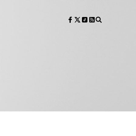
Follow us on Facebook
Follow us on X
Follow us on TikTok
RSS Feed
Search