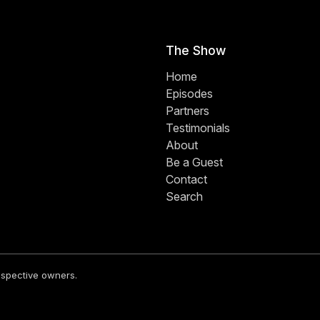
The Show
Home
Episodes
Partners
Testimonials
About
Be a Guest
Contact
Search
respective owners.