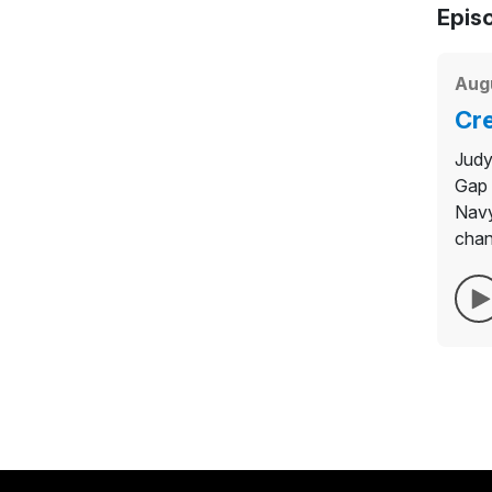
Epis
Aug
Cre
Judy
Gap 
Navy
chan