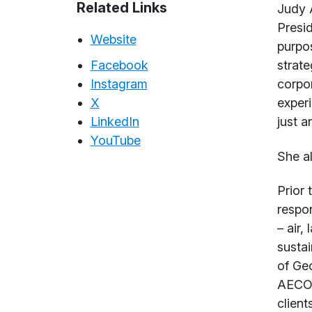
Abou
Related Links
Judy A
Presid
Website
purpos
Facebook
strate
Instagram
corpor
X
experi
LinkedIn
just a
YouTube
She a
Prior 
respon
– air,
sustai
of Geo
AECOM
clients