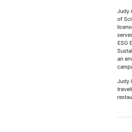
Judy 
of Sci
licen
serve
ESG E
Susta
an en
campai
Judy l
travel
restau