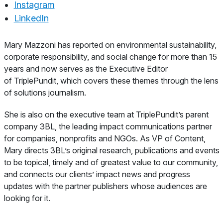
Instagram
LinkedIn
About
Mary Mazzoni has reported on environmental sustainability,
corporate responsibility, and social change for more than 15
years and now serves as the Executive Editor
of TriplePundit, which covers these themes through the lens
of solutions journalism.
She is also on the executive team at TriplePundit’s parent
company 3BL, the leading impact communications partner
for companies, nonprofits and NGOs. As VP of Content,
Mary directs 3BL’s original research, publications and events
to be topical, timely and of greatest value to our community,
and connects our clients’ impact news and progress
updates with the partner publishers whose audiences are
looking for it.