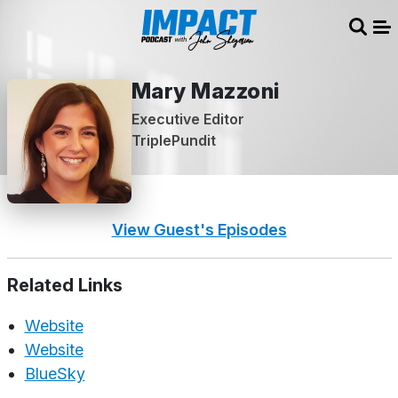
Sear
Me
Mary Mazzoni
Executive Editor
TriplePundit
View Guest's Episodes
Related Links
Website
Website
BlueSky