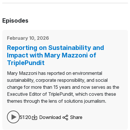
Episodes
February 10, 2026
Reporting on Sustainability and
Impact with Mary Mazzoni of
TriplePundit
Mary Mazzoni has reported on environmental
sustainability, corporate responsibility, and social
change for more than 15 years and now serves as the
Executive Editor of TriplePundit, which covers these
themes through the lens of solutions journalism.
51:20
Download
Share