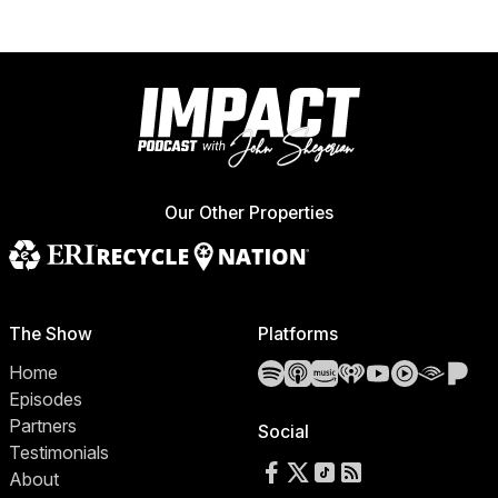
Our Other Properties
The Show
Platforms
Spotify
Apple Podcasts
Amazon Music
iHeartRadio
YouTube
YouTube 
Audibl
Pa
Home
Episodes
Partners
Social
Testimonials
Follow us on Facebook
Follow us on X
Follow us on TikTok
RSS Feed
About