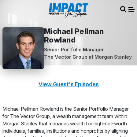
Sear
Me
Michael Pellman
Rowland
Senior Portfolio Manager
The Vector Group at Morgan Stanley
View Guest's Episodes
About
Michael Pellman Rowland is the Senior Portfolio Manager
for The Vector Group, a wealth management team within
Morgan Stanley that manages wealth for high-net-worth
individuals, families, institutions and nonprofits by aligning