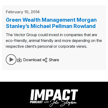
February 10, 2014
Green Wealth Management Morgan
Stanley’s Michael Pellman Rowland
The Vector Group could invest in companies that are
eco-friendly, animal friendly and more depending on the
respective client’s personal or corporate views.
Download
Share