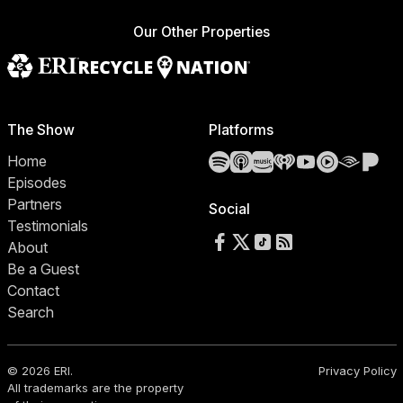
Our Other Properties
The Show
Platforms
Spotify
Apple Podcasts
Amazon Music
iHeartRadio
YouTube
YouTube 
Audibl
Pa
Home
Episodes
Partners
Social
Testimonials
Follow us on Facebook
Follow us on X
Follow us on TikTok
RSS Feed
About
Be a Guest
Contact
Search
© 2026 ERI.
Privacy Policy
All trademarks are the property