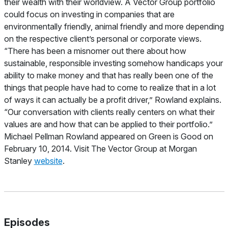
their wealth with their worldview. A Vector Group portfolio
could focus on investing in companies that are
environmentally friendly, animal friendly and more depending
on the respective client’s personal or corporate views.
“There has been a misnomer out there about how
sustainable, responsible investing somehow handicaps your
ability to make money and that has really been one of the
things that people have had to come to realize that in a lot
of ways it can actually be a profit driver,” Rowland explains.
“Our conversation with clients really centers on what their
values are and how that can be applied to their portfolio.”
Michael Pellman Rowland appeared on Green is Good on
February 10, 2014.
Visit The Vector Group at Morgan
Stanley
website
.
Episodes