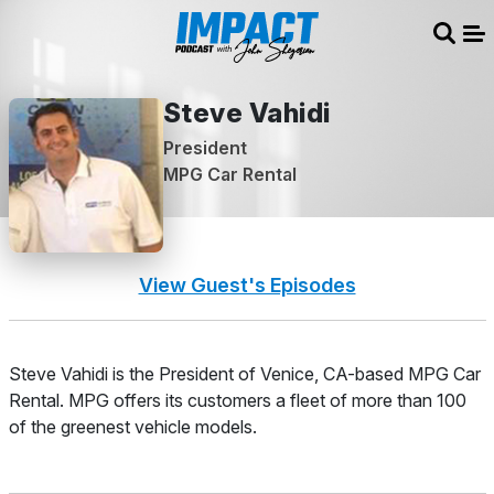
Sear
Me
Steve Vahidi
President
MPG Car Rental
View Guest's Episodes
About
Steve Vahidi is the President of Venice, CA-based MPG Car
Rental. MPG offers its customers a fleet of more than 100
of the greenest vehicle models.