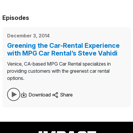
Episodes
December 3, 2014
Greening the Car-Rental Experience
with MPG Car Rental’s Steve Vahidi
Venice, CA-based MPG Car Rental specializes in
providing customers with the greenest car rental
options.
Download
Share