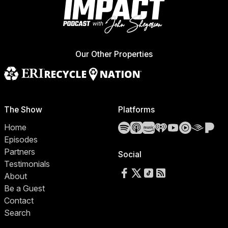
Our Other Properties
The Show
Platforms
Spotify
Apple Podcasts
Amazon Music
iHeartRadio
YouTube
YouTube 
Audibl
Pa
Home
Episodes
Partners
Social
Testimonials
Follow us on Facebook
Follow us on X
Follow us on TikTok
RSS Feed
About
Be a Guest
Contact
Search