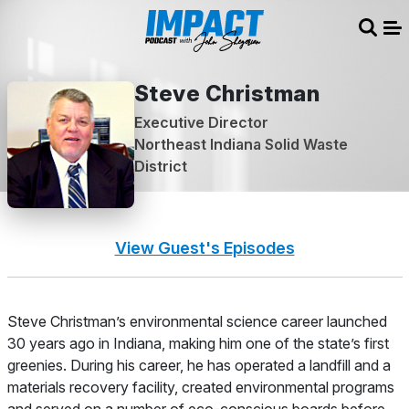
Sear
Me
Steve Christman
Executive Director
Northeast Indiana Solid Waste
District
View Guest's Episodes
About
Steve Christman’s environmental science career launched
30 years ago in Indiana, making him one of the state’s first
greenies. During his career, he has operated a landfill and a
materials recovery facility, created environmental programs