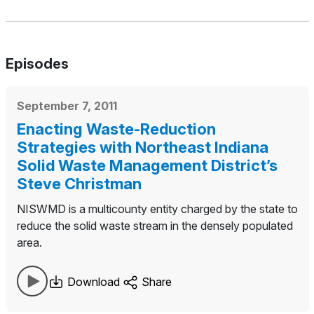
Episodes
September 7, 2011
Enacting Waste-Reduction
Strategies with Northeast Indiana
Solid Waste Management District’s
Steve Christman
NISWMD is a multicounty entity charged by the state to
reduce the solid waste stream in the densely populated
area.
Download
Share