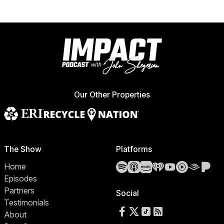
Our Other Properties
The Show
Platforms
Spotify
Apple Podcasts
Amazon Music
iHeartRadio
YouTube
YouTube 
Audibl
Pa
Home
Episodes
Partners
Social
Testimonials
Follow us on Facebook
Follow us on X
Follow us on TikTok
RSS Feed
About