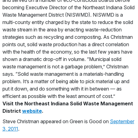
and served on a number of eco-conscious boards before
becoming Executive Director of the Northeast Indiana Solid
Waste Management District (NISWMD). NISWMD is a
multi-county entity charged by the state to reduce the solid
waste stream in the area by enacting waste-reduction
strategies such as recycling and composting. As Christman
points out, solid waste production has a direct correlation
with the health of the economy, so the last few years have
shown a dramatic drop-off in volume. “Municipal solid
waste management is not a garbage problem,” Christman
says. “Solid waste management is a materials-handling
problem. It’s a matter of being able to pick material up and
put it down, and do something with it in between — as
efficient as possible with the least amount of cost.”
Visit the Northeast Indiana Solid Waste Management
District
website
.
Steve Christman appeared on Green is Good on
September
3, 2011
.