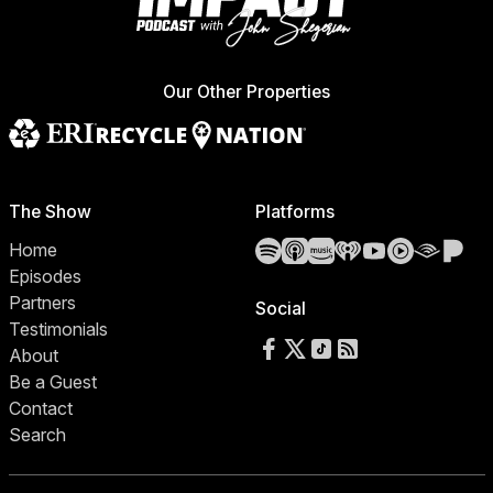
Our Other Properties
The Show
Platforms
Spotify
Apple Podcasts
Amazon Music
iHeartRadio
YouTube
YouTube 
Audibl
Pa
Home
Episodes
Partners
Social
Testimonials
Follow us on Facebook
Follow us on X
Follow us on TikTok
RSS Feed
About
Be a Guest
Contact
Search