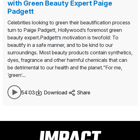
with Green Beauty Expert Paige
Padgett
Celebrities looking to green their beautification process
turn to Paige Padgett, Hollywood’s foremost green
beauty expert.Padgett’s motivation is twofold: To
beautify in a safe manner, and to be kind to our
surroundings. Most beauty products contain synthetics,
dyes, fragrance and other harmful chemicals that can
be detrimental to our health and the planet.“For me,
‘green’...
54:03
Download
Share