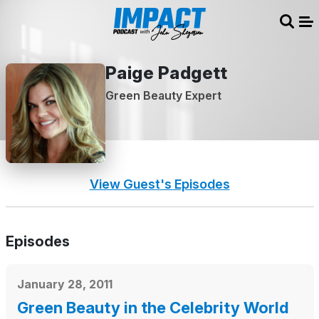
Sear
Me
Paige Padgett
Green Beauty Expert
View Guest's Episodes
Episodes
January 28, 2011
Green Beauty in the Celebrity World