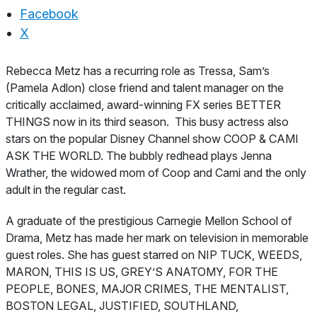
Facebook
X
About
Rebecca Metz has a recurring role as Tressa, Sam’s
(Pamela Adlon) close friend and talent manager on the
critically acclaimed, award-winning FX series BETTER
THINGS now in its third season. This busy actress also
stars on the popular Disney Channel show COOP & CAMI
ASK THE WORLD. The bubbly redhead plays Jenna
Wrather, the widowed mom of Coop and Cami and the only
adult in the regular cast.
A graduate of the prestigious Carnegie Mellon School of
Drama, Metz has made her mark on television in memorable
guest roles. She has guest starred on NIP TUCK, WEEDS,
MARON, THIS IS US, GREY’S ANATOMY, FOR THE
PEOPLE, BONES, MAJOR CRIMES, THE MENTALIST,
BOSTON LEGAL, JUSTIFIED, SOUTHLAND,