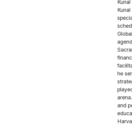
Abou
Kunal 
Kunal 
speci
schedu
Global
agenda
Sacram
finan
facili
he ser
strate
played
arena.
and po
educa
Harva