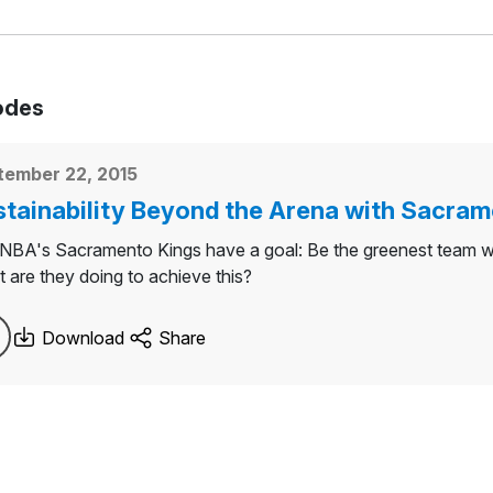
odes
tember 22, 2015
tainability Beyond the Arena with Sacram
NBA's Sacramento Kings have a goal: Be the greenest team with
 are they doing to achieve this?
Download
Share