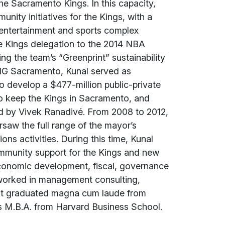
the Sacramento Kings. In this capacity,
unity initiatives for the Kings, with a
entertainment and sports complex
he Kings delegation to the 2014 NBA
ng the team’s “Greenprint” sustainability
 BIG Sacramento, Kunal served as
o develop a $477-million public-private
o keep the Kings in Sacramento, and
led by Vivek Ranadivé. From 2008 to 2012,
saw the full range of the mayor’s
ns activities. During this time, Kunal
community support for the Kings and new
 economic development, fiscal, governance
al worked in management consulting,
nt graduated magna cum laude from
is M.B.A. from Harvard Business School.