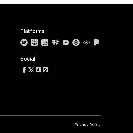
Platforms
Spotify
Apple Podcasts
Amazon Music
iHeartRadio
YouTube
YouTube Music
Audible
Pandora
Social
Follow us on Facebook
Follow us on X
Follow us on TikTok
RSS Feed
Privacy Policy