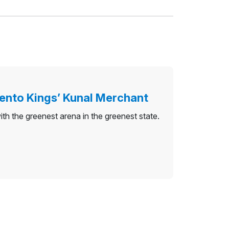
ento Kings’ Kunal Merchant
 the greenest arena in the greenest state.