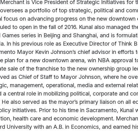
t
Merchant is Vice President of Strategic Initiatives for 
oversees a portfolio of top strategic, political and comm
al focus on advancing progress on the new downtown 
led to open in the fall of 2016. Kunal also managed t
 Games series in Beijing and Shanghai, and is formulati
. In his previous role as Executive Director of Think
ento Mayor Kevin Johnson’s chief advisor in efforts t
ce plan for a new downtown arena, win NBA approval t
tate sale of the franchise to the new ownership group 
ved as Chief of Staff to Mayor Johnson, where he over
gic, management, operational, media and external relatio
 a central role in mobilizing political, corporate and 
 He also served as the mayor’s primary liaison on all
licy initiatives. Prior to his time in Sacramento, Kun
tion, health care and economic development. Mercha
rd University with an A.B. in Economics, and earned h