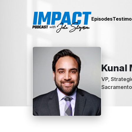
Episodes
Testimo
Kunal
VP, Strategic
Sacramento