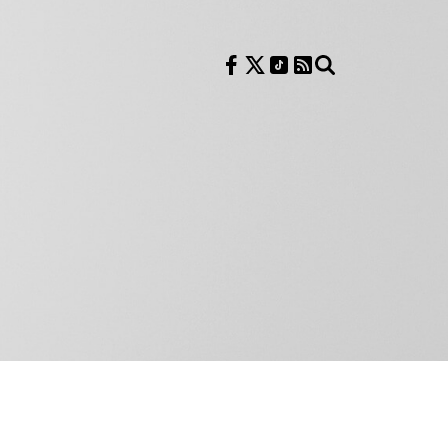
Follow us on Facebook
Follow us on X
Follow us on TikTok
RSS Feed
Search