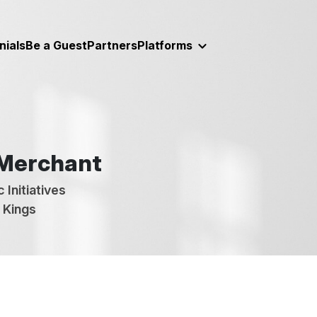
nials
Be a Guest
Partners
Platforms
 Merchant
 Initiatives
 Kings