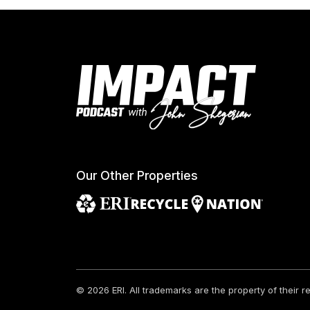
Our Other Properties
© 2026 ERI.
All trademarks are the property of their 