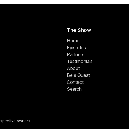
The Show
Home
Episodes
Partners
Testimonials
About
Be a Guest
Contact
Search
respective owners.