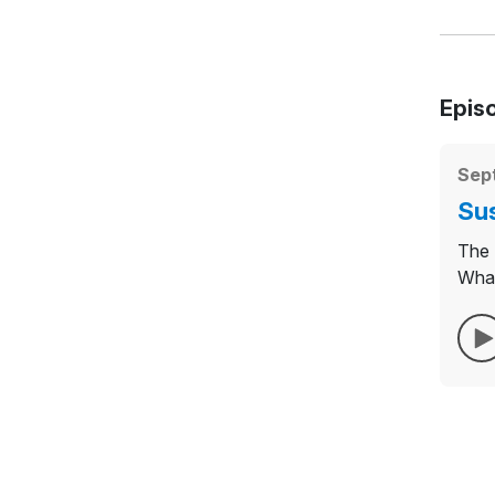
Epis
Sep
Sus
The 
What