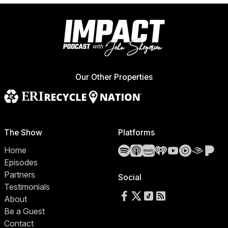
Our Other Properties
The Show
Platforms
Spotify
Apple Podcasts
Amazon Music
iHeartRadio
YouTube
YouTube 
Audibl
Pa
Home
Episodes
Partners
Social
Testimonials
Follow us on Facebook
Follow us on X
Follow us on TikTok
RSS Feed
About
Be a Guest
Contact