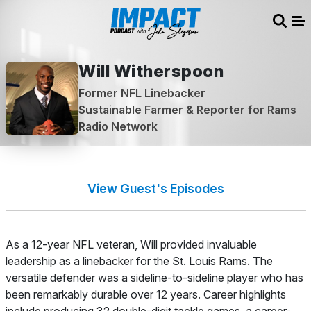
Sear
Me
Will Witherspoon
Former NFL Linebacker
Sustainable Farmer & Reporter for Rams
Radio Network
View Guest's Episodes
About
As a 12-year NFL veteran, Will provided invaluable
leadership as a linebacker for the St. Louis Rams. The
versatile defender was a sideline-to-sideline player who has
been remarkably durable over 12 years. Career highlights