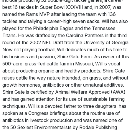
include producing 32 double-digit tackle games, a career-
best 16 tackles in Super Bowl XXXVIII and, in 2007, was
named the Rams MVP after leading the team with 136
tackles and tallying a career-high seven sacks. Will has also
played for the Philadelphia Eagles and the Tennessee
Titans. He was drafted by the Carolina Panthers in the third
round of the 2002 NFL Draft from the University of Georgia.
Now not playing football, Will dedicates much of his time to
his business and passion, Shire Gate Farm. As owner of this
500-acre, grass-fed cattle farm in Missouri, Will is vocal
about producing organic and healthy products. Shire Gate
raises cattle the way nature intended, on grass, and without
growth hormones, antibiotics or other unnatural additives.
Shire Gate is certified by Animal Welfare Approved (AWA)
and has gained attention for its use of sustainable farming
techniques. Will is a devoted father to three daughters, has
spoken at a Congress briefings about the routine use of
antibiotics in livestock production and was named one of
the 50 Sexiest Environmentalists by Rodale Publishing