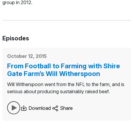
group in 2012.
Episodes
October 12, 2015
From Football to Farming with Shire
Gate Farm’s Will Witherspoon
Will Witherspoon went from the NFL to the farm, and is
serious about producing sustainably raised beef.
Download
Share