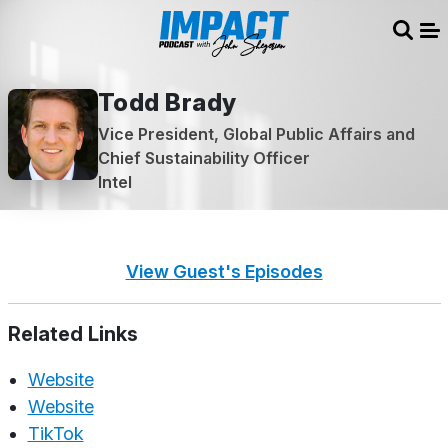
Sear
Me
Todd Brady
Vice President, Global Public Affairs and
Chief Sustainability Officer
Intel
View Guest's Episodes
Related Links
Website
Website
TikTok