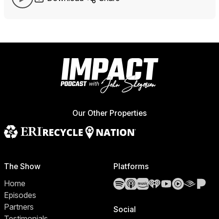
Our Other Properties
The Show
Platforms
Spotify
Apple Podcasts
Amazon Music
iHeartRadio
YouTube
YouTube 
Audibl
Pa
Home
Episodes
Partners
Social
Testimonials