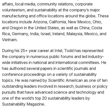
affairs, local media, community relations, corporate
volunteerism, and sustainability at the company’s major
manufacturing and office locations around the globe. These
locations include Arizona, California, New Mexico, Ohio,
and Oregon in the United States, as well as China, Costa
Rica, Germany, India, Israel, Ireland, Malaysia, Mexico, and
Vietnam.
During his 25+ year career at Intel, Todd has represented
the company in numerous public forums and led industry-
wide initiatives in national and international committees. He
has authored several papers in scientific journals and
conference proceedings on a variety of sustainability
topics. He was named by
Scientific American
as one of ten
outstanding leaders involved in research, business or policy
pursuits that have advanced science and technology and
one of the world’s top 20 sustainability leaders by
Sustainability Magazine
.