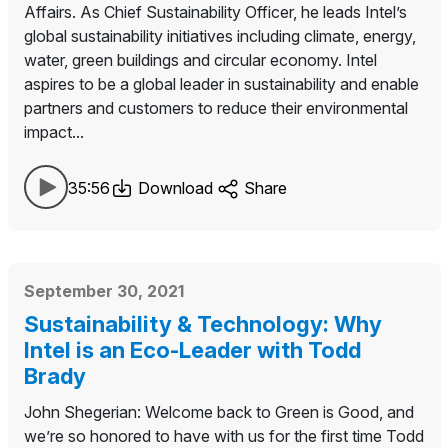
Affairs. As Chief Sustainability Officer, he leads Intel’s
global sustainability initiatives including climate, energy,
water, green buildings and circular economy. Intel
aspires to be a global leader in sustainability and enable
partners and customers to reduce their environmental
impact...
35:56
Download
Share
September 30, 2021
Sustainability & Technology: Why
Intel is an Eco-Leader with Todd
Brady
John Shegerian: Welcome back to Green is Good, and
we’re so honored to have with us for the first time Todd