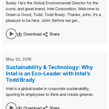
Brady. He’s the Global Environmental Director for the
iconic and great brand, Intel Corporation. Welcome to
Green is Good, Todd. Todd Brady: Thanks, John. It’s a
pleasure to be here. John: Before we get...
Download
Share
May 22, 2015
Sustainability & Technology: Why
Intel is an Eco-Leader with Intel’s
Todd Brady
Intel is a global leader in corporate sustainability,
spurring its employees to think and create greener.
Download
Share