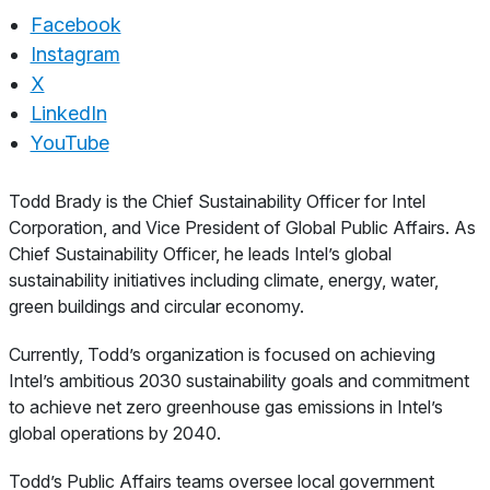
Facebook
Instagram
X
LinkedIn
YouTube
About
Todd Brady is the Chief Sustainability Officer for Intel
Corporation, and Vice President of Global Public Affairs. As
Chief Sustainability Officer, he leads Intel’s global
sustainability initiatives including climate, energy, water,
green buildings and circular economy.
Currently, Todd’s organization is focused on achieving
Intel’s ambitious 2030 sustainability goals and commitment
to achieve net zero greenhouse gas emissions in Intel’s
global operations by 2040.
Todd’s Public Affairs teams oversee local government