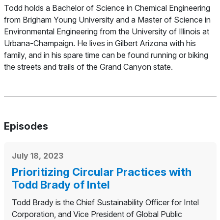
Todd holds a Bachelor of Science in Chemical Engineering
from Brigham Young University and a Master of Science in
Environmental Engineering from the University of Illinois at
Urbana-Champaign. He lives in Gilbert Arizona with his
family, and in his spare time can be found running or biking
the streets and trails of the Grand Canyon state.
Episodes
July 18, 2023
Prioritizing Circular Practices with
Todd Brady of Intel
Todd Brady is the Chief Sustainability Officer for Intel
Corporation, and Vice President of Global Public