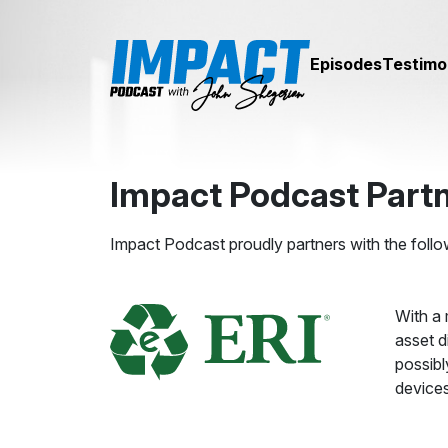
Episodes
Testimo
Impact Podcast Part
Impact Podcast proudly partners with the follo
With a 
asset d
possibl
devices