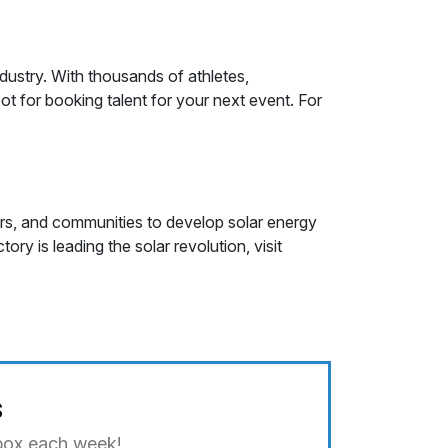
ndustry. With thousands of athletes,
t for booking talent for your next event. For
ers, and communities to develop solar energy
ry is leading the solar revolution, visit
s
nbox each week!