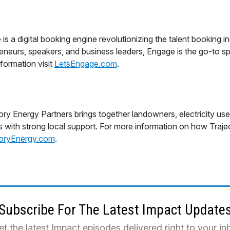
is a digital booking engine revolutionizing the talent booking i
eneurs, speakers, and business leaders, Engage is the go-to spo
formation visit
LetsEngage.com
.
ory Energy Partners brings together landowners, electricity us
s with strong local support. For more information on how Trajecto
toryEnergy.com
.
Subscribe For The Latest Impact Update
et the latest Impact episodes delivered right to your i