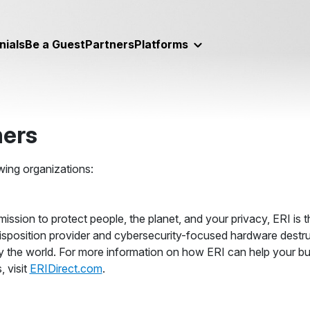
nials
Be a Guest
Partners
Platforms
ners
wing organizations:
mission to protect people, the planet, and your privacy, ERI is t
isposition provider and cybersecurity-focused hardware destr
y the world. For more information on how ERI can help your bu
, visit
ERIDirect.com
.