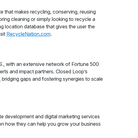
e that makes recycling, conserving, reusing
ring cleaning or simply looking to recycle a
 location database that gives the user the
isit
RecycleNation.com
.
 S., with an extensive network of Fortune 500
xperts and impact partners. Closed Loop’s
, bridging gaps and fostering synergies to scale
e development and digital marketing services
on how they can help you grow your business