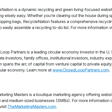
Nation is a dynamic recycling and green living-focused websit
ing wisely easy. Whether you’re clearing out the house during sp
pping bags, RecycleNation features a comprehensive recycling
 to easily assemble a recycling to-do list. For more information v
Loop Partners is a leading circular economy investor in the U.
te investors, family offices, institutional investors, industry e
m spans the arc of capital from venture capital to private equity
cular economy. Learn more at
www.ClosedLoopPartners.com
.
keting Masters is a boutique marketing agency offering websit
l and medium sized businesses (SMBs). For more information 
visit
TheMarketingMasters.com
.