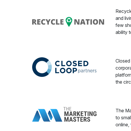
Recycle
and liv
few sho
ability
Closed 
corpora
platfor
the cir
The Mar
to smal
online, 