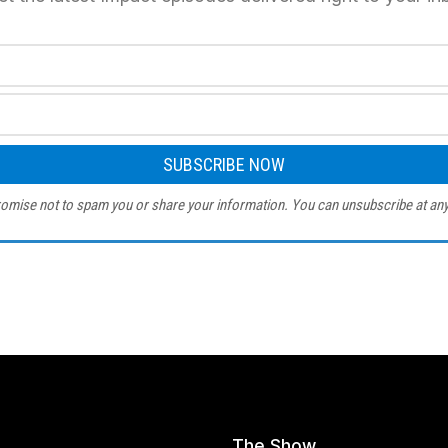
omise not to spam you or share your information. You can unsubscribe at any
The Show