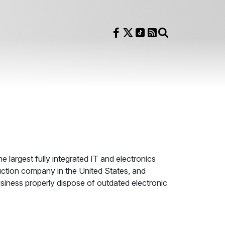
Follow us on Facebook
Follow us on X
Follow us on TikTok
RSS Feed
Search
he largest fully integrated IT and electronics
uction company in the United States, and
siness properly dispose of outdated electronic