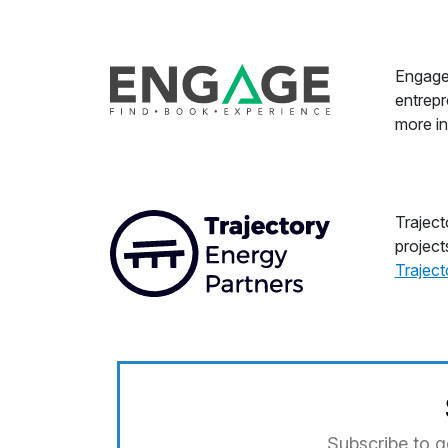
Engage 
entrepr
more in
Traject
project
Trajec
Subscribe to g