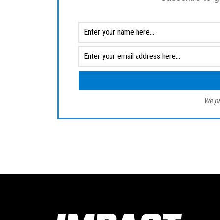
We pr