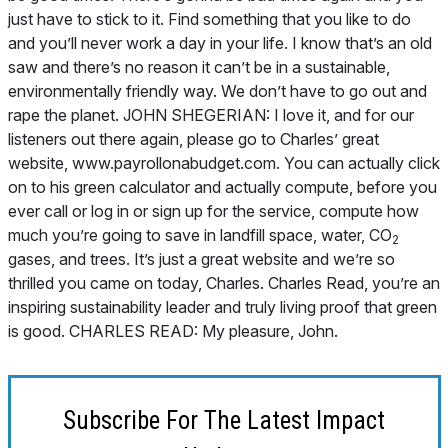
2
gases, and trees. It’s just a great website and we’re so
thrilled you came on today, Charles. Charles Read, you’re an
inspiring sustainability leader and truly living proof that green
is good. CHARLES READ: My pleasure, John.
Subscribe For The Latest Impact