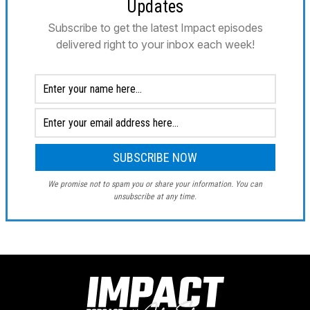
Updates
Subscribe to get the latest Impact episodes
delivered right to your inbox each week!
We promise not to spam you or share your information. You can
unsubscribe at any time.