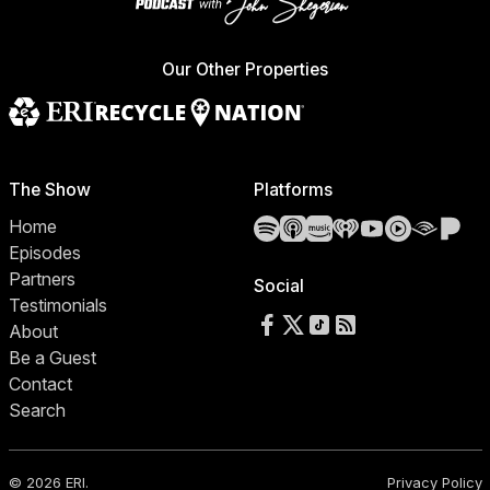
Our Other Properties
The Show
Platforms
Spotify
Apple Podcasts
Amazon Music
iHeartRadio
YouTube
YouTube 
Audibl
Pa
Home
Episodes
Partners
Social
Testimonials
Follow us on Facebook
Follow us on X
Follow us on TikTok
RSS Feed
About
Be a Guest
Contact
Search
© 2026 ERI.
Privacy Policy