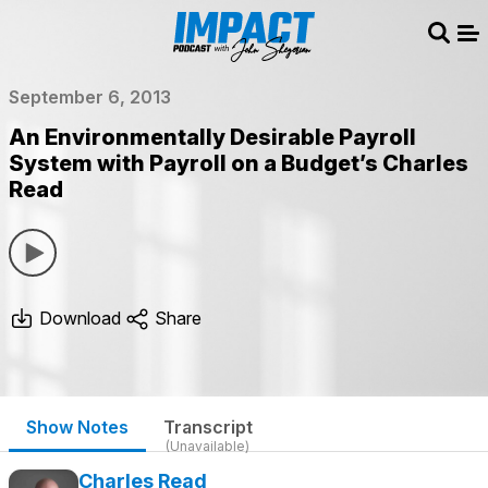
Sear
Me
September 6, 2013
An Environmentally Desirable Payroll
System with Payroll on a Budget’s Charles
Read
Download
Share
Show Notes
Transcript
(Unavailable)
Charles Read