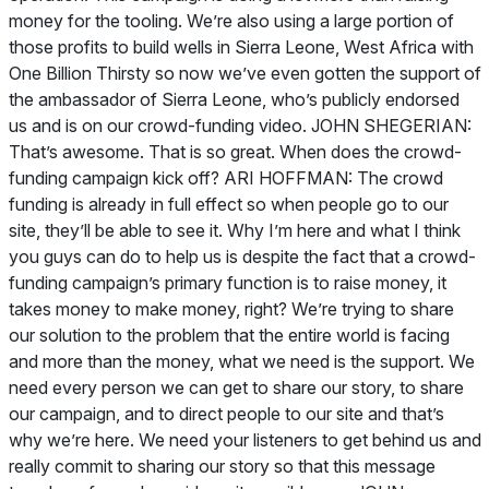
money for the tooling. We’re also using a large portion of
those profits to build wells in Sierra Leone, West Africa with
One Billion Thirsty so now we’ve even gotten the support of
the ambassador of Sierra Leone, who’s publicly endorsed
us and is on our crowd-funding video. JOHN SHEGERIAN:
That’s awesome. That is so great. When does the crowd-
funding campaign kick off? ARI HOFFMAN: The crowd
funding is already in full effect so when people go to our
site, they’ll be able to see it. Why I’m here and what I think
you guys can do to help us is despite the fact that a crowd-
funding campaign’s primary function is to raise money, it
takes money to make money, right? We’re trying to share
our solution to the problem that the entire world is facing
and more than the money, what we need is the support. We
need every person we can get to share our story, to share
our campaign, and to direct people to our site and that’s
why we’re here. We need your listeners to get behind us and
really commit to sharing our story so that this message