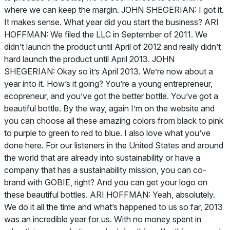
where we can keep the margin. JOHN SHEGERIAN: I got it.
It makes sense. What year did you start the business? ARI
HOFFMAN: We filed the LLC in September of 2011. We
didn’t launch the product until April of 2012 and really didn’t
hard launch the product until April 2013. JOHN
SHEGERIAN: Okay so it’s April 2013. We’re now about a
year into it. How’s it going? You’re a young entrepreneur,
ecopreneur, and you’ve got the better bottle. You’ve got a
beautiful bottle. By the way, again I’m on the website and
you can choose all these amazing colors from black to pink
to purple to green to red to blue. I also love what you’ve
done here. For our listeners in the United States and around
the world that are already into sustainability or have a
company that has a sustainability mission, you can co-
brand with GOBIE, right? And you can get your logo on
these beautiful bottles. ARI HOFFMAN: Yeah, absolutely.
We do it all the time and what’s happened to us so far, 2013
was an incredible year for us. With no money spent in