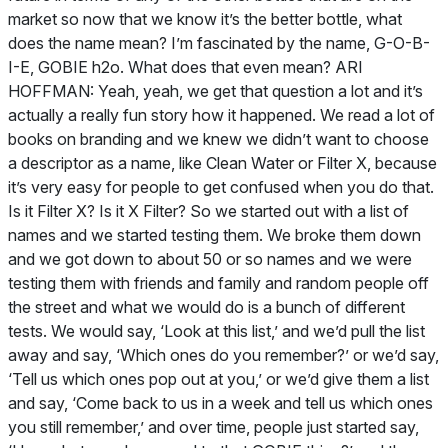
market so now that we know it’s the better bottle, what
does the name mean? I’m fascinated by the name, G-O-B-
I-E, GOBIE h2o. What does that even mean? ARI
HOFFMAN: Yeah, yeah, we get that question a lot and it’s
actually a really fun story how it happened. We read a lot of
books on branding and we knew we didn’t want to choose
a descriptor as a name, like Clean Water or Filter X, because
it’s very easy for people to get confused when you do that.
Is it Filter X? Is it X Filter? So we started out with a list of
names and we started testing them. We broke them down
and we got down to about 50 or so names and we were
testing them with friends and family and random people off
the street and what we would do is a bunch of different
tests. We would say, ‘Look at this list,’ and we’d pull the list
away and say, ‘Which ones do you remember?’ or we’d say,
‘Tell us which ones pop out at you,’ or we’d give them a list
and say, ‘Come back to us in a week and tell us which ones
you still remember,’ and over time, people just started say,