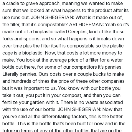
a cradle to grave approach, meaning we wanted to make
sure that we looked at what happens to the product after its
use runs out. JOHN SHEGERIAN: What is it made out of,
the filter, that it’s compostable? ARI HOFFMAN: Yeah so it’s
made out of a bioplastic called Cereplas, kind of like those
forks and spoons, and so what happens is it breaks down
over time plus the filter itself is compostable so the plastic
cage is a bioplastic. Now, that costs a lot more money to
make. You look at the average price of a filter for a water
bottle out there, for some of our competitors it’s pennies.
Literally pennies. Ours costs over a couple bucks to make
and hundreds of times the price of these other companies
but it was important to us. You know with our bottle you
take it out, you put it in your compost, and then you can
fertilize your garden with it. There is no waste associated
with the use of our bottle. JOHN SHEGERIAN: Now that
you’ve said all the differentiating factors, this is the better
bottle. This is the bottle that’s been built for now and in the
future in terms of any of the other bottles that are on the