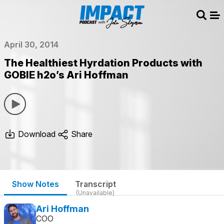
Sear
Me
April 30, 2014
The Healthiest Hyrdation Products with
GOBIE h2o’s Ari Hoffman
Download
Share
Show Notes
Transcript
(Unavailable)
Ari Hoffman
COO