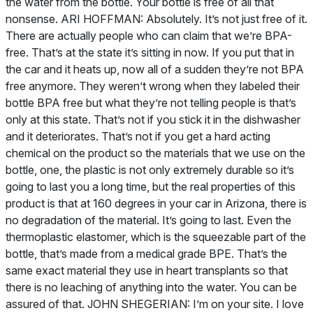
the water from the bottle. Your bottle is free of all that
nonsense. ARI HOFFMAN: Absolutely. It’s not just free of it.
There are actually people who can claim that we’re BPA-
free. That’s at the state it’s sitting in now. If you put that in
the car and it heats up, now all of a sudden they’re not BPA
free anymore. They weren’t wrong when they labeled their
bottle BPA free but what they’re not telling people is that’s
only at this state. That’s not if you stick it in the dishwasher
and it deteriorates. That’s not if you get a hard acting
chemical on the product so the materials that we use on the
bottle, one, the plastic is not only extremely durable so it’s
going to last you a long time, but the real properties of this
product is that at 160 degrees in your car in Arizona, there is
no degradation of the material. It’s going to last. Even the
thermoplastic elastomer, which is the squeezable part of the
bottle, that’s made from a medical grade BPE. That’s the
same exact material they use in heart transplants so that
there is no leaching of anything into the water. You can be
assured of that. JOHN SHEGERIAN: I’m on your site. I love