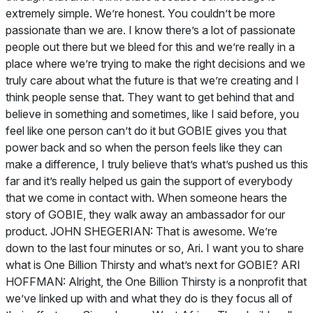
extremely simple. We’re honest. You couldn’t be more
passionate than we are. I know there’s a lot of passionate
people out there but we bleed for this and we’re really in a
place where we’re trying to make the right decisions and we
truly care about what the future is that we’re creating and I
think people sense that. They want to get behind that and
believe in something and sometimes, like I said before, you
feel like one person can’t do it but GOBIE gives you that
power back and so when the person feels like they can
make a difference, I truly believe that’s what’s pushed us this
far and it’s really helped us gain the support of everybody
that we come in contact with. When someone hears the
story of GOBIE, they walk away an ambassador for our
product. JOHN SHEGERIAN: That is awesome. We’re
down to the last four minutes or so, Ari. I want you to share
what is One Billion Thirsty and what’s next for GOBIE? ARI
HOFFMAN: Alright, the One Billion Thirsty is a nonprofit that
we’ve linked up with and what they do is they focus all of