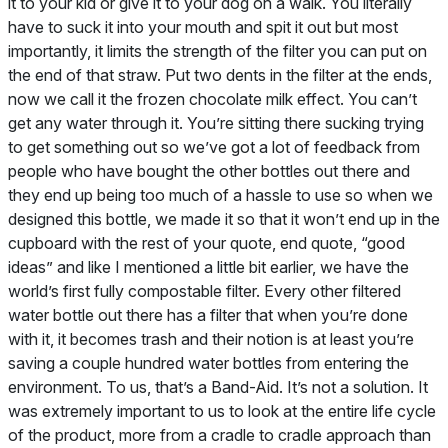
it to your kid or give it to your dog on a walk. You literally
have to suck it into your mouth and spit it out but most
importantly, it limits the strength of the filter you can put on
the end of that straw. Put two dents in the filter at the ends,
now we call it the frozen chocolate milk effect. You can’t
get any water through it. You’re sitting there sucking trying
to get something out so we’ve got a lot of feedback from
people who have bought the other bottles out there and
they end up being too much of a hassle to use so when we
designed this bottle, we made it so that it won’t end up in the
cupboard with the rest of your quote, end quote, “good
ideas” and like I mentioned a little bit earlier, we have the
world’s first fully compostable filter. Every other filtered
water bottle out there has a filter that when you’re done
with it, it becomes trash and their notion is at least you’re
saving a couple hundred water bottles from entering the
environment. To us, that’s a Band-Aid. It’s not a solution. It
was extremely important to us to look at the entire life cycle
of the product, more from a cradle to cradle approach than