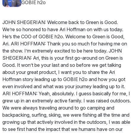
GOBIE h2o
JOHN SHEGERIAN: Welcome back to Green is Good.
We’re so honored to have Ari Hoffman on with us today.
He’s the COO of GOBIE h2o. Welcome to Green is Good,
Ari. ARI HOFFMAN: Thank you so much for having me on
the show. I’m extremely excited to be here today. JOHN
SHEGERIAN: Ari, this is your first go-around on Green is
Good. It won’t be your last and so before we get talking
about your great product, I want you to share the Ari
Hoffman story leading up to GOBIE h2o and how you got
even involved and what was your journey leading up to it.
ARI HOFFMAN: Yeah, absolutely. I guess basically for me, I
grew up in an extremely active family. I was raised outdoors.
We were always traveling around to go camping and
backpacking, surfing, skiing, we were fishing all the time and
growing up that actively involved in the outdoors, I was able
to see first hand the impact that we humans have on our