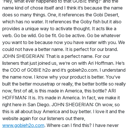
‘Hey, what ever happened to that GOBIE thing?’ and the
name kind of chose itself and I think it’s because the name
does so many things. One, it references the Gobi Desert,
which has no water. It references the Goby fish but it also
provides a unique way to activate thought. It acts like a
verb. Go be wild. Go be fit. Go be active. Go be whatever
you want to be because now you have water with you. We
could not have a better name. It is perfect for our brand.
JOHN SHEGERIAN: That is a perfect name. For our
listeners that just joined us, we’re on with Ari Hoffman. He’s
the COO of GOBIE h2o and it’s gobieh2o.com. I understand
the name now. I know why your product is better. You’ve
built the better mousetrap or really, the better bottle so really
now, first of all, is this made in America, this bottle? ARI
HOFFMAN: It is. It’s made in America. In fact, we make it
right here in San Diego. JOHN SHEGERIAN: Oh wow, so
this is all about buy America and buy better. I love it and the
website again for our listeners out there,
www.gobieh2o.com
. Where can I find this? I have never