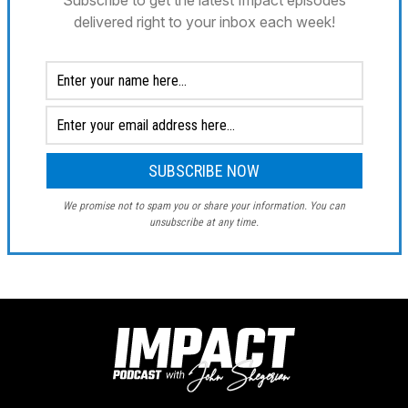
Subscribe to get the latest Impact episodes
delivered right to your inbox each week!
We promise not to spam you or share your information. You can
unsubscribe at any time.