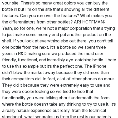
your site. There’s so many great colors you can buy the
bottle in but I’m on the site that’s showing all the different
features. Can you run over the features? What makes you
the differentiators from other bottles? ARI HOFFMAN:
Yeah, so for one, we’re not a major corporation that’s trying
to just make some money and put another product on the
shelf. If you look at everything else out there, you can’t tell
one bottle from the next. It’s a bottle so we spent three
years in R&D making sure we produced the most user
friendly, functional, and incredibly eye-catching bottle. I hate
to use this example but it’s the perfect one. The iPhone
didn’t blow the market away because they did more than
their competitors did. In fact, a lot of other phones do more.
They did it because they were extremely easy to use and
they were cooler looking so we tried to hide that
functionality you were talking about underneath the form,
where the bottle doesn’t take any thinking to try to use it. It’s
a really natural experience but really, from the technical
standpoint, what separates us from the rest is our patents