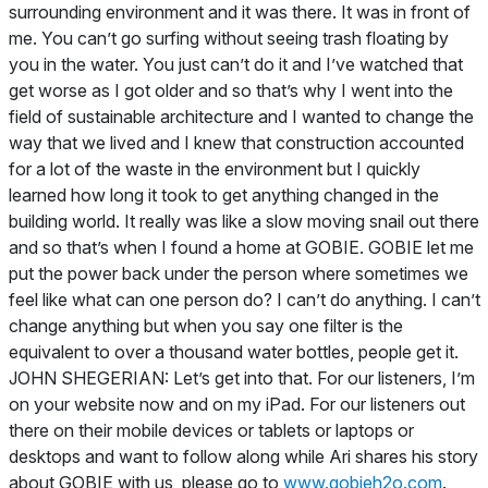
surrounding environment and it was there. It was in front of
me. You can’t go surfing without seeing trash floating by
you in the water. You just can’t do it and I’ve watched that
get worse as I got older and so that’s why I went into the
field of sustainable architecture and I wanted to change the
way that we lived and I knew that construction accounted
for a lot of the waste in the environment but I quickly
learned how long it took to get anything changed in the
building world. It really was like a slow moving snail out there
and so that’s when I found a home at GOBIE. GOBIE let me
put the power back under the person where sometimes we
feel like what can one person do? I can’t do anything. I can’t
change anything but when you say one filter is the
equivalent to over a thousand water bottles, people get it.
JOHN SHEGERIAN: Let’s get into that. For our listeners, I’m
on your website now and on my iPad. For our listeners out
there on their mobile devices or tablets or laptops or
desktops and want to follow along while Ari shares his story
about GOBIE with us, please go to
www.gobieh2o.com
.