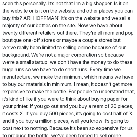
seen this personally. It’s not that I’m a big shopper. Is it on
the website or is it on the website and other places you can
buy this? ARI HOFFMAN: It’s on the website and we sell a
majority of our bottles on the site. Now we have about
twenty different retailers out there. They’re all mom and pop
boutique one-off stores or maybe a couple stores but
we’ve really been limited to selling online because of our
background. We’re not a major corporation so because
we’re a small startup, we don’t have the money to do these
huge runs so we have to do short runs. Every time we
manufacture, we make the minimum, which means we have
to buy our materials in minimum. I mean, it doesn’t get more
expensive to make the bottle. For people to understand that,
it’s kind of like if you were to think about buying paper for
your printer. If you go out and you buy a ream of 20 pieces,
it costs X. If you buy 500 pieces, it’s going to cost half of X
and if you buy a million pieces, well you know it’s going to
cost next to nothing. Because it’s been so expensive for us
to produce the bottle, we’ve been forced to sell online