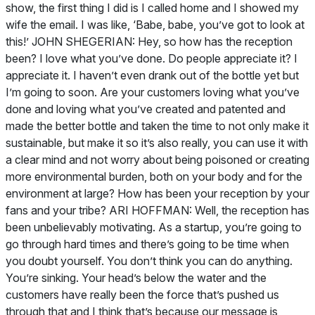
show, the first thing I did is I called home and I showed my
wife the email. I was like, ‘Babe, babe, you’ve got to look at
this!’ JOHN SHEGERIAN: Hey, so how has the reception
been? I love what you’ve done. Do people appreciate it? I
appreciate it. I haven’t even drank out of the bottle yet but
I’m going to soon. Are your customers loving what you’ve
done and loving what you’ve created and patented and
made the better bottle and taken the time to not only make it
sustainable, but make it so it’s also really, you can use it with
a clear mind and not worry about being poisoned or creating
more environmental burden, both on your body and for the
environment at large? How has been your reception by your
fans and your tribe? ARI HOFFMAN: Well, the reception has
been unbelievably motivating. As a startup, you’re going to
go through hard times and there’s going to be time when
you doubt yourself. You don’t think you can do anything.
You’re sinking. Your head’s below the water and the
customers have really been the force that’s pushed us
through that and I think that’s because our message is