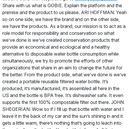
Share with us what is GOBIE. Explain the platform and the
premise and the product to us please. ARI HOFFMAN: Yeah
so on one side, we have the brand and on the other side,
we have the products. As a brand, our mission is to act as a
role model for responsibility and conservation so what
we’ve done is we’ve created conservation products that
provide an economical and ecological and a healthy
alternative to disposable water bottle consumption while
simultaneously, we try to promote the efforts of other
organizations that share in an aim to change the future for
the better. From the product side, what we’ve done is we’ve
created a portable reusable filtered water bottle. It’s
produced, it’s manufactured, it’s assembled all here in the
US and the bottle is BPA free. It’s dishwasher safe. It even
supports the first 100% compostable filter out there. JOHN
SHEGERIAN: Wow so if I fill up that bottle with water and I
leave it in the back of my car and the sun’s shining in and it
gets a little warm, there’s nothing that’s going to leach into