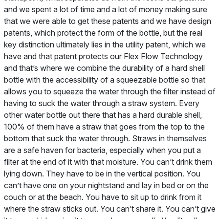
and we spent a lot of time and a lot of money making sure
that we were able to get these patents and we have design
patents, which protect the form of the bottle, but the real
key distinction ultimately lies in the utility patent, which we
have and that patent protects our Flex Flow Technology
and that’s where we combine the durability of a hard shell
bottle with the accessibility of a squeezable bottle so that
allows you to squeeze the water through the filter instead of
having to suck the water through a straw system. Every
other water bottle out there that has a hard durable shell,
100% of them have a straw that goes from the top to the
bottom that suck the water through. Straws in themselves
are a safe haven for bacteria, especially when you put a
filter at the end of it with that moisture. You can’t drink them
lying down. They have to be in the vertical position. You
can’t have one on your nightstand and lay in bed or on the
couch or at the beach. You have to sit up to drink from it
where the straw sticks out. You can’t share it. You can’t give