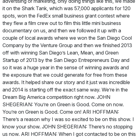
advertising or marketing, only doing things like this, we made
it on the Shark Tank, which was 57,000 applicants for 120
spots, won the FedEx small business grant contest where
they flew a film crew out to film this little mini business
documentary on us, and then we followed it up with a
couple of local awards where we won the San Diego Cool
Company by the Venture Group and then we finished 2013
off with winning San Diego’s Lean, Mean, and Green
Startup of 2013 by the San Diego Entrepreneurs Day and
so it was a huge year in the sense of winning awards and
the exposure that we could generate for free from these
awards. It helped share our story and it just was incredible
and 2014 is starting off the exact same way. We’re in the
Dream Big America competition right now. JOHN
SHEGERIAN: You’re on Green is Good. Come on now.
You’re on Green is Good. Come on! ARI HOFFMAN:
There’s a reason why I was so excited to be on this show. I
know your show. JOHN SHEGERIAN: There’s no stopping
us now. ARI HOFFMAN: When I got contacted to be on this