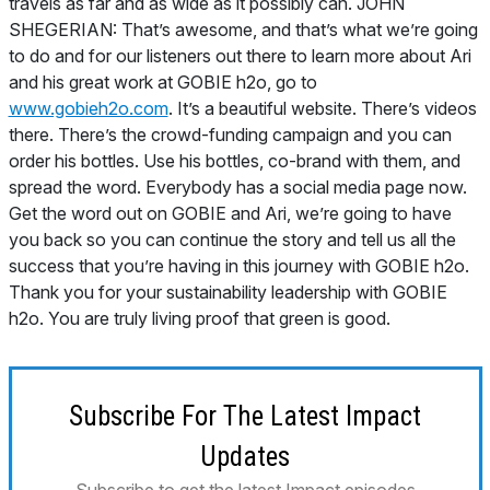
travels as far and as wide as it possibly can. JOHN
SHEGERIAN: That’s awesome, and that’s what we’re going
to do and for our listeners out there to learn more about Ari
and his great work at GOBIE h2o, go to
www.gobieh2o.com
. It’s a beautiful website. There’s videos
there. There’s the crowd-funding campaign and you can
order his bottles. Use his bottles, co-brand with them, and
spread the word. Everybody has a social media page now.
Get the word out on GOBIE and Ari, we’re going to have
you back so you can continue the story and tell us all the
success that you’re having in this journey with GOBIE h2o.
Thank you for your sustainability leadership with GOBIE
h2o. You are truly living proof that green is good.
Subscribe For The Latest Impact
Updates