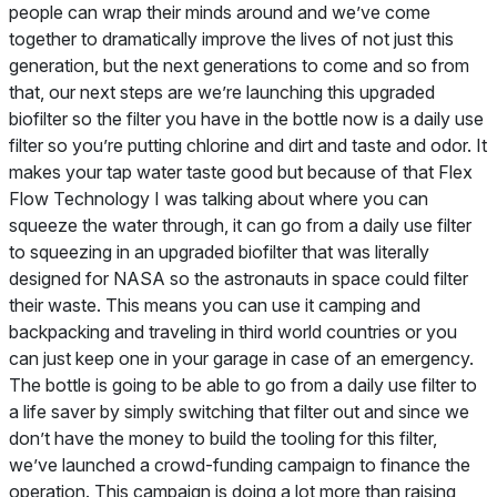
people can wrap their minds around and we’ve come
together to dramatically improve the lives of not just this
generation, but the next generations to come and so from
that, our next steps are we’re launching this upgraded
biofilter so the filter you have in the bottle now is a daily use
filter so you’re putting chlorine and dirt and taste and odor. It
makes your tap water taste good but because of that Flex
Flow Technology I was talking about where you can
squeeze the water through, it can go from a daily use filter
to squeezing in an upgraded biofilter that was literally
designed for NASA so the astronauts in space could filter
their waste. This means you can use it camping and
backpacking and traveling in third world countries or you
can just keep one in your garage in case of an emergency.
The bottle is going to be able to go from a daily use filter to
a life saver by simply switching that filter out and since we
don’t have the money to build the tooling for this filter,
we’ve launched a crowd-funding campaign to finance the
operation. This campaign is doing a lot more than raising