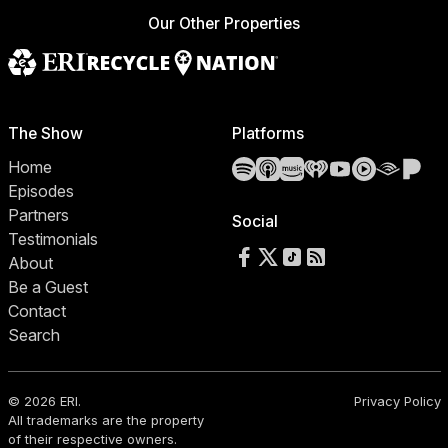
Our Other Properties
The Show
Platforms
Spotify
Apple Podcasts
Amazon Music
iHeartRadio
YouTube
YouTube 
Audibl
Pa
Home
Episodes
Partners
Social
Testimonials
Follow us on Facebook
Follow us on X
Follow us on TikTok
RSS Feed
About
Be a Guest
Contact
Search
© 2026 ERI.
Privacy Policy
All trademarks are the property
of their respective owners.