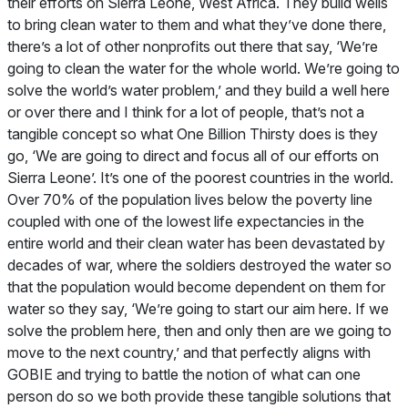
their efforts on Sierra Leone, West Africa. They build wells
to bring clean water to them and what they’ve done there,
there’s a lot of other nonprofits out there that say, ‘We’re
going to clean the water for the whole world. We’re going to
solve the world’s water problem,’ and they build a well here
or over there and I think for a lot of people, that’s not a
tangible concept so what One Billion Thirsty does is they
go, ‘We are going to direct and focus all of our efforts on
Sierra Leone’. It’s one of the poorest countries in the world.
Over 70% of the population lives below the poverty line
coupled with one of the lowest life expectancies in the
entire world and their clean water has been devastated by
decades of war, where the soldiers destroyed the water so
that the population would become dependent on them for
water so they say, ‘We’re going to start our aim here. If we
solve the problem here, then and only then are we going to
move to the next country,’ and that perfectly aligns with
GOBIE and trying to battle the notion of what can one
person do so we both provide these tangible solutions that