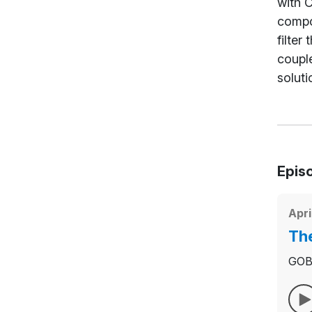
with C
compos
filter
couple
soluti
Epis
Apri
The
GOBIE