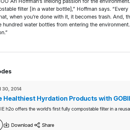
OO Ari Hoffman’s lifelong passion for the environment. 
table filter [in a water bottle],” Hoffman says. “Every 
 that, when you’re done with it, it becomes trash. And, th
 hundred water bottles from entering the environment. We
on.”
odes
l 30, 2014
 Healthiest Hyrdation Products with GOBI
 h2o offers the world’s first fully compostable filter in a reusa
Download
Share