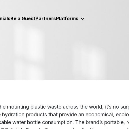
nials
Be a Guest
Partners
Platforms
n
t
he mounting plastic waste across the world, it’s no sur
 hydration products that provide an economical, ecolog
able water bottle consumption. The brand’s portable, reu