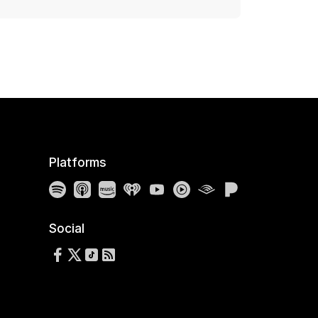
Platforms
Spotify
Apple Podcasts
Amazon Music
iHeartRadio
YouTube
YouTube Music
Audible
Pandora
Social
Follow us on Facebook
Follow us on X
Follow us on TikTok
RSS Feed