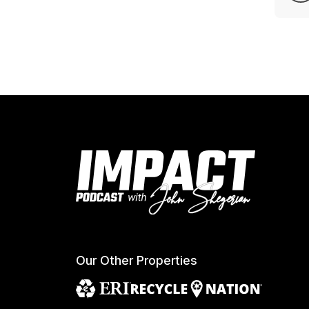
Our Other Properties