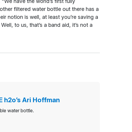
“We have the world’s first fully
other filtered water bottle out there has a
eir notion is well, at least you’re saving a
ll, to us, that’s a band aid, it’s not a
E h2o’s Ari Hoffman
ble water bottle.