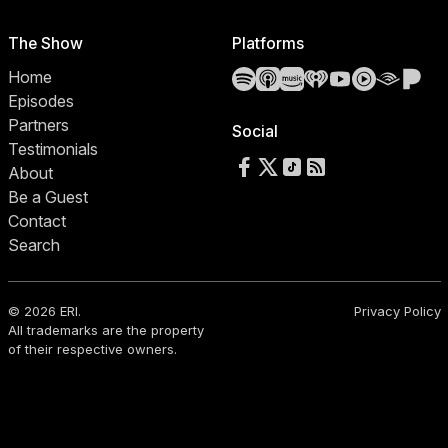
The Show
Platforms
Spotify
Apple Podcasts
Amazon Music
iHeartRadio
YouTube
YouTube 
Audibl
Pa
Home
Episodes
Partners
Social
Testimonials
Follow us on Facebook
Follow us on X
Follow us on TikTok
RSS Feed
About
Be a Guest
Contact
Search
© 2026 ERI.
Privacy Policy
All trademarks are the property
of their respective owners.