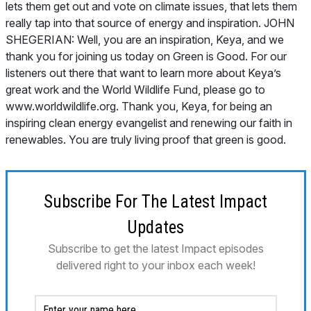
lets them get out and vote on climate issues, that lets them
really tap into that source of energy and inspiration. JOHN
SHEGERIAN: Well, you are an inspiration, Keya, and we
thank you for joining us today on Green is Good. For our
listeners out there that want to learn more about Keya’s
great work and the World Wildlife Fund, please go to
www.worldwildlife.org. Thank you, Keya, for being an
inspiring clean energy evangelist and renewing our faith in
renewables. You are truly living proof that green is good.
Subscribe For The Latest Impact
Updates
Subscribe to get the latest Impact episodes
delivered right to your inbox each week!