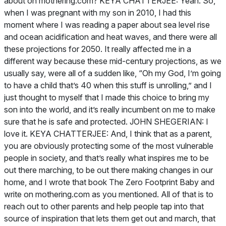
The Zero Footprint Baby
and
write on mothering.com as you mentioned. All of that is to
reach out to other parents and help people tap into that
source of inspiration that lets them get out and march, that