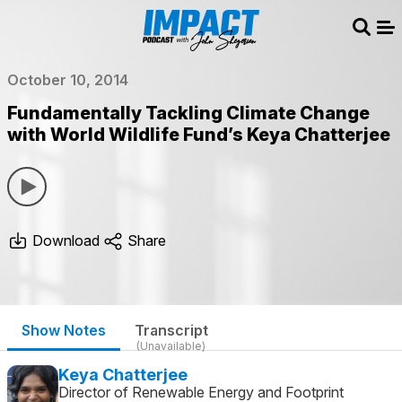
Sear
Me
October 10, 2014
Fundamentally Tackling Climate Change
with World Wildlife Fund’s Keya Chatterjee
Download
Share
Show Notes
Transcript
(Unavailable)
Keya Chatterjee
Director of Renewable Energy and Footprint