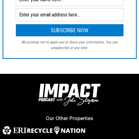
We promise not to spam you or share your information. You can
unsubscribe at any time.
Our Other Properties