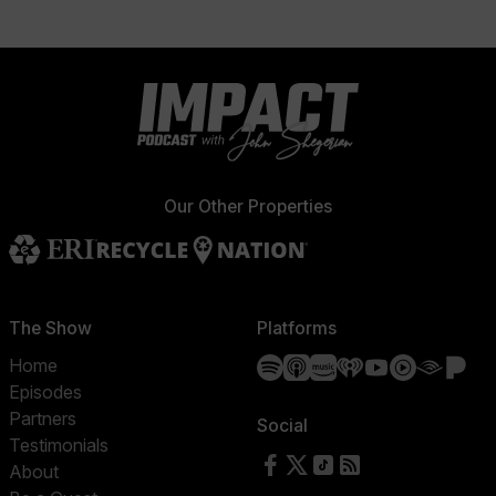
Our Other Properties
The Show
Platforms
Spotify
Apple Podcasts
Amazon Music
iHeartRadio
YouTube
YouTube 
Audibl
Pa
Home
Episodes
Partners
Social
Testimonials
Follow us on Facebook
Follow us on X
Follow us on TikTok
RSS Feed
About