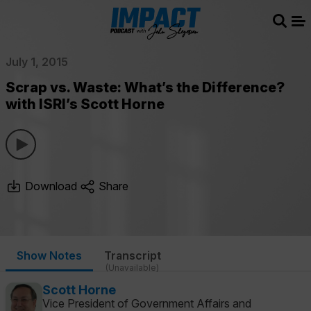
Sear
Me
July 1, 2015
Scrap vs. Waste: What’s the Difference?
with ISRI’s Scott Horne
Download
Share
Show Notes
Transcript
(Unavailable)
Scott Horne
Vice President of Government Affairs and