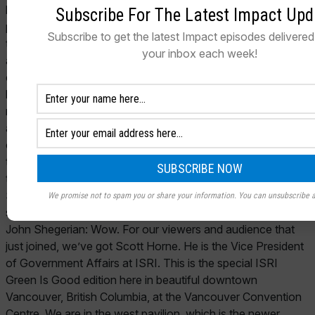
Subscribe For The Latest Impact Upd
Subscribe to get the latest Impact episodes delivered 
your inbox each week!
We promise not to spam you or share your information. You can unsubscribe a