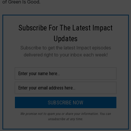
Subscribe For The Latest Impact
Updates
Subscribe to get the latest Impact episodes
delivered right to your inbox each week!
We promise not to spam you or share your information. You can
unsubscribe at any time.