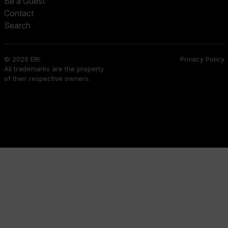
Be a Guest
Contact
Search
© 2026 ERI.
Privacy Policy
All trademarks are the property
of their respective owners.