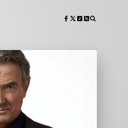
Follow us on Facebook
Follow us on X
Follow us on TikTok
RSS Feed
Search