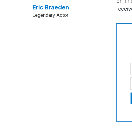
on The
Eric Braeden
receiv
Legendary Actor