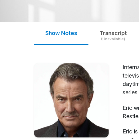
Show Notes
Transcript
(Unavailable)
Intern
televi
daytim
series
Eric w
Restle
Eric i