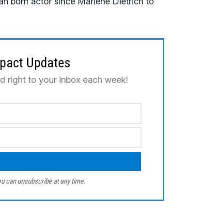
 born actor since Marlene Dietrich to
mpact Updates
ed right to your inbox each week!
u can unsubscribe at any time.