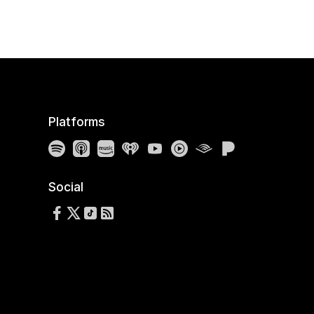
Platforms
Spotify
Apple Podcasts
Amazon Music
iHeartRadio
YouTube
YouTube Music
Audible
Pandora
Social
Follow us on Facebook
Follow us on X
Follow us on TikTok
RSS Feed