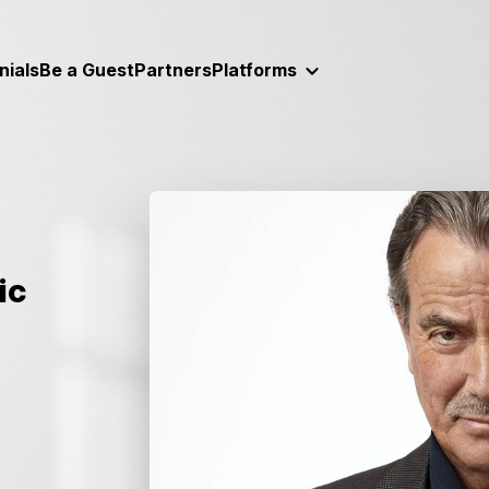
nials
Be a Guest
Partners
Platforms
ic