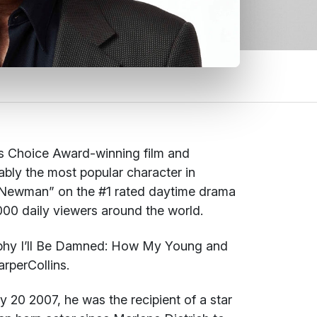
s Choice Award-winning film and
bly the most popular character in
or Newman” on the #1 rated daytime drama
00 daily viewers around the world.
aphy
I’ll Be Damned: How My Young and
rperCollins.
y 20 2007, he was the recipient of a star