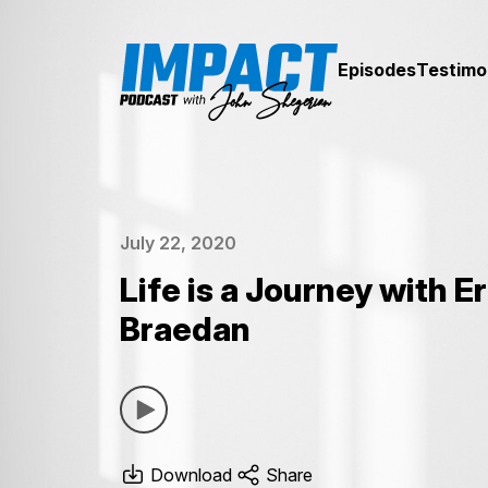
Episodes
Testimo
July 22, 2020
Life is a Journey with Er
Braedan
Download
Share