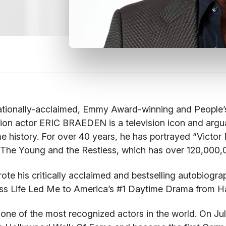
ationally-acclaimed, Emmy Award-winning and People’
sion actor ERIC BRAEDEN is a television icon and argua
e history. For over 40 years, he has portrayed “Vict
 The Young and the Restless, which has over 120,000,0
rote his critically acclaimed and bestselling autobiogr
ss Life Led Me to America’s #1 Daytime Drama
from Ha
s one of the most recognized actors in the world. On Jul