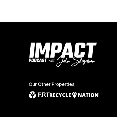
Our Other Properties