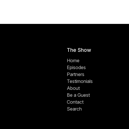
The Show
Home
Episodes
Partners
Testimonials
About
Be a Guest
Contact
Search