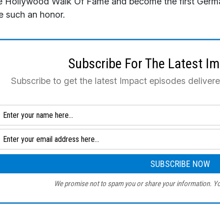
 Hollywood Walk Of Fame and become the first German
e such an honor.
Subscribe For The Latest I
Subscribe to get the latest Impact episodes deliver
We promise not to spam you or share your information. Yo