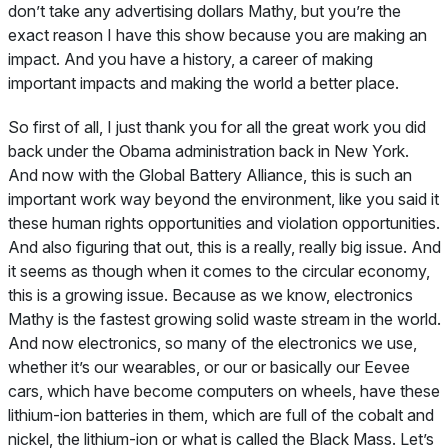
don’t take any advertising dollars Mathy, but you’re the
exact reason I have this show because you are making an
impact. And you have a history, a career of making
important impacts and making the world a better place.
So first of all, I just thank you for all the great work you did
back under the Obama administration back in New York.
And now with the Global Battery Alliance, this is such an
important work way beyond the environment, like you said it
these human rights opportunities and violation opportunities.
And also figuring that out, this is a really, really big issue. And
it seems as though when it comes to the circular economy,
this is a growing issue. Because as we know, electronics
Mathy is the fastest growing solid waste stream in the world.
And now electronics, so many of the electronics we use,
whether it’s our wearables, or our or basically our Eevee
cars, which have become computers on wheels, have these
lithium-ion batteries in them, which are full of the cobalt and
nickel, the lithium-ion or what is called the Black Mass. Let’s