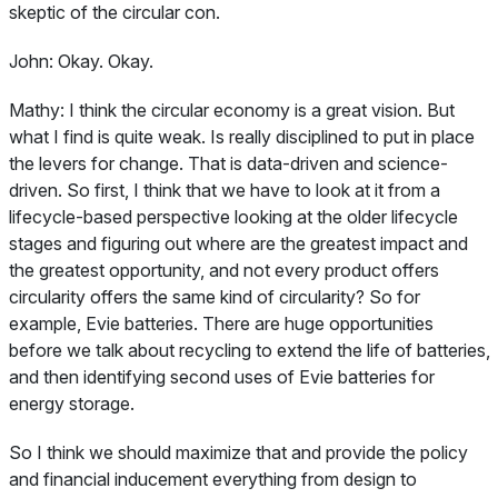
skeptic of the circular con.
John:
Okay. Okay.
Mathy:
I think the circular economy is a great vision. But
what I find is quite weak. Is really disciplined to put in place
the levers for change. That is data-driven and science-
driven. So first, I think that we have to look at it from a
lifecycle-based perspective looking at the older lifecycle
stages and figuring out where are the greatest impact and
the greatest opportunity, and not every product offers
circularity offers the same kind of circularity? So for
example, Evie batteries. There are huge opportunities
before we talk about recycling to extend the life of batteries,
and then identifying second uses of Evie batteries for
energy storage.
So I think we should maximize that and provide the policy
and financial inducement everything from design to