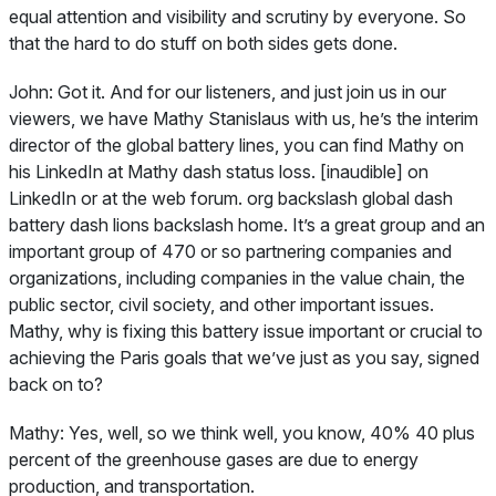
equal attention and visibility and scrutiny by everyone. So
that the hard to do stuff on both sides gets done.
John:
Got it. And for our listeners, and just join us in our
viewers, we have Mathy Stanislaus with us, he’s the interim
director of the global battery lines, you can find Mathy on
his LinkedIn at Mathy dash status loss. [inaudible] on
LinkedIn or at the web forum. org backslash global dash
battery dash lions backslash home. It’s a great group and an
important group of 470 or so partnering companies and
organizations, including companies in the value chain, the
public sector, civil society, and other important issues.
Mathy, why is fixing this battery issue important or crucial to
achieving the Paris goals that we’ve just as you say, signed
back on to?
Mathy:
Yes, well, so we think well, you know, 40% 40 plus
percent of the greenhouse gases are due to energy
production, and transportation.