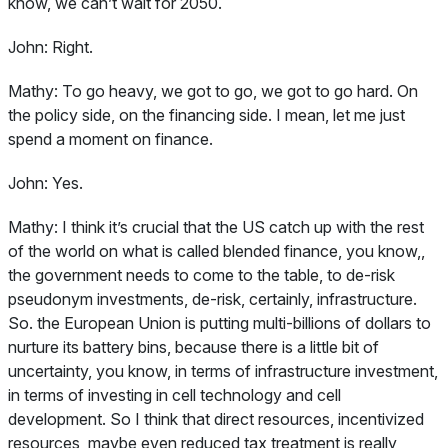
know, we can’t wait for 2050.
John:
Right.
Mathy:
To go heavy, we got to go, we got to go hard. On
the policy side, on the financing side. I mean, let me just
spend a moment on finance.
John:
Yes.
Mathy:
I think it’s crucial that the US catch up with the rest
of the world on what is called blended finance, you know,,
the government needs to come to the table, to de-risk
pseudonym investments, de-risk, certainly, infrastructure.
So. the European Union is putting multi-billions of dollars to
nurture its battery bins, because there is a little bit of
uncertainty, you know, in terms of infrastructure investment,
in terms of investing in cell technology and cell
development. So I think that direct resources, incentivized
resources, maybe even reduced tax treatment is really