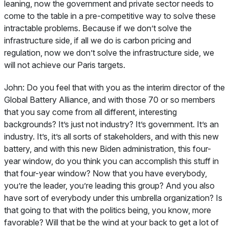
leaning, now the government and private sector needs to
come to the table in a pre-competitive way to solve these
intractable problems. Because if we don’t solve the
infrastructure side, if all we do is carbon pricing and
regulation, now we don’t solve the infrastructure side, we
will not achieve our Paris targets.
John:
Do you feel that with you as the interim director of the
Global Battery Alliance, and with those 70 or so members
that you say come from all different, interesting
backgrounds? It’s just not industry? It’s government. It’s an
industry. It’s, it’s all sorts of stakeholders, and with this new
battery, and with this new Biden administration, this four-
year window, do you think you can accomplish this stuff in
that four-year window? Now that you have everybody,
you’re the leader, you’re leading this group? And you also
have sort of everybody under this umbrella organization? Is
that going to that with the politics being, you know, more
favorable? Will that be the wind at your back to get a lot of