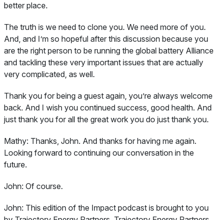
better place.
The truth is we need to clone you. We need more of you.
And, and I’m so hopeful after this discussion because you
are the right person to be running the global battery Alliance
and tackling these very important issues that are actually
very complicated, as well.
Thank you for being a guest again, you’re always welcome
back. And I wish you continued success, good health. And
just thank you for all the great work you do just thank you.
Mathy:
Thanks, John. And thanks for having me again.
Looking forward to continuing our conversation in the
future.
John:
Of course.
John:
This edition of the Impact podcast is brought to you
by Trajectory Energy Partners. Trajectory Energy Partners