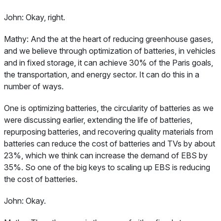
John:
Okay, right.
Mathy:
And the at the heart of reducing greenhouse gases,
and we believe through optimization of batteries, in vehicles
and in fixed storage, it can achieve 30% of the Paris goals,
the transportation, and energy sector. It can do this in a
number of ways.
One is optimizing batteries, the circularity of batteries as we
were discussing earlier, extending the life of batteries,
repurposing batteries, and recovering quality materials from
batteries can reduce the cost of batteries and TVs by about
23%, which we think can increase the demand of EBS by
35%. So one of the big keys to scaling up EBS is reducing
the cost of batteries.
John:
Okay.