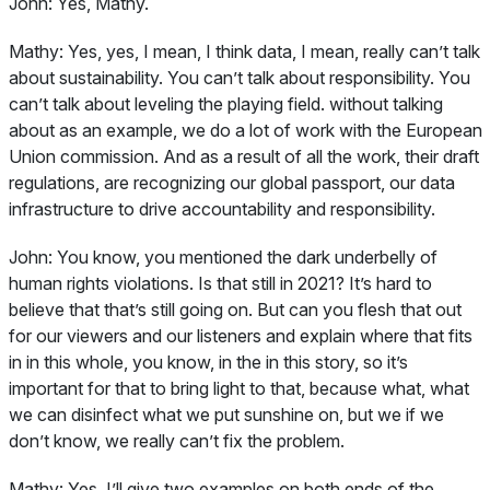
John:
Yes, Mathy.
Mathy:
Yes, yes, I mean, I think data, I mean, really can’t talk
about sustainability. You can’t talk about responsibility. You
can’t talk about leveling the playing field. without talking
about as an example, we do a lot of work with the European
Union commission. And as a result of all the work, their draft
regulations, are recognizing our global passport, our data
infrastructure to drive accountability and responsibility.
John:
You know, you mentioned the dark underbelly of
human rights violations. Is that still in 2021? It’s hard to
believe that that’s still going on. But can you flesh that out
for our viewers and our listeners and explain where that fits
in in this whole, you know, in the in this story, so it’s
important for that to bring light to that, because what, what
we can disinfect what we put sunshine on, but we if we
don’t know, we really can’t fix the problem.
Mathy:
Yes, I’ll give two examples on both ends of the