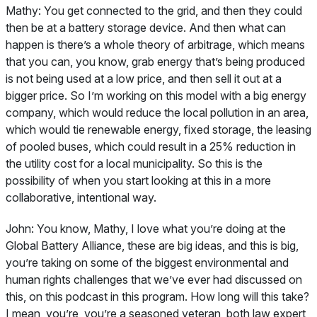
Mathy:
You get connected to the grid, and then they could
then be at a battery storage device. And then what can
happen is there’s a whole theory of arbitrage, which means
that you can, you know, grab energy that’s being produced
is not being used at a low price, and then sell it out at a
bigger price. So I’m working on this model with a big energy
company, which would reduce the local pollution in an area,
which would tie renewable energy, fixed storage, the leasing
of pooled buses, which could result in a 25% reduction in
the utility cost for a local municipality. So this is the
possibility of when you start looking at this in a more
collaborative, intentional way.
John:
You know, Mathy, I love what you’re doing at the
Global Battery Alliance, these are big ideas, and this is big,
you’re taking on some of the biggest environmental and
human rights challenges that we’ve ever had discussed on
this, on this podcast in this program. How long will this take?
I mean, you’re, you’re a seasoned veteran, both law expert,