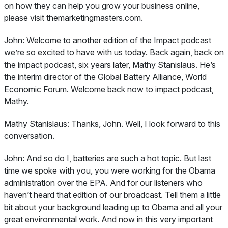
on how they can help you grow your business online,
please visit themarketingmasters.com.
John:
Welcome to another edition of the Impact podcast
we’re so excited to have with us today. Back again, back on
the impact podcast, six years later, Mathy Stanislaus. He’s
the interim director of the Global Battery Alliance, World
Economic Forum. Welcome back now to impact podcast,
Mathy.
Mathy Stanislaus:
Thanks, John. Well, I look forward to this
conversation.
John:
And so do I, batteries are such a hot topic. But last
time we spoke with you, you were working for the Obama
administration over the EPA. And for our listeners who
haven’t heard that edition of our broadcast. Tell them a little
bit about your background leading up to Obama and all your
great environmental work. And now in this very important