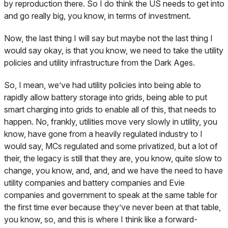
by reproduction there. So I do think the US needs to get into
and go really big, you know, in terms of investment.
Now, the last thing I will say but maybe not the last thing I
would say okay, is that you know, we need to take the utility
policies and utility infrastructure from the Dark Ages.
So, I mean, we’ve had utility policies into being able to
rapidly allow battery storage into grids, being able to put
smart charging into grids to enable all of this, that needs to
happen. No, frankly, utilities move very slowly in utility, you
know, have gone from a heavily regulated industry to I
would say, MCs regulated and some privatized, but a lot of
their, the legacy is still that they are, you know, quite slow to
change, you know, and, and, and we have the need to have
utility companies and battery companies and Evie
companies and government to speak at the same table for
the first time ever because they’ve never been at that table,
you know, so, and this is where I think like a forward-