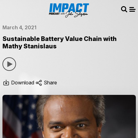
Sear
Me
March 4, 2021
Sustainable Battery Value Chain with
Mathy Stanislaus
Download
Share