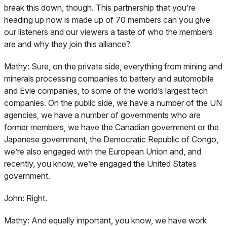
break this down, though. This partnership that you’re
heading up now is made up of 70 members can you give
our listeners and our viewers a taste of who the members
are and why they join this alliance?
Mathy:
Sure, on the private side, everything from mining and
minerals processing companies to battery and automobile
and Evie companies, to some of the world’s largest tech
companies. On the public side, we have a number of the UN
agencies, we have a number of governments who are
former members, we have the Canadian government or the
Japanese government, the Democratic Republic of Congo,
we’re also engaged with the European Union and, and
recently, you know, we’re engaged the United States
government.
John:
Right.
Mathy:
And equally important, you know, we have work