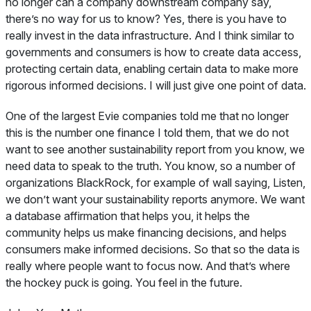
no longer can a company downstream company say,
there’s no way for us to know? Yes, there is you have to
really invest in the data infrastructure. And I think similar to
governments and consumers is how to create data access,
protecting certain data, enabling certain data to make more
rigorous informed decisions. I will just give one point of data.
One of the largest Evie companies told me that no longer
this is the number one finance I told them, that we do not
want to see another sustainability report from you know, we
need data to speak to the truth. You know, so a number of
organizations BlackRock, for example of wall saying, Listen,
we don’t want your sustainability reports anymore. We want
a database affirmation that helps you, it helps the
community helps us make financing decisions, and helps
consumers make informed decisions. So that so the data is
really where people want to focus now. And that’s where
the hockey puck is going. You feel in the future.