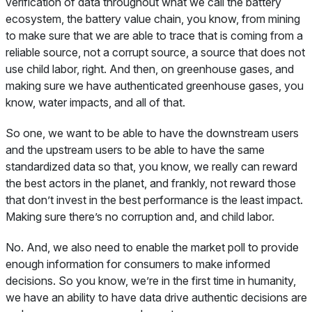
verification of data throughout what we call the battery
ecosystem, the battery value chain, you know, from mining
to make sure that we are able to trace that is coming from a
reliable source, not a corrupt source, a source that does not
use child labor, right. And then, on greenhouse gases, and
making sure we have authenticated greenhouse gases, you
know, water impacts, and all of that.
So one, we want to be able to have the downstream users
and the upstream users to be able to have the same
standardized data so that, you know, we really can reward
the best actors in the planet, and frankly, not reward those
that don’t invest in the best performance is the least impact.
Making sure there’s no corruption and, and child labor.
No. And, we also need to enable the market poll to provide
enough information for consumers to make informed
decisions. So you know, we’re in the first time in humanity,
we have an ability to have data drive authentic decisions are