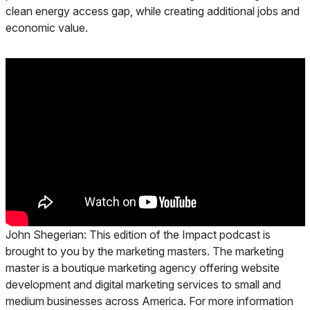
clean energy access gap, while creating additional jobs and
economic value.
John Shegerian:
This edition of the Impact podcast is
brought to you by the marketing masters. The marketing
master is a boutique marketing agency offering website
development and digital marketing services to small and
medium businesses across America. For more information