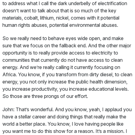
to address what I call the dark underbelly of electrification
doesn’t want to talk about that is so much of the key
materials, cobalt, lithium, nickel, comes with it potential
human rights abuses, potential environmental abuses.
So we really need to behave eyes wide open, and make
sure that we focus on the fallback end. And the other major
opportunity is to really provide access to electricity to
communities that currently do not have access to clean
energy. And we’re really calling it currently focusing on
Africa. You know, if you transform from dirty diesel, to clean
energy, you not only increase the public health dimension,
you increase productivity, you increase educational levels.
So those are three prongs of our effort.
John:
That’s wonderful. And you know, yeah, I applaud you
have a stellar career and doing things that really make the
world a better place. You know, I love having people like
you want me to do this show for a reason. It’s a mission. I