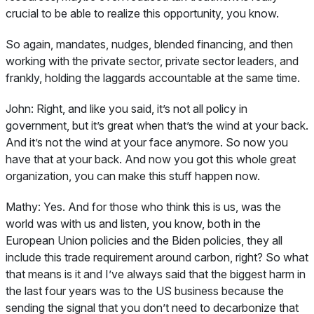
crucial to be able to realize this opportunity, you know.
So again, mandates, nudges, blended financing, and then
working with the private sector, private sector leaders, and
frankly, holding the laggards accountable at the same time.
John:
Right, and like you said, it’s not all policy in
government, but it’s great when that’s the wind at your back.
And it’s not the wind at your face anymore. So now you
have that at your back. And now you got this whole great
organization, you can make this stuff happen now.
Mathy:
Yes. And for those who think this is us, was the
world was with us and listen, you know, both in the
European Union policies and the Biden policies, they all
include this trade requirement around carbon, right? So what
that means is it and I’ve always said that the biggest harm in
the last four years was to the US business because the
sending the signal that you don’t need to decarbonize that