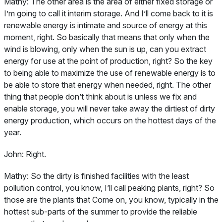
Mathy:
The other area is the area of either fixed storage or
I’m going to call it interim storage. And I’ll come back to it is
renewable energy is intimate and source of energy at this
moment, right. So basically that means that only when the
wind is blowing, only when the sun is up, can you extract
energy for use at the point of production, right? So the key
to being able to maximize the use of renewable energy is to
be able to store that energy when needed, right. The other
thing that people don’t think about is unless we fix and
enable storage, you will never take away the dirtiest of dirty
energy production, which occurs on the hottest days of the
year.
John:
Right.
Mathy:
So the dirty is finished facilities with the least
pollution control, you know, I’ll call peaking plants, right? So
those are the plants that Come on, you know, typically in the
hottest sub-parts of the summer to provide the reliable