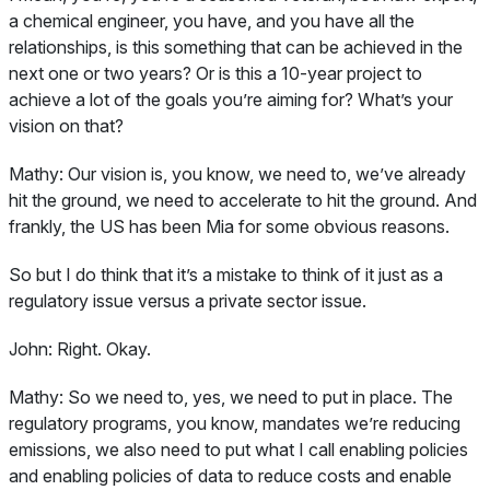
a chemical engineer, you have, and you have all the
relationships, is this something that can be achieved in the
next one or two years? Or is this a 10-year project to
achieve a lot of the goals you’re aiming for? What’s your
vision on that?
Mathy:
Our vision is, you know, we need to, we’ve already
hit the ground, we need to accelerate to hit the ground. And
frankly, the US has been Mia for some obvious reasons.
So but I do think that it’s a mistake to think of it just as a
regulatory issue versus a private sector issue.
John:
Right. Okay.
Mathy:
So we need to, yes, we need to put in place. The
regulatory programs, you know, mandates we’re reducing
emissions, we also need to put what I call enabling policies
and enabling policies of data to reduce costs and enable