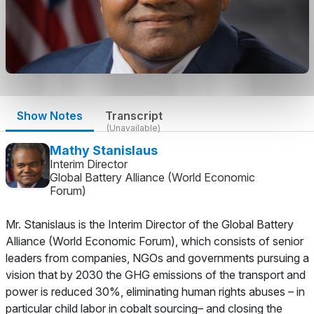
Show Notes
Transcript
(Unavailable)
Mathy Stanislaus
Interim Director
Global Battery Alliance (World Economic
Forum)
Mr. Stanislaus is the Interim Director of the Global Battery
Alliance (World Economic Forum), which consists of senior
leaders from companies, NGOs and governments pursuing a
vision that by 2030 the GHG emissions of the transport and
power is reduced 30%, eliminating human rights abuses – in
particular child labor in cobalt sourcing– and closing the