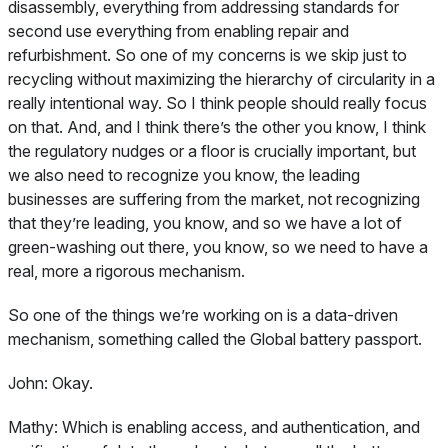
disassembly, everything from addressing standards for
second use everything from enabling repair and
refurbishment. So one of my concerns is we skip just to
recycling without maximizing the hierarchy of circularity in a
really intentional way. So I think people should really focus
on that. And, and I think there’s the other you know, I think
the regulatory nudges or a floor is crucially important, but
we also need to recognize you know, the leading
businesses are suffering from the market, not recognizing
that they’re leading, you know, and so we have a lot of
green-washing out there, you know, so we need to have a
real, more a rigorous mechanism.
So one of the things we’re working on is a data-driven
mechanism, something called the Global battery passport.
John:
Okay.
Mathy:
Which is enabling access, and authentication, and