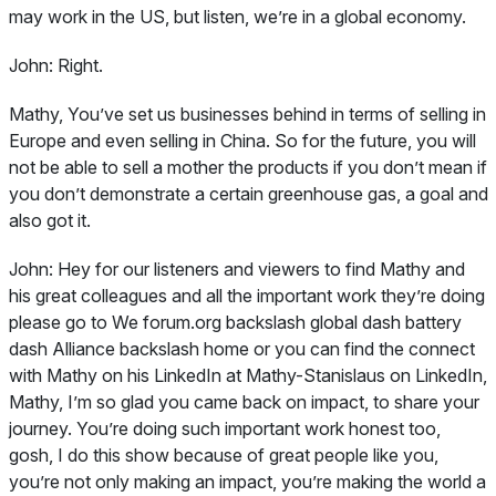
may work in the US, but listen, we’re in a global economy.
John:
Right.
Mathy, You’ve set us businesses behind in terms of selling in
Europe and even selling in China. So for the future, you will
not be able to sell a mother the products if you don’t mean if
you don’t demonstrate a certain greenhouse gas, a goal and
also got it.
John:
Hey for our listeners and viewers to find Mathy and
his great colleagues and all the important work they’re doing
please go to We forum.org backslash global dash battery
dash Alliance backslash home or you can find the connect
with Mathy on his LinkedIn at Mathy-Stanislaus on LinkedIn,
Mathy, I’m so glad you came back on impact, to share your
journey. You’re doing such important work honest too,
gosh, I do this show because of great people like you,
you’re not only making an impact, you’re making the world a