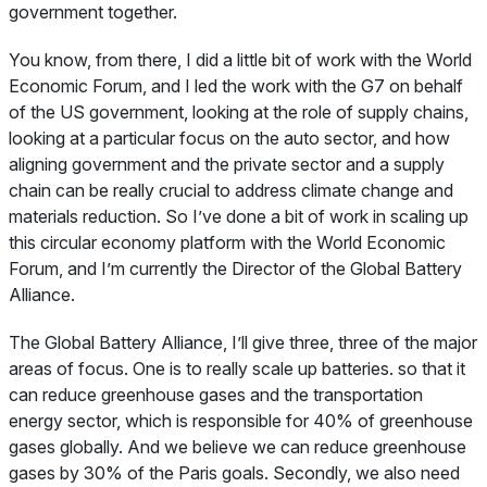
government together.
You know, from there, I did a little bit of work with the World
Economic Forum, and I led the work with the G7 on behalf
of the US government, looking at the role of supply chains,
looking at a particular focus on the auto sector, and how
aligning government and the private sector and a supply
chain can be really crucial to address climate change and
materials reduction. So I’ve done a bit of work in scaling up
this circular economy platform with the World Economic
Forum, and I’m currently the Director of the Global Battery
Alliance.
The Global Battery Alliance, I’ll give three, three of the major
areas of focus. One is to really scale up batteries. so that it
can reduce greenhouse gases and the transportation
energy sector, which is responsible for 40% of greenhouse
gases globally. And we believe we can reduce greenhouse
gases by 30% of the Paris goals. Secondly, we also need