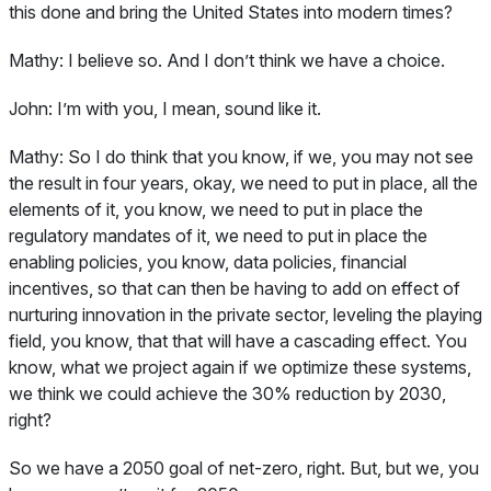
this done and bring the United States into modern times?
Mathy:
I believe so. And I don’t think we have a choice.
John:
I’m with you, I mean, sound like it.
Mathy:
So I do think that you know, if we, you may not see
the result in four years, okay, we need to put in place, all the
elements of it, you know, we need to put in place the
regulatory mandates of it, we need to put in place the
enabling policies, you know, data policies, financial
incentives, so that can then be having to add on effect of
nurturing innovation in the private sector, leveling the playing
field, you know, that that will have a cascading effect. You
know, what we project again if we optimize these systems,
we think we could achieve the 30% reduction by 2030,
right?
So we have a 2050 goal of net-zero, right. But, but we, you