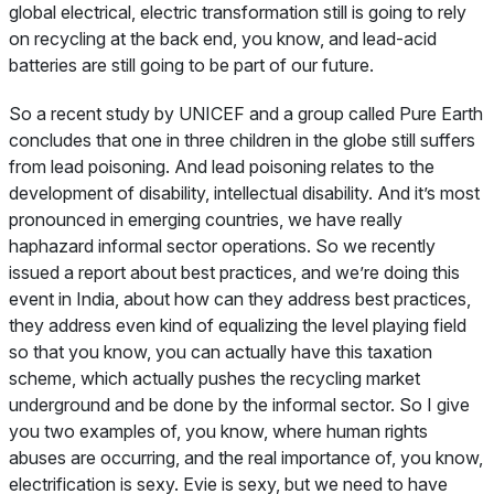
global electrical, electric transformation still is going to rely
on recycling at the back end, you know, and lead-acid
batteries are still going to be part of our future.
So a recent study by UNICEF and a group called Pure Earth
concludes that one in three children in the globe still suffers
from lead poisoning. And lead poisoning relates to the
development of disability, intellectual disability. And it’s most
pronounced in emerging countries, we have really
haphazard informal sector operations. So we recently
issued a report about best practices, and we’re doing this
event in India, about how can they address best practices,
they address even kind of equalizing the level playing field
so that you know, you can actually have this taxation
scheme, which actually pushes the recycling market
underground and be done by the informal sector. So I give
you two examples of, you know, where human rights
abuses are occurring, and the real importance of, you know,
electrification is sexy. Evie is sexy, but we need to have