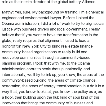
role as the interim director of the global battery Alliance.
Mathy:
Yes, sure. My background by training, I’m a chemical
engineer and environmental lawyer. Before I joined the
Obama administration, I did a lot of work to try to align social
justice with business drivers and local government. I really
believe that if you want to have the transformation in the
globe, really requires that alignment, I used to lead a
nonprofit in New York City to bring real estate finance
community-based organizations to really build and
redevelop communities through a community-based
planning program. I took that with me, to the Obama
administration about to scale that up, nationally, and
internationally, we’ll try to link up, you know, the areas of the
community-based building, the areas of climate change,
restoration, the areas of energy transformation, but do it in a
way that, you know, looks at, you know, the policy as a, as
a floor, then building upon the hub kind of spur kind of this
innovation that brings the community of business and