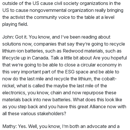
outside of the US cause civil society organizations in the
US to cause nongovernmental organization really bringing
the activist the community voice to the table at a level
playing field.
John:
Got it. You know, and I’ve been reading about
solutions now, companies that say they’re going to recycle
lithium-ion batteries, such as Redwood materials, such as
lifecycle up in Canada. Talk a little bit about Are you hopeful
that we’re going to be able to close a circular economy in
this very important part of the ESG space and be able to
now do the last mile and recycle the lithium, the cobalt-
nickel, what is called the maybe the last mile of the
electronics, you know, chain and now repurpose these
materials back into new batteries. What does this look like
as you step back and you have this great Alliance now with
all these various stakeholders?
Mathy:
Yes. Well, you know, I’m both an advocate and a