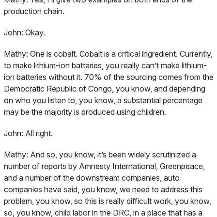
production chain.
John:
Okay.
Mathy:
One is cobalt. Cobalt is a critical ingredient. Currently,
to make lithium-ion batteries, you really can’t make lithium-
ion batteries without it. 70% of the sourcing comes from the
Democratic Republic of Congo, you know, and depending
on who you listen to, you know, a substantial percentage
may be the majority is produced using children.
John:
All right.
Mathy:
And so, you know, it’s been widely scrutinized a
number of reports by Amnesty International, Greenpeace,
and a number of the downstream companies, auto
companies have said, you know, we need to address this
problem, you know, so this is really difficult work, you know,
so, you know, child labor in the DRC, in a place that has a