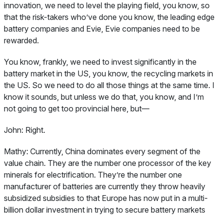
innovation, we need to level the playing field, you know, so
that the risk-takers who’ve done you know, the leading edge
battery companies and Evie, Evie companies need to be
rewarded.
You know, frankly, we need to invest significantly in the
battery market in the US, you know, the recycling markets in
the US. So we need to do all those things at the same time. I
know it sounds, but unless we do that, you know, and I’m
not going to get too provincial here, but—
John:
Right.
Mathy:
Currently, China dominates every segment of the
value chain. They are the number one processor of the key
minerals for electrification. They’re the number one
manufacturer of batteries are currently they throw heavily
subsidized subsidies to that Europe has now put in a multi-
billion dollar investment in trying to secure battery markets