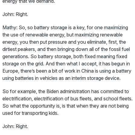
energy that we demand.
John:
Right.
Mathy:
So, so battery storage is a key, for one maximizing
the use of renewable energy, but maximizing renewable
energy, you then put pressure and you eliminate, first, the
dirtiest peakers, and then bringing down all of the fossil fuel
generations. So battery storage, both fixed meaning fixed
storage on the grid. And then what I accept, it has begun in
Europe, there’s been a bit of work in China is using a battery
using batteries in vehicles as an interim storage device.
So for example, the Biden administration has committed to
electrification, electrification of bus fleets, and school fleets.
So what the opportunity is, is that when they are not being
used for transporting kids.
John:
Right.