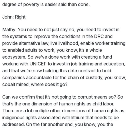
degree of poverty is easier said than done.
John:
Right.
Mathy:
You need to not just say no, you need to invest in
the systems to improve the conditions in the DRC and
provide alternative law, live livelihood, enable worker training
to enabled adults to work, you know, it’s a whole
ecosystem. So we’ve done work with creating a fund
working with UNICEF to invest in job training and education,
and that we’re now building this data contract to hold
companies accountable for the chain of custody, you know,
cobalt mined, where does it go?
Can we confirm that it’s not going to corrupt means so? So
that’s the one dimension of human rights as child labor.
There are a lot multiple other dimensions of human rights as
indigenous rights associated with lithium that needs to be
addressed. On the far another end, you know, you the