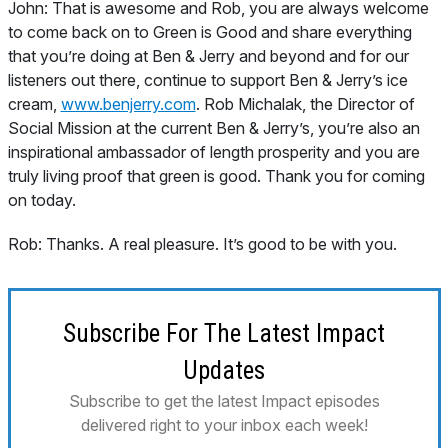
John:
That is awesome and Rob, you are always welcome
to come back on to Green is Good and share everything
that you’re doing at Ben & Jerry and beyond and for our
listeners out there, continue to support Ben & Jerry’s ice
cream,
www.benjerry.com
. Rob Michalak, the Director of
Social Mission at the current Ben & Jerry’s, you’re also an
inspirational ambassador of length prosperity and you are
truly living proof that green is good. Thank you for coming
on today.
Rob:
Thanks. A real pleasure. It’s good to be with you.
Subscribe For The Latest Impact
Updates
Subscribe to get the latest Impact episodes
delivered right to your inbox each week!