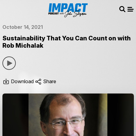
Sear
Me
October 14, 2021
Sustainability That You Can Count on with
Rob Michalak
Download
Share