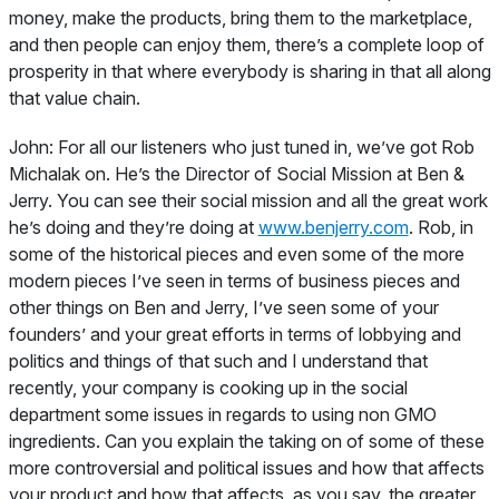
money, make the products, bring them to the marketplace,
and then people can enjoy them, there’s a complete loop of
prosperity in that where everybody is sharing in that all along
that value chain.
John:
For all our listeners who just tuned in, we’ve got Rob
Michalak on. He’s the Director of Social Mission at Ben &
Jerry. You can see their social mission and all the great work
he’s doing and they’re doing at
www.benjerry.com
. Rob, in
some of the historical pieces and even some of the more
modern pieces I’ve seen in terms of business pieces and
other things on Ben and Jerry, I’ve seen some of your
founders’ and your great efforts in terms of lobbying and
politics and things of that such and I understand that
recently, your company is cooking up in the social
department some issues in regards to using non GMO
ingredients. Can you explain the taking on of some of these
more controversial and political issues and how that affects
your product and how that affects, as you say, the greater