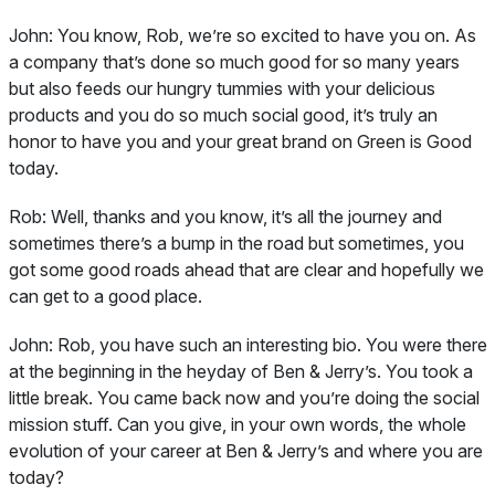
John:
You know, Rob, we’re so excited to have you on. As
a company that’s done so much good for so many years
but also feeds our hungry tummies with your delicious
products and you do so much social good, it’s truly an
honor to have you and your great brand on Green is Good
today.
Rob:
Well, thanks and you know, it’s all the journey and
sometimes there’s a bump in the road but sometimes, you
got some good roads ahead that are clear and hopefully we
can get to a good place.
John:
Rob, you have such an interesting bio. You were there
at the beginning in the heyday of Ben & Jerry’s. You took a
little break. You came back now and you’re doing the social
mission stuff. Can you give, in your own words, the whole
evolution of your career at Ben & Jerry’s and where you are
today?