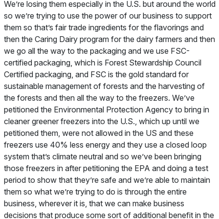
We’re losing them especially in the U.S. but around the world
so we’re trying to use the power of our business to support
them so that’s fair trade ingredients for the flavorings and
then the Caring Dairy program for the dairy farmers and then
we go all the way to the packaging and we use FSC-
certified packaging, which is Forest Stewardship Council
Certified packaging, and FSC is the gold standard for
sustainable management of forests and the harvesting of
the forests and then all the way to the freezers. We’ve
petitioned the Environmental Protection Agency to bring in
cleaner greener freezers into the U.S., which up until we
petitioned them, were not allowed in the US and these
freezers use 40% less energy and they use a closed loop
system that’s climate neutral and so we’ve been bringing
those freezers in after petitioning the EPA and doing a test
period to show that they’re safe and we’re able to maintain
them so what we’re trying to do is through the entire
business, wherever it is, that we can make business
decisions that produce some sort of additional benefit in the