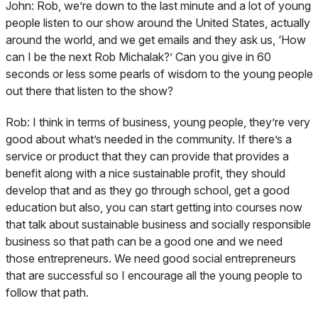
John:
Rob, we’re down to the last minute and a lot of young
people listen to our show around the United States, actually
around the world, and we get emails and they ask us, ‘How
can I be the next Rob Michalak?’ Can you give in 60
seconds or less some pearls of wisdom to the young people
out there that listen to the show?
Rob:
I think in terms of business, young people, they’re very
good about what’s needed in the community. If there’s a
service or product that they can provide that provides a
benefit along with a nice sustainable profit, they should
develop that and as they go through school, get a good
education but also, you can start getting into courses now
that talk about sustainable business and socially responsible
business so that path can be a good one and we need
those entrepreneurs. We need good social entrepreneurs
that are successful so I encourage all the young people to
follow that path.