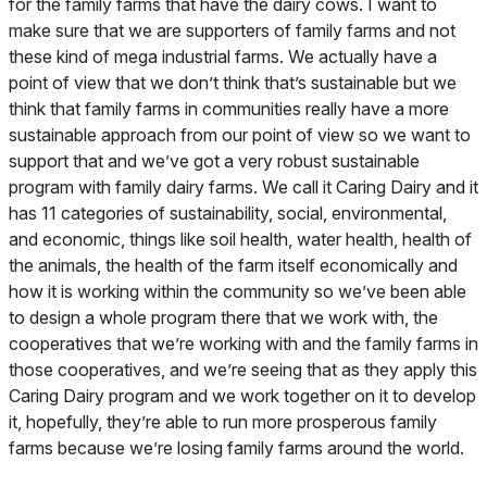
for the family farms that have the dairy cows. I want to
make sure that we are supporters of family farms and not
these kind of mega industrial farms. We actually have a
point of view that we don’t think that’s sustainable but we
think that family farms in communities really have a more
sustainable approach from our point of view so we want to
support that and we’ve got a very robust sustainable
program with family dairy farms. We call it Caring Dairy and it
has 11 categories of sustainability, social, environmental,
and economic, things like soil health, water health, health of
the animals, the health of the farm itself economically and
how it is working within the community so we’ve been able
to design a whole program there that we work with, the
cooperatives that we’re working with and the family farms in
those cooperatives, and we’re seeing that as they apply this
Caring Dairy program and we work together on it to develop
it, hopefully, they’re able to run more prosperous family
farms because we’re losing family farms around the world.