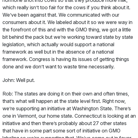
hormone shot into cows so that they produce more milk,
which really isn’t too fair for the cows if you think about it.
We’ve been against that. We communicated with our
consumers about it. We labeled about it so we were way in
the forefront of this and with the GMO thing, we got a little
bit behind the pack but we’re working toward state by state
legislation, which actually would support a national
framework as well but in the absence of a national
framework. Congress is having its issues of getting things
done and we don’t want to waste time necessarily.
John:
Well put.
Rob:
The states are doing it on their own and often times,
that’s what will happen at the state level first. Right now,
we’re supporting an initiative at Washington State. There’s
one in Vermont, our home state. Connecticut is looking at an
initiative and then there’s probably about 27 other states
that have in some part some sort of initiative on GMO