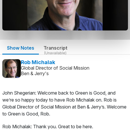
Show Notes
Transcript
(Unavailable)
Rob Michalak
Global Director of Social Mission
Ben & Jerry's
John Shegerian:
Welcome back to Green is Good, and
we’re so happy today to have Rob Michalak on. Rob is
Global Director of Social Mission at Ben & Jerry’s. Welcome
to Green is Good, Rob.
Rob Michalak:
Thank you. Great to be here.