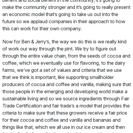
benefit and social benefit in the community, it’s going to
make the community stronger and it’s going to really present
an economic model that’s going to take us out into the
future so we applaud companies in their approach to how
this can work for their own company.
Now for Ben & Jerry’s, the way we do this is we really kind
of work our way through the pint. We try to figure out
through the entire value chain, from the seeds of cocoa and
coffee, which we eventually use for flavoring, to the dairy
farms, we’ve got a set of values and criteria that we use
that we think is important, like supporting smallholder
producers of cocoa and coffee and vanilla, making sure that
those people in the emerging and developing world make a
sustainable living and so we source ingredients through Fair
Trade Certification and fair trade’s a model that provides the
criteria to make sure that these growers receive a fair price
for their cocoa and coffee and vanilla and bananas and
things like that, which we all use in our ice cream and then