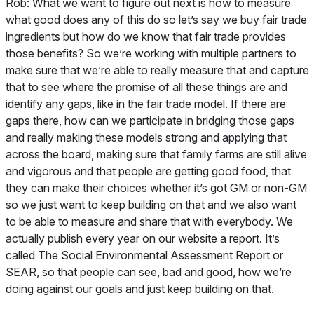
Rob:
What we want to figure out next is how to measure
what good does any of this do so let’s say we buy fair trade
ingredients but how do we know that fair trade provides
those benefits? So we’re working with multiple partners to
make sure that we’re able to really measure that and capture
that to see where the promise of all these things are and
identify any gaps, like in the fair trade model. If there are
gaps there, how can we participate in bridging those gaps
and really making these models strong and applying that
across the board, making sure that family farms are still alive
and vigorous and that people are getting good food, that
they can make their choices whether it’s got GM or non-GM
so we just want to keep building on that and we also want
to be able to measure and share that with everybody. We
actually publish every year on our website a report. It’s
called The Social Environmental Assessment Report or
SEAR, so that people can see, bad and good, how we’re
doing against our goals and just keep building on that.