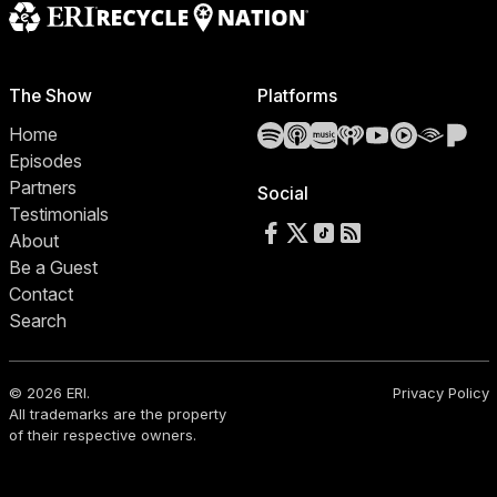
The Show
Platforms
Spotify
Apple Podcasts
Amazon Music
iHeartRadio
YouTube
YouTube 
Audibl
Pa
Home
Episodes
Partners
Social
Testimonials
Follow us on Facebook
Follow us on X
Follow us on TikTok
RSS Feed
About
Be a Guest
Contact
Search
© 2026 ERI.
Privacy Policy
All trademarks are the property
of their respective owners.