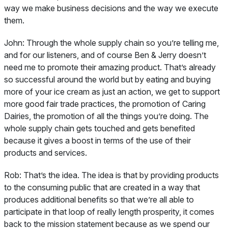
way we make business decisions and the way we execute
them.
John:
Through the whole supply chain so you’re telling me,
and for our listeners, and of course Ben & Jerry doesn’t
need me to promote their amazing product. That’s already
so successful around the world but by eating and buying
more of your ice cream as just an action, we get to support
more good fair trade practices, the promotion of Caring
Dairies, the promotion of all the things you’re doing. The
whole supply chain gets touched and gets benefited
because it gives a boost in terms of the use of their
products and services.
Rob:
That’s the idea. The idea is that by providing products
to the consuming public that are created in a way that
produces additional benefits so that we’re all able to
participate in that loop of really length prosperity, it comes
back to the mission statement because as we spend our