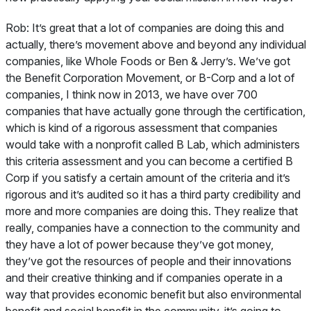
Rob:
It’s great that a lot of companies are doing this and
actually, there’s movement above and beyond any individual
companies, like Whole Foods or Ben & Jerry’s. We’ve got
the Benefit Corporation Movement, or B-Corp and a lot of
companies, I think now in 2013, we have over 700
companies that have actually gone through the certification,
which is kind of a rigorous assessment that companies
would take with a nonprofit called B Lab, which administers
this criteria assessment and you can become a certified B
Corp if you satisfy a certain amount of the criteria and it’s
rigorous and it’s audited so it has a third party credibility and
more and more companies are doing this. They realize that
really, companies have a connection to the community and
they have a lot of power because they’ve got money,
they’ve got the resources of people and their innovations
and their creative thinking and if companies operate in a
way that provides economic benefit but also environmental