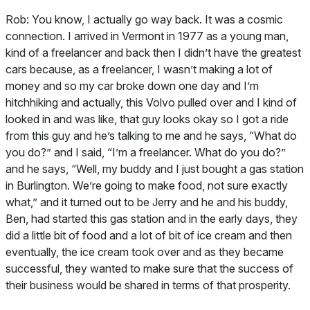
Rob:
You know, I actually go way back. It was a cosmic
connection. I arrived in Vermont in 1977 as a young man,
kind of a freelancer and back then I didn’t have the greatest
cars because, as a freelancer, I wasn’t making a lot of
money and so my car broke down one day and I’m
hitchhiking and actually, this Volvo pulled over and I kind of
looked in and was like, that guy looks okay so I got a ride
from this guy and he’s talking to me and he says, “What do
you do?” and I said, “I’m a freelancer. What do you do?”
and he says, “Well, my buddy and I just bought a gas station
in Burlington. We’re going to make food, not sure exactly
what,” and it turned out to be Jerry and he and his buddy,
Ben, had started this gas station and in the early days, they
did a little bit of food and a lot of bit of ice cream and then
eventually, the ice cream took over and as they became
successful, they wanted to make sure that the success of
their business would be shared in terms of that prosperity.