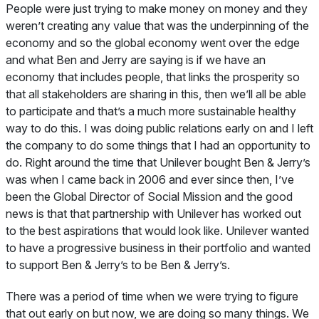
People were just trying to make money on money and they
weren’t creating any value that was the underpinning of the
economy and so the global economy went over the edge
and what Ben and Jerry are saying is if we have an
economy that includes people, that links the prosperity so
that all stakeholders are sharing in this, then we’ll all be able
to participate and that’s a much more sustainable healthy
way to do this. I was doing public relations early on and I left
the company to do some things that I had an opportunity to
do. Right around the time that Unilever bought Ben & Jerry’s
was when I came back in 2006 and ever since then, I’ve
been the Global Director of Social Mission and the good
news is that that partnership with Unilever has worked out
to the best aspirations that would look like. Unilever wanted
to have a progressive business in their portfolio and wanted
to support Ben & Jerry’s to be Ben & Jerry’s.
There was a period of time when we were trying to figure
that out early on but now, we are doing so many things. We