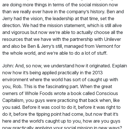
are doing more things in terms of the social mission now
than we really ever have in the company’s history. Ben and
Jerry had the vision, the leadership at that time, set the
direction. We had the mission statement, which is still alive
and vigorous but now we’re able to actually choose all the
resources that we have with the partnership with Unilever
and also be Ben & Jerry’s still, managed from Vermont for
the whole world, and we’re able to do a lot of stuff.
John:
And, so now, we understand how it originated. Explain
now how it’s being applied practically in the 2013
environment where the world has sort of caught up with
you, Rob. This is the fascinating part. When the great
owners of Whole Foods wrote a book called
Conscious
Capitalism
, you guys were practicing that back when, like
you said. Before it was cool to do it, before it was right to
do it, before the tipping point had come, but now that it’s
here and the world’s caught up to you, how are you guys
now practically applying your social mission in new ways?