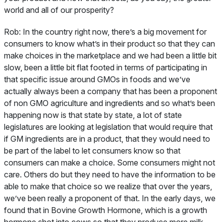
world and all of our prosperity?
Rob:
In the country right now, there’s a big movement for
consumers to know what’s in their product so that they can
make choices in the marketplace and we had been a little bit
slow, been a little bit flat footed in terms of participating in
that specific issue around GMOs in foods and we’ve
actually always been a company that has been a proponent
of non GMO agriculture and ingredients and so what’s been
happening now is that state by state, a lot of state
legislatures are looking at legislation that would require that
if GM ingredients are in a product, that they would need to
be part of the label to let consumers know so that
consumers can make a choice. Some consumers might not
care. Others do but they need to have the information to be
able to make that choice so we realize that over the years,
we’ve been really a proponent of that. In the early days, we
found that in Bovine Growth Hormone, which is a growth