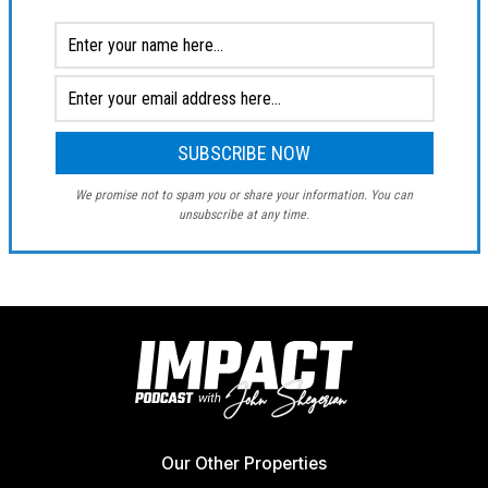
We promise not to spam you or share your information. You can
unsubscribe at any time.
Our Other Properties