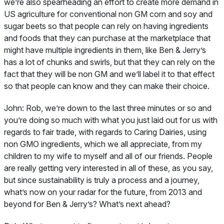
we’re also spearheading an effort to create more demand in
US agriculture for conventional non GM corn and soy and
sugar beets so that people can rely on having ingredients
and foods that they can purchase at the marketplace that
might have multiple ingredients in them, like Ben & Jerry’s
has a lot of chunks and swirls, but that they can rely on the
fact that they will be non GM and we’ll label it to that effect
so that people can know and they can make their choice.
John:
Rob, we’re down to the last three minutes or so and
you’re doing so much with what you just laid out for us with
regards to fair trade, with regards to Caring Dairies, using
non GMO ingredients, which we all appreciate, from my
children to my wife to myself and all of our friends. People
are really getting very interested in all of these, as you say,
but since sustainability is truly a process and a journey,
what’s now on your radar for the future, from 2013 and
beyond for Ben & Jerry’s? What’s next ahead?