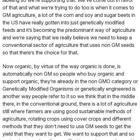
labeling so we’re supporting that. We’ve come out in favor
of that and what we’re trying to do too is when it comes to
GM agriculture, a lot of the corn and soy and sugar beets in
the US have really gotten into just genetically modified
feeds and it’s becoming the predominant way of agriculture
and we’re saying that we really believe we need to keep a
conventional sector of agriculture that uses non GM seeds
so that there’s the choice for that.
Now organic, by virtue of the way organic is done, is
automatically non GM so people who buy organic and
support organic, they’re already in the non GMO category or
Genetically Modified Organisms or genetically engineered is
another way people refer to it so we think that in the middle
there, in the conventional ground, there is a lot of agriculture
still where farmers are using good sustainable methods of
agriculture, rotating crops using cover crops and different
methods that they don’t need to use GM seeds to get the
yield that they want to get. We want to support that and so