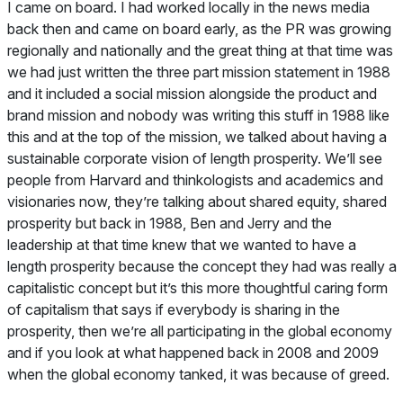
I came on board. I had worked locally in the news media
back then and came on board early, as the PR was growing
regionally and nationally and the great thing at that time was
we had just written the three part mission statement in 1988
and it included a social mission alongside the product and
brand mission and nobody was writing this stuff in 1988 like
this and at the top of the mission, we talked about having a
sustainable corporate vision of length prosperity. We’ll see
people from Harvard and thinkologists and academics and
visionaries now, they’re talking about shared equity, shared
prosperity but back in 1988, Ben and Jerry and the
leadership at that time knew that we wanted to have a
length prosperity because the concept they had was really a
capitalistic concept but it’s this more thoughtful caring form
of capitalism that says if everybody is sharing in the
prosperity, then we’re all participating in the global economy
and if you look at what happened back in 2008 and 2009
when the global economy tanked, it was because of greed.