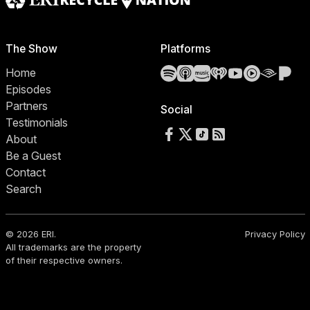
The Show
Platforms
Spotify
Apple Podcasts
Amazon Music
iHeartRadio
YouTube
YouTube 
Audibl
Pa
Home
Episodes
Partners
Social
Testimonials
Follow us on Facebook
Follow us on X
Follow us on TikTok
RSS Feed
About
Be a Guest
Contact
Search
© 2026 ERI.
Privacy Policy
All trademarks are the property
of their respective owners.