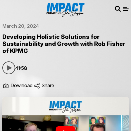
Sear
Me
March 20, 2024
Developing Holistic Solutions for
Sustainability and Growth with Rob Fisher
of KPMG
41:58
Download
Share