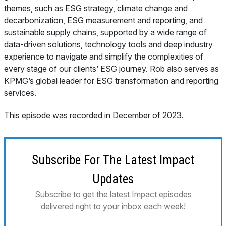
themes, such as ESG strategy, climate change and
decarbonization, ESG measurement and reporting, and
sustainable supply chains, supported by a wide range of
data-driven solutions, technology tools and deep industry
experience to navigate and simplify the complexities of
every stage of our clients’ ESG journey. Rob also serves as
KPMG’s global leader for ESG transformation and reporting
services.
This episode was recorded in December of 2023.
Subscribe For The Latest Impact
Updates
Subscribe to get the latest Impact episodes
delivered right to your inbox each week!