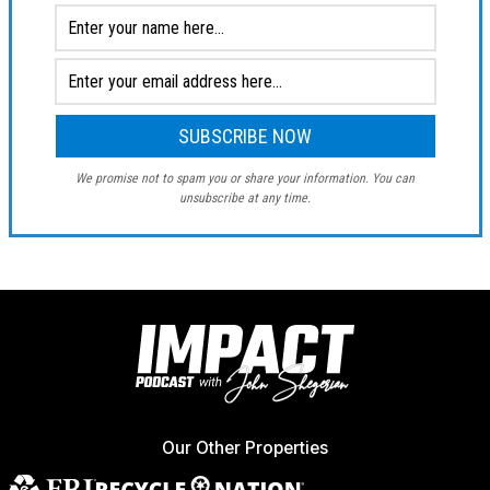
We promise not to spam you or share your information. You can
unsubscribe at any time.
Our Other Properties