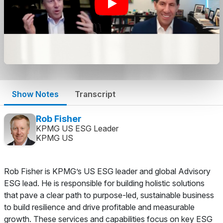
Show Notes
Transcript
Rob Fisher
KPMG US ESG Leader
KPMG US
Rob Fisher is KPMG’s US ESG leader and global Advisory
ESG lead. He is responsible for building holistic solutions
that pave a clear path to purpose-led, sustainable business
to build resilience and drive profitable and measurable
growth. These services and capabilities focus on key ESG