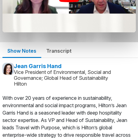
Show Notes
Transcript
Jean Garris Hand
Vice President of Environmental, Social and
Governance; Global Head of Sustainability
Hilton
With over 20 years of experience in sustainability,
environmental and social impact programs, Hilton’s Jean
Garris Hand is a seasoned leader with deep hospitality
sector expertise. As VP and Head of Sustainability, Jean
leads
Travel with Purpose
, which is Hilton’s global
enterprise-wide strategy to drive responsible travel across