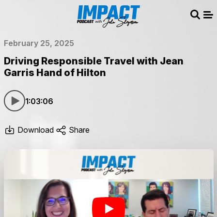
Sear
Me
February 25, 2025
Driving Responsible Travel with Jean
Garris Hand of Hilton
1:03:06
Download
Share