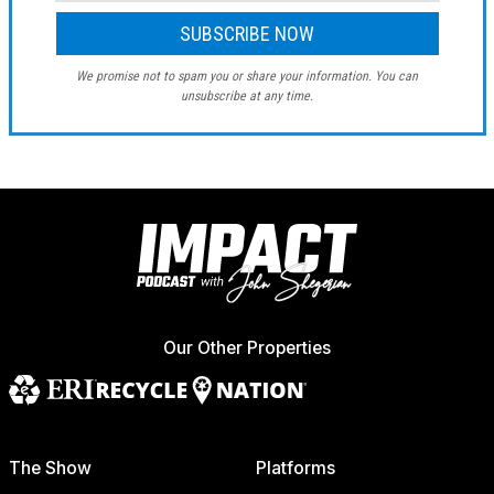
We promise not to spam you or share your information. You can
unsubscribe at any time.
Our Other Properties
The Show
Platforms