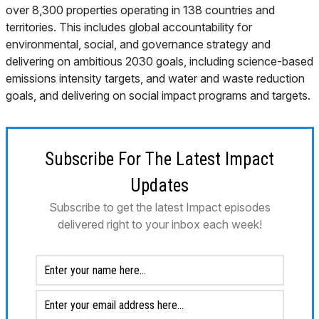
over 8,300 properties operating in 138 countries and
territories. This includes global accountability for
environmental, social, and governance strategy and
delivering on ambitious 2030 goals, including science-based
emissions intensity targets, and water and waste reduction
goals, and delivering on social impact programs and targets.
Subscribe For The Latest Impact
Updates
Subscribe to get the latest Impact episodes
delivered right to your inbox each week!