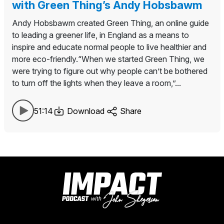
with Green Thing’s Andy Hobsbawm
Andy Hobsbawm created Green Thing, an online guide
to leading a greener life, in England as a means to
inspire and educate normal people to live healthier and
more eco-friendly.“When we started Green Thing, we
were trying to figure out why people can’t be bothered
to turn off the lights when they leave a room,”...
51:14
Download
Share