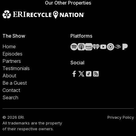
Our Other Properties
The Show
Platforms
Spotify
Apple Podcasts
Amazon Music
iHeartRadio
YouTube
YouTube 
Audibl
Pa
Home
Episodes
Partners
Social
Testimonials
Follow us on Facebook
Follow us on X
Follow us on TikTok
RSS Feed
About
Be a Guest
Contact
Search
© 2026 ERI.
Privacy Policy
All trademarks are the property
of their respective owners.