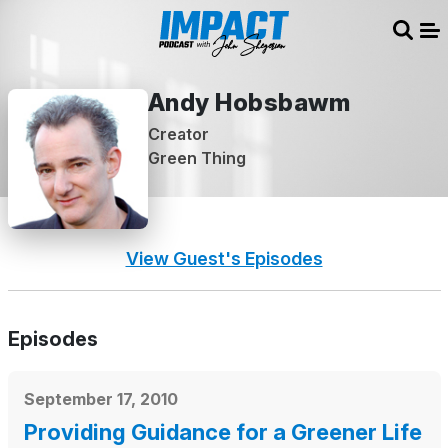
Sear
Me
Andy Hobsbawm
Creator
Green Thing
View Guest's Episodes
Episodes
September 17, 2010
Providing Guidance for a Greener Life