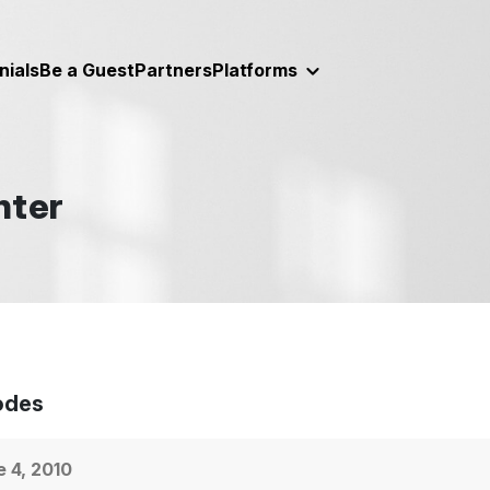
nials
Be a Guest
Partners
Platforms
nter
odes
 4, 2010