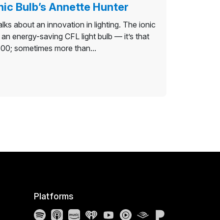
nic Bulb’s Annette Hunter
lks about an innovation in lighting. The ionic
s an energy-saving CFL light bulb — it’s that
$300; sometimes more than...
Platforms
Spotify
Apple Podcasts
Amazon Music
iHeartRadio
YouTube
YouTube Music
Audible
Pandora