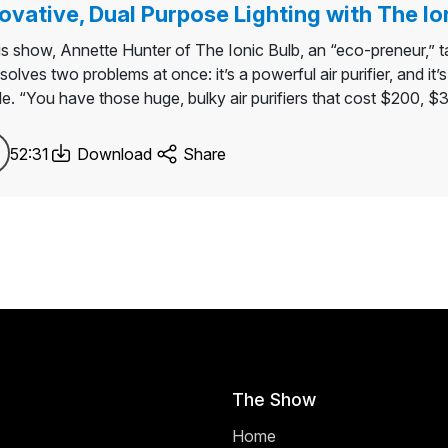
ovative, Dual Purpose Lighting with The Io
his show, Annette Hunter of The Ionic Bulb, an “eco-preneur,” ta
solves two problems at once: it’s a powerful air purifier, and it’
le. “You have those huge, bulky air purifiers that cost $200, 
52:31
Download
Share
The Show
Home