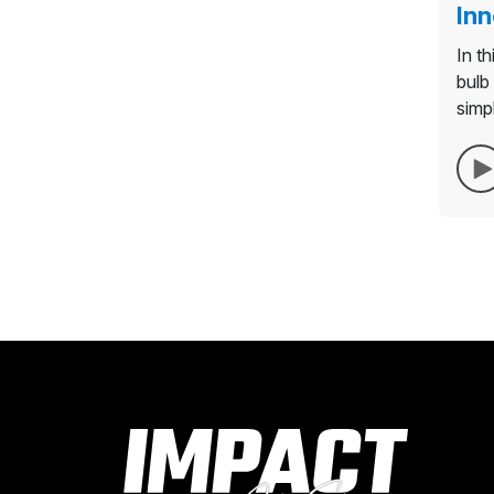
Inn
In t
bulb 
simp