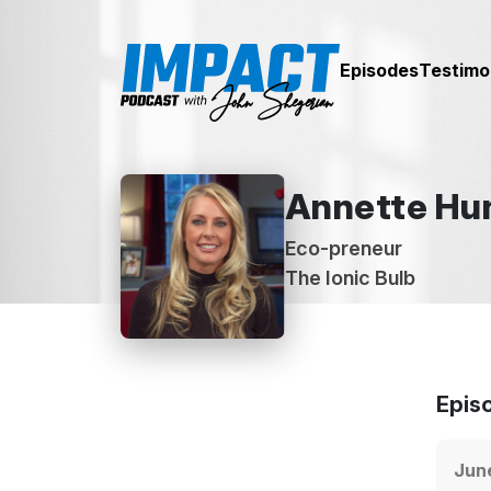
Episodes
Testimo
Annette Hu
Eco-preneur
The Ionic Bulb
Epis
June