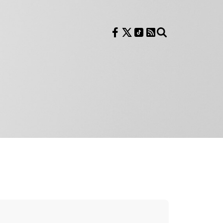
Follow us on Facebook
Follow us on X
Follow us on TikTok
RSS Feed
Search