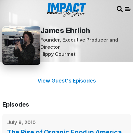
Sear
Me
James Ehrlich
Founder, Executive Producer and
Director
Hippy Gourmet
View Guest's Episodes
Episodes
July 9, 2010
The Rise of Organic Food in America