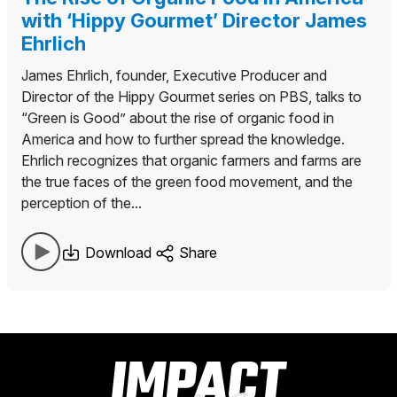
with ‘Hippy Gourmet’ Director James
Ehrlich
James Ehrlich, founder, Executive Producer and
Director of the Hippy Gourmet series on PBS, talks to
“Green is Good” about the rise of organic food in
America and how to further spread the knowledge.
Ehrlich recognizes that organic farmers and farms are
the true faces of the green food movement, and the
perception of the...
Download
Share