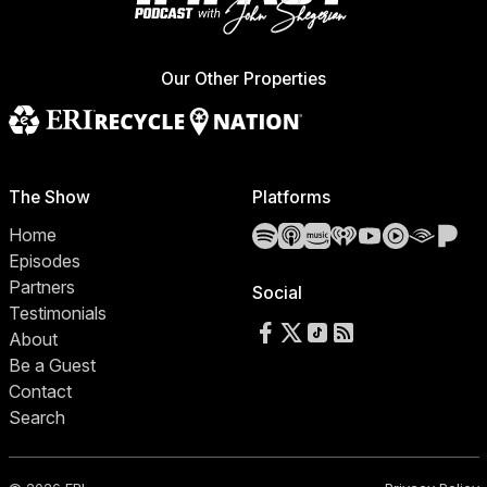
Our Other Properties
The Show
Platforms
Spotify
Apple Podcasts
Amazon Music
iHeartRadio
YouTube
YouTube 
Audibl
Pa
Home
Episodes
Partners
Social
Testimonials
Follow us on Facebook
Follow us on X
Follow us on TikTok
RSS Feed
About
Be a Guest
Contact
Search