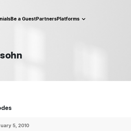
nials
Be a Guest
Partners
Platforms
lsohn
odes
uary 5, 2010