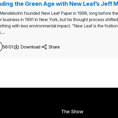
ding the Green Age with New Leaf’s Jeff
 Mendelsohn founded New Leaf Paper in 1998, long before the
r business in 1991 in New York, but his thought process shifted
thing with less environmental impact. “New Leaf is the fruition
...
56:01
Download
Share
The Show