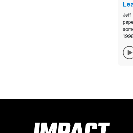
Lea
Jeff
pape
some
1998,