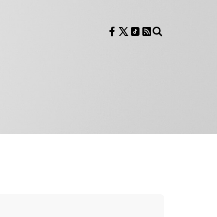
Follow us on Facebook
Follow us on X
Follow us on TikTok
RSS Feed
Search