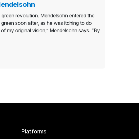
 Mendelsohn
 green revolution. Mendelsohn entered the
 green soon after, as he was itching to do
 of my original vision,” Mendelsohn says. “By
Platforms