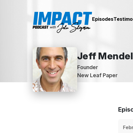
Episodes
Testimo
Jeff Mende
Founder
New Leaf Paper
Epis
Febr