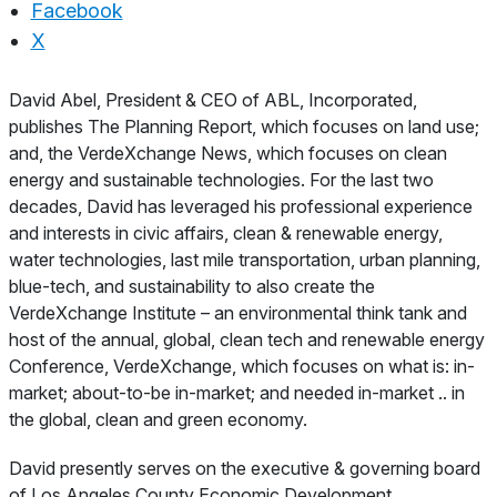
Facebook
X
About
David Abel, President & CEO of ABL, Incorporated,
publishes The Planning Report, which focuses on land use;
and, the VerdeXchange News, which focuses on clean
energy and sustainable technologies. For the last two
decades, David has leveraged his professional experience
and interests in civic affairs, clean & renewable energy,
water technologies, last mile transportation, urban planning,
blue-tech, and sustainability to also create the
VerdeXchange Institute – an environmental think tank and
host of the annual, global, clean tech and renewable energy
Conference, VerdeXchange, which focuses on what is: in-
market; about-to-be in-market; and needed in-market .. in
the global, clean and green economy.
David presently serves on the executive & governing board
of Los Angeles County Economic Development