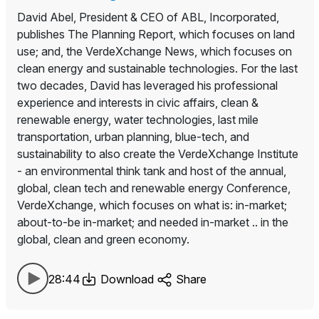
David Abel, President & CEO of ABL, Incorporated,
publishes The Planning Report, which focuses on land
use; and, the VerdeXchange News, which focuses on
clean energy and sustainable technologies. For the last
two decades, David has leveraged his professional
experience and interests in civic affairs, clean &
renewable energy, water technologies, last mile
transportation, urban planning, blue-tech, and
sustainability to also create the VerdeXchange Institute
- an environmental think tank and host of the annual,
global, clean tech and renewable energy Conference,
VerdeXchange, which focuses on what is: in-market;
about-to-be in-market; and needed in-market .. in the
global, clean and green economy.
28:44
Download
Share