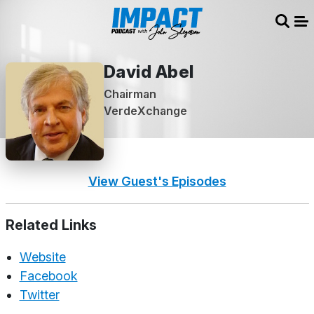
Sear
Me
David Abel
Chairman
VerdeXchange
View Guest's Episodes
Related Links
Website
Facebook
Twitter