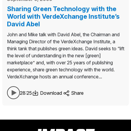
Sharing Green Technology with the
World with VerdeXchange Institute’s
David Abel
John and Mike talk with David Abel, the Chairman and
Managing Director of the VerdeXchange Institute, a
think tank that publishes green ideas. David seeks to “lift
the level of understanding in the new [green]
marketplace” and, with over 25 years of publishing
experience, share green technology with the world.
VerdeXchange hosts an annual conference...
28:25
Download
Share