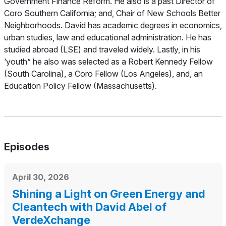
Government Finance Reform. He also is a past Director of
Coro Southern California; and, Chair of New Schools Better
Neighborhoods. David has academic degrees in economics,
urban studies, law and educational administration. He has
studied abroad (LSE) and traveled widely. Lastly, in his
‘youth” he also was selected as a Robert Kennedy Fellow
(South Carolina), a Coro Fellow (Los Angeles), and, an
Education Policy Fellow (Massachusetts).
Episodes
April 30, 2026
Shining a Light on Green Energy and
Cleantech with David Abel of
VerdeXchange