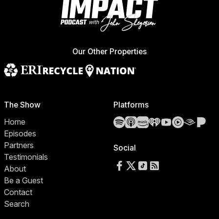
Our Other Properties
The Show
Platforms
Spotify
Apple Podcasts
Amazon Music
iHeartRadio
YouTube
YouTube 
Audibl
Pa
Home
Episodes
Partners
Social
Testimonials
Follow us on Facebook
Follow us on X
Follow us on TikTok
RSS Feed
About
Be a Guest
Contact
Search