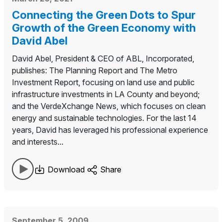
Connecting the Green Dots to Spur
Growth of the Green Economy with
David Abel
David Abel, President & CEO of ABL, Incorporated,
publishes: The Planning Report and The Metro
Investment Report, focusing on land use and public
infrastructure investments in LA County and beyond;
and the VerdeXchange News, which focuses on clean
energy and sustainable technologies. For the last 14
years, David has leveraged his professional experience
and interests...
Download
Share
September 5, 2009