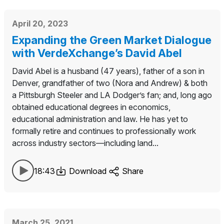
April 20, 2023
Expanding the Green Market Dialogue
with VerdeXchange’s David Abel
David Abel is a husband (47 years), father of a son in
Denver, grandfather of two (Nora and Andrew) & both
a Pittsburgh Steeler and LA Dodger’s fan; and, long ago
obtained educational degrees in economics,
educational administration and law. He has yet to
formally retire and continues to professionally work
across industry sectors—including land...
18:43
Download
Share
March 25, 2021