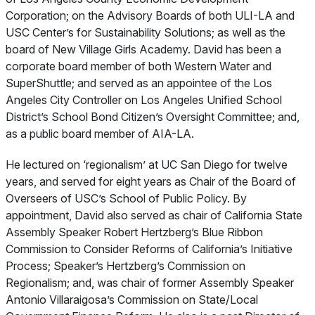
Corporation; on the Advisory Boards of both ULI-LA and
USC Center’s for Sustainability Solutions; as well as the
board of New Village Girls Academy. David has been a
corporate board member of both Western Water and
SuperShuttle; and served as an appointee of the Los
Angeles City Controller on Los Angeles Unified School
District’s School Bond Citizen’s Oversight Committee; and,
as a public board member of AIA-LA.
He lectured on ‘regionalism’ at UC San Diego for twelve
years, and served for eight years as Chair of the Board of
Overseers of USC’s School of Public Policy. By
appointment, David also served as chair of California State
Assembly Speaker Robert Hertzberg’s Blue Ribbon
Commission to Consider Reforms of California’s Initiative
Process; Speaker’s Hertzberg’s Commission on
Regionalism; and, was chair of former Assembly Speaker
Antonio Villaraigosa’s Commission on State/Local